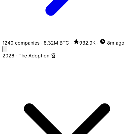
1240 companies
·
8.32M BTC
·
932.9K
·
8m ago
2026 · The Adoption 🏆