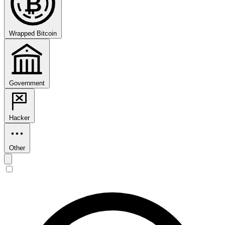
₿
Wrapped Bitcoin
Government
Hacker
Other