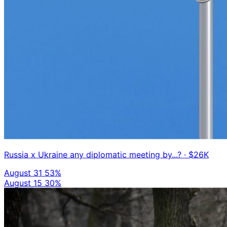
Russia x Ukraine any diplomatic meeting by...?
· $26K
August 31
53%
August 15
30%