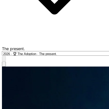
The present.