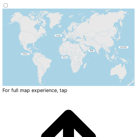
For full map experience, tap