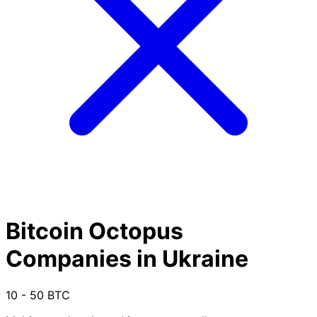
Bitcoin Octopus
Companies in Ukraine
10 - 50 BTC