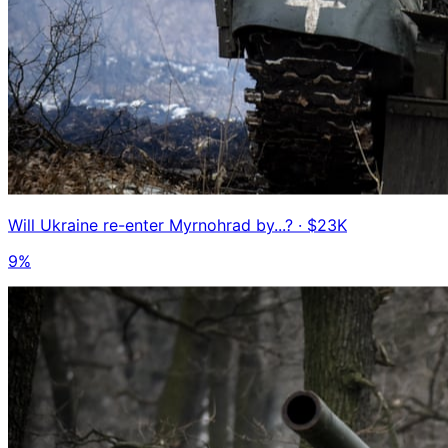
Will Ukraine re-enter Myrnohrad by...?
· $23K
9%