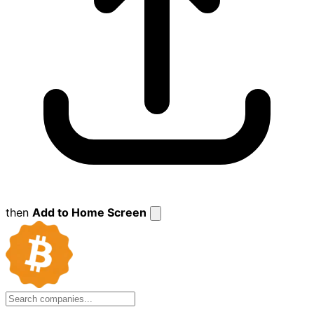
then
Add to Home Screen