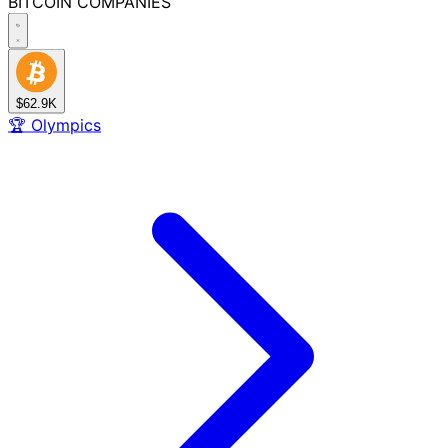
BITCOIN
COMPANIES
$62.9K
🏆
Olympics