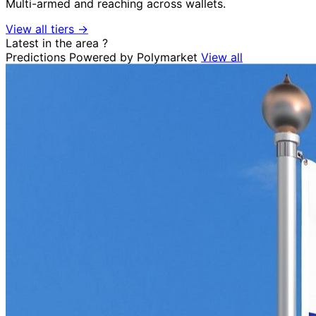
Multi-armed and reaching across wallets.
View all tiers →
Latest in the area
?
Predictions
Powered by Polymarket
View all