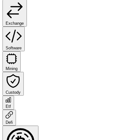
Exchange
Software
Mining
Custody
Etf
Defi