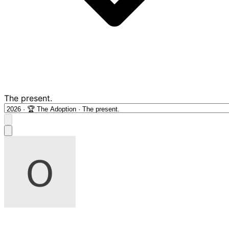
The present.