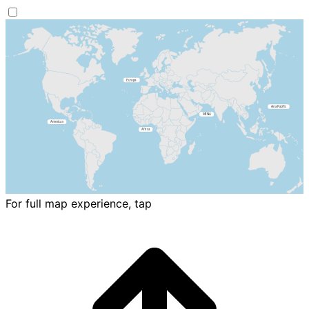
For full map experience, tap