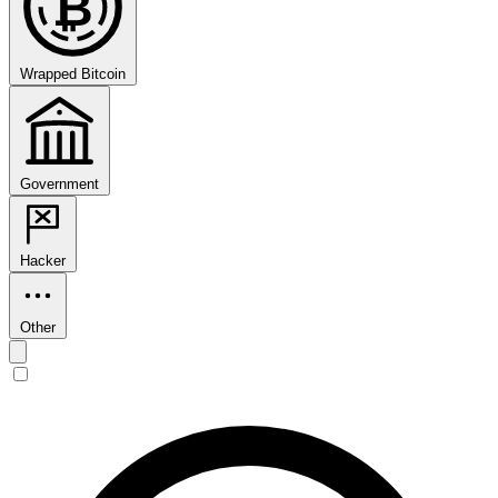
₿
Wrapped Bitcoin
Government
Hacker
Other