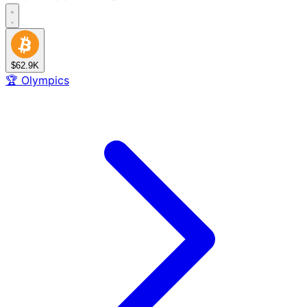
$62.9K
🏆
Olympics