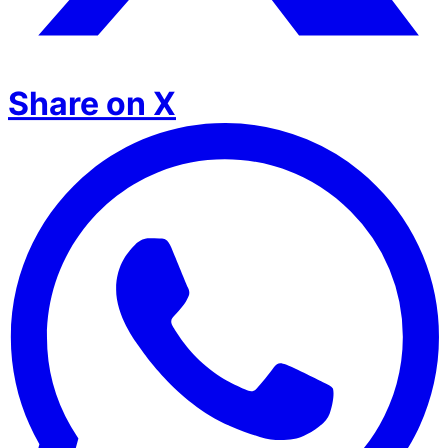
Share on X