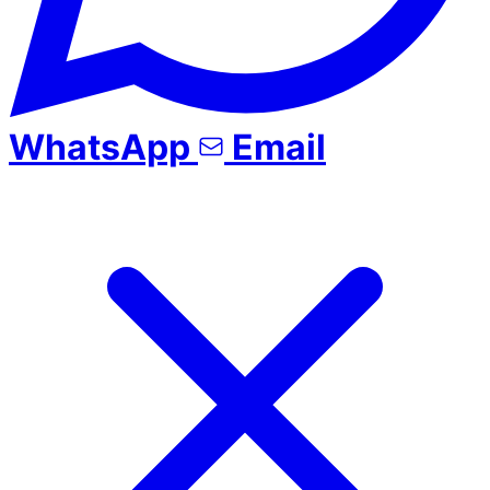
WhatsApp
Email