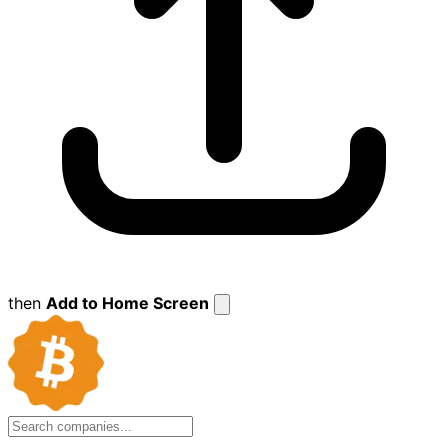
then
Add to Home Screen