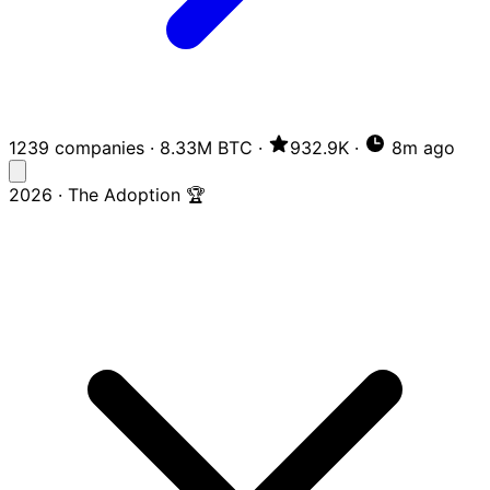
1239 companies
·
8.33M BTC
·
932.9K
·
8m ago
2026 · The Adoption 🏆