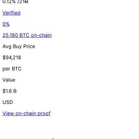
0.12%
/21ᴍ
Verified
0%
25,180 BTC on-chain
Avg Buy Price
$94,218
per BTC
Value
$1.6 B
USD
View on-chain proof