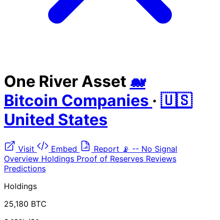
One River Asset
🐋
Bitcoin Companies
·
🇺🇸
United States
Visit
Embed
Report
📡
--
No Signal
Overview
Holdings
Proof of Reserves
Reviews
Predictions
Holdings
25,180 BTC