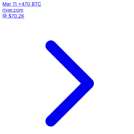
Mar 11
+470 BTC
river.com
@ $70.2K