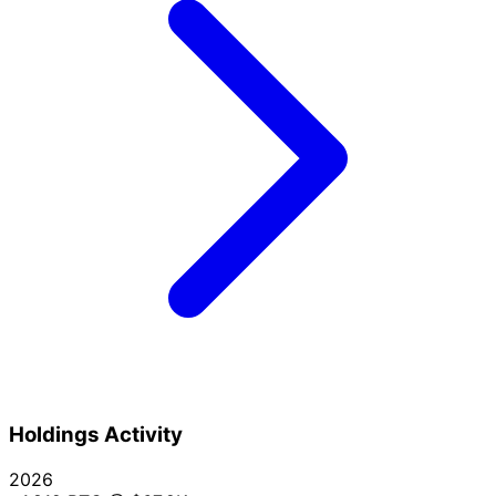
Holdings Activity
2026