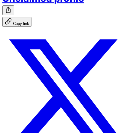
Copy link