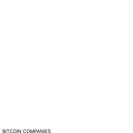
BITCOIN
COMPANIES