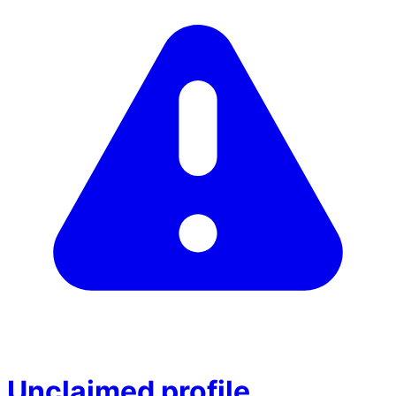
Unclaimed profile