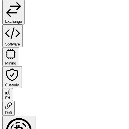
Exchange
Software
Mining
Custody
Etf
Defi