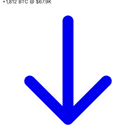
+1,812 BTC
@ $67.9K