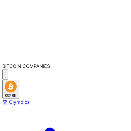
BITCOIN
COMPANIES
$62.9K
🏆
Olympics