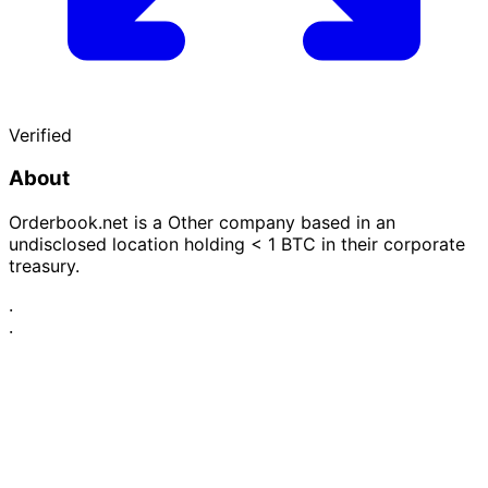
Verified
About
Orderbook.net is a Other company based in an
undisclosed location holding < 1 BTC in their corporate
treasury.
·
·