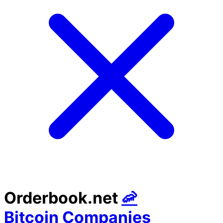
Orderbook.net
🦐
Bitcoin Companies