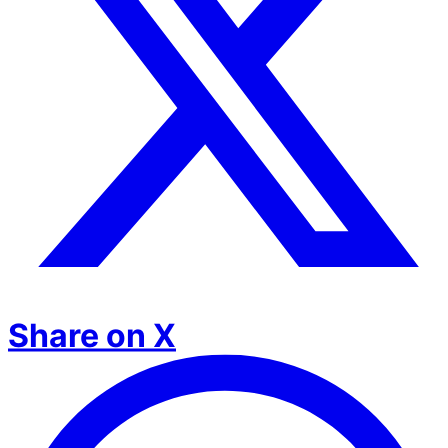
Share on X