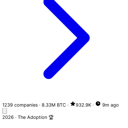
1239 companies
·
8.33M BTC
·
932.9K
·
9m ago
2026 · The Adoption 🏆