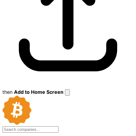
then
Add to Home Screen