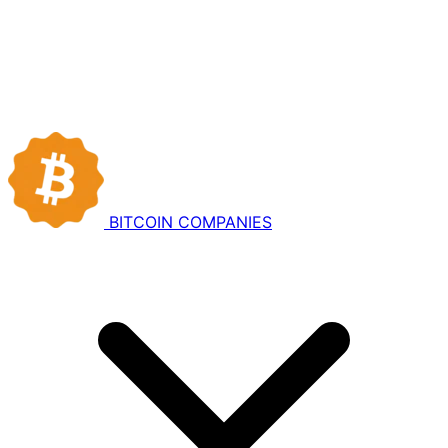
BITCOIN
COMPANIES