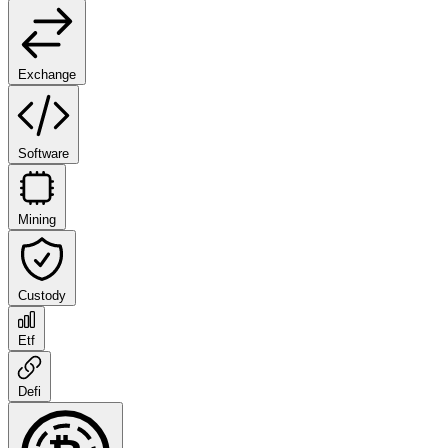
Exchange
Software
Mining
Custody
Etf
Defi