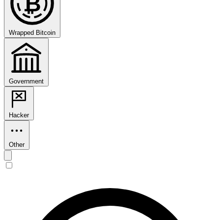
₿
Wrapped Bitcoin
Government
Hacker
Other