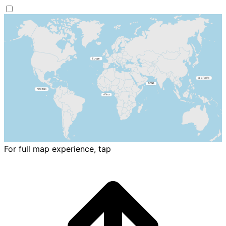
For full map experience, tap