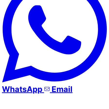
WhatsApp
Email