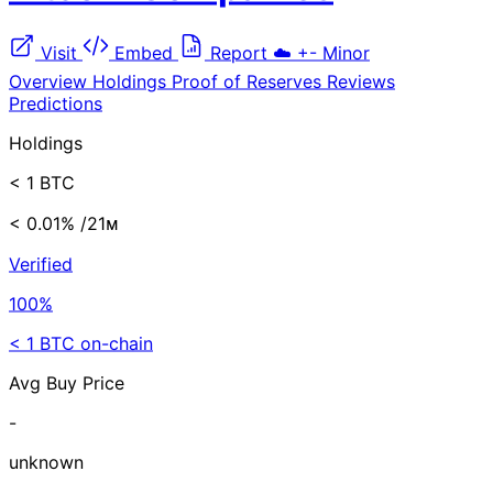
Visit
Embed
Report
☁️
+-
Minor
Overview
Holdings
Proof of Reserves
Reviews
Predictions
Holdings
< 1 BTC
< 0.01%
/21ᴍ
Verified
100%
< 1 BTC on-chain
Avg Buy Price
-
unknown