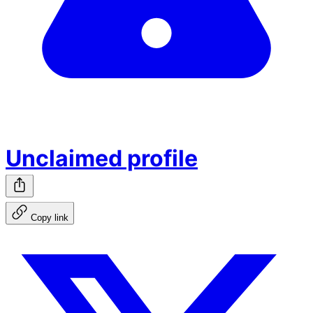
Unclaimed profile
Copy link