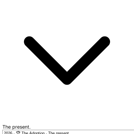
The present.