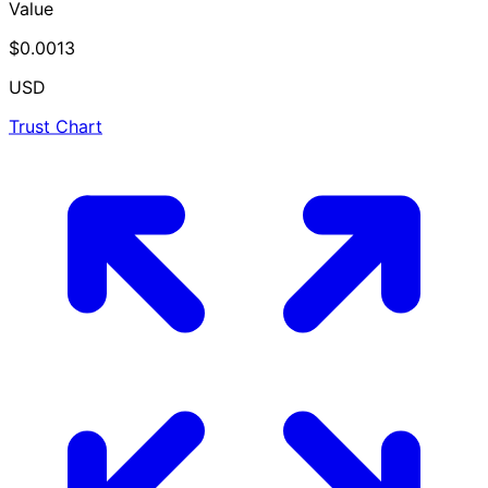
Value
$0.0013
USD
Trust Chart