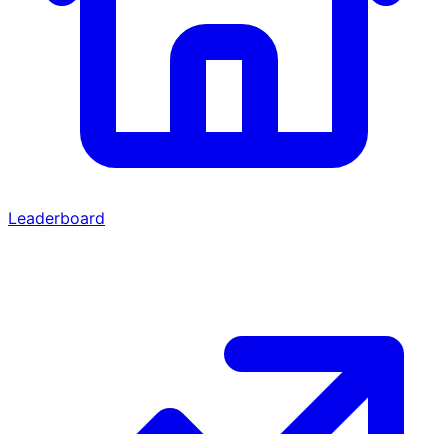
Leaderboard