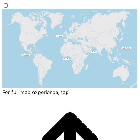
For full map experience, tap