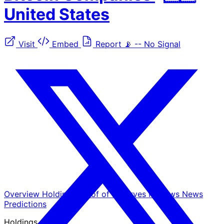
United States
Visit
Embed
Report
📡
--
No Signal
Overview
Holdings
Proof of Reserves
Reviews
News
Predictions
Holdings