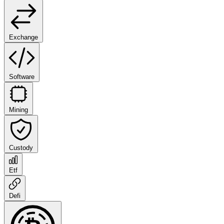
Exchange
Software
Mining
Custody
Etf
Defi