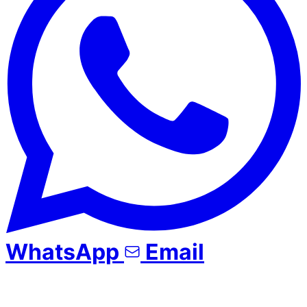
WhatsApp
Email