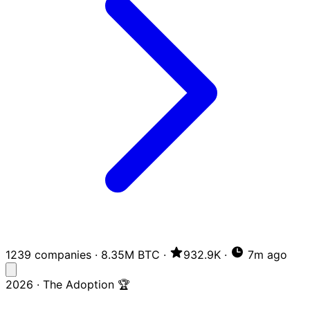
1239 companies
·
8.35M BTC
·
932.9K
·
7m ago
2026 · The Adoption 🏆