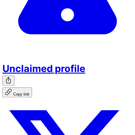
Unclaimed profile
Copy link