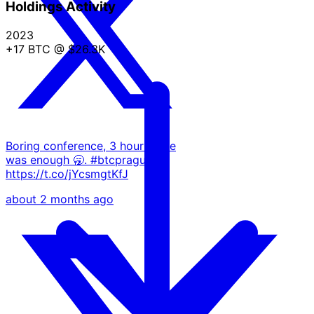
Holdings Activity
2023
+17 BTC
@ $26.3K
Boring conference, 3 hours here
was enough 🥱. #btcprague
https://t.co/jYcsmgtKfJ
about 2 months ago