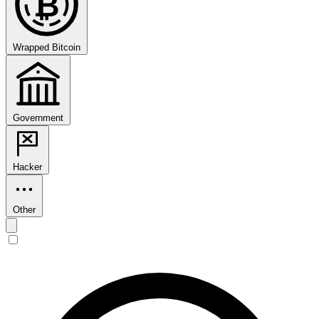
₿
Wrapped Bitcoin
Government
Hacker
Other