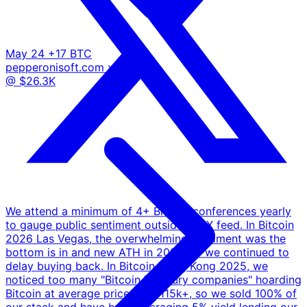
May 24
+17 BTC
pepperonisoft.com
x.com
@ $26.3K
We attend a minimum of 4+ Bitcoin conferences yearly
to gauge public sentiment outside the X feed. In Bitcoin
2026 Las Vegas, the overwhelming sentiment was the
bottom is in and new ATH in 2026, so we continued to
delay buying back. In Bitcoin Hong Kong 2025, we
noticed too many "Bitcoin Treasury companies" hoarding
Bitcoin at average prices of $115k+, so we sold 100% of
our stack and have been averaging 5% yield lending our