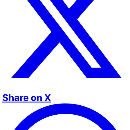
Share on X