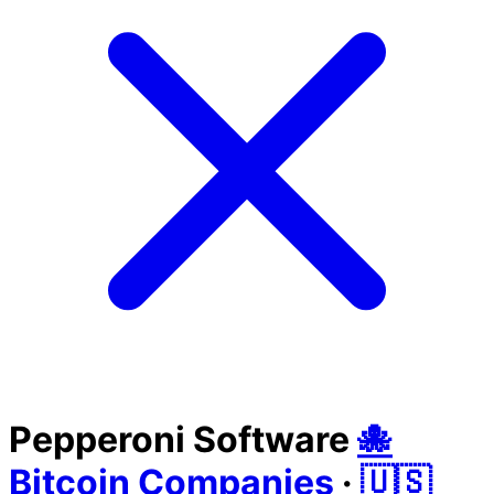
Pepperoni Software
🐙
Bitcoin Companies
·
🇺🇸