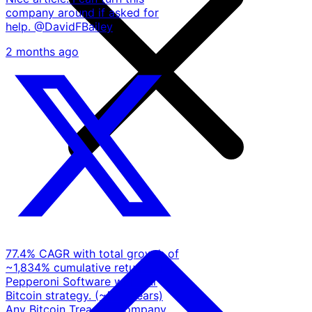
company around if asked for
help. @DavidFBailey
2 months ago
77.4% CAGR with total growth of
~1,834% cumulative return for
Pepperoni Software with our
Bitcoin strategy. (~5.17 years)
Any Bitcoin Treasury company