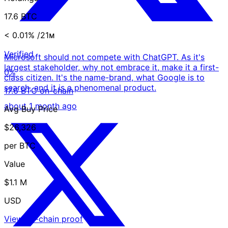
17.6 BTC
< 0.01%
/21ᴍ
Verified
Microsoft should not compete with ChatGPT. As it's
largest stakeholder, why not embrace it, make it a first-
0%
class citizen. It's the name-brand, what Google is to
search, and it is a phenomenal product.
17.6 BTC on-chain
about 1 month ago
Avg Buy Price
$26,326
per BTC
Value
$1.1 M
USD
View on-chain proof