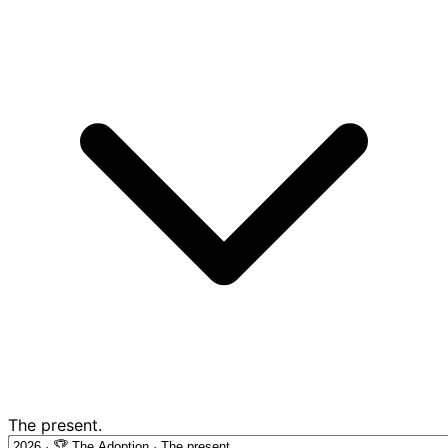
The present.