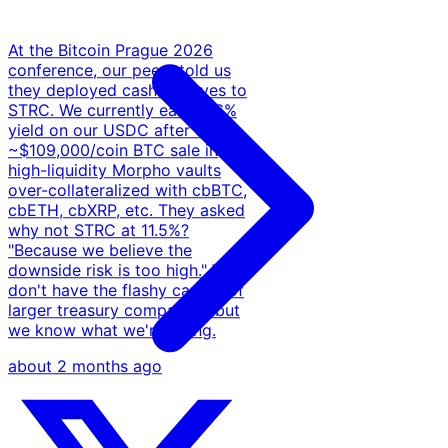
At the Bitcoin Prague 2026
conference, our peers told us
they deployed cash reserves to
STRC. We currently earn 5-6%
yield on our USDC after our
~$109,000/coin BTC sale in
high-liquidity Morpho vaults
over-collateralized with cbBTC,
cbETH, cbXRP, etc. They asked
why not STRC at 11.5%?
"Because we believe the
downside risk is too high." We
don't have the flashy capital of
larger treasury companies, but
we know what we're doing.
about 2 months ago