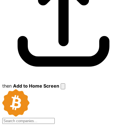
then
Add to Home Screen