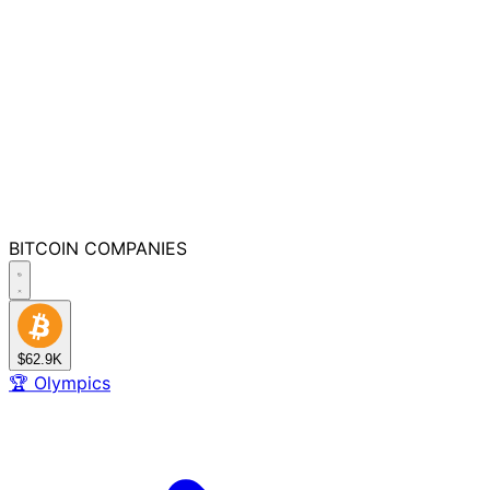
BITCOIN
COMPANIES
$62.9K
🏆
Olympics