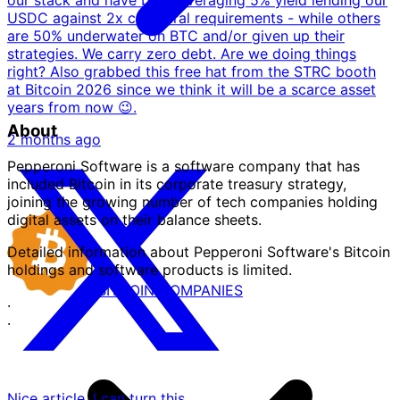
USDC against 2x collateral requirements - while others
are 50% underwater on BTC and/or given up their
strategies. We carry zero debt. Are we doing things
right? Also grabbed this free hat from the STRC booth
at Bitcoin 2026 since we think it will be a scarce asset
years from now 😉.
About
2 months ago
Pepperoni Software is a software company that has
included Bitcoin in its corporate treasury strategy,
joining the growing number of tech companies holding
digital assets on their balance sheets.
Detailed information about Pepperoni Software's Bitcoin
holdings and software products is limited.
BITCOIN
COMPANIES
·
·
Nice article. I can turn this