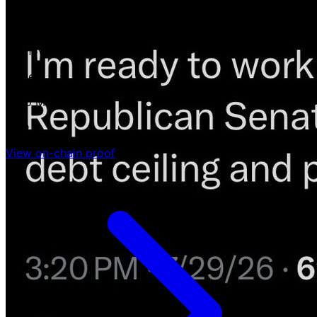
-
unknown
Value
$130 M
USD
View on-chain proof