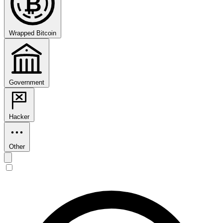
₿
Wrapped Bitcoin
Government
Hacker
Other