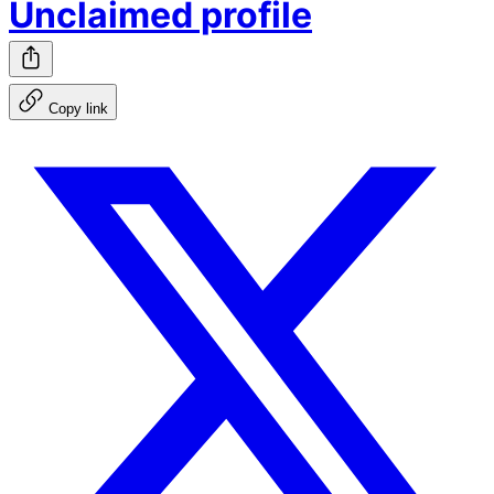
Unclaimed profile
Copy link