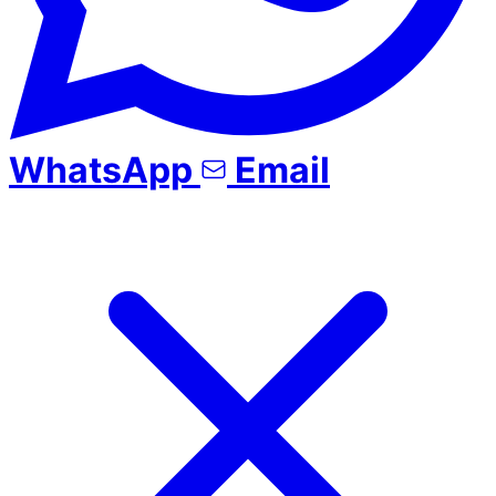
WhatsApp
Email