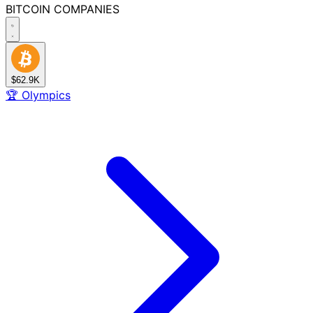
BITCOIN
COMPANIES
$62.9K
🏆
Olympics