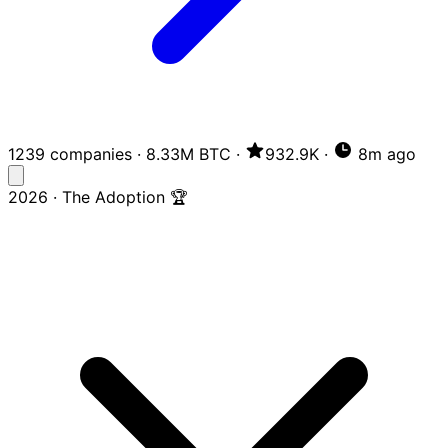
1239 companies
·
8.33M BTC
·
932.9K
·
8m ago
2026 · The Adoption 🏆