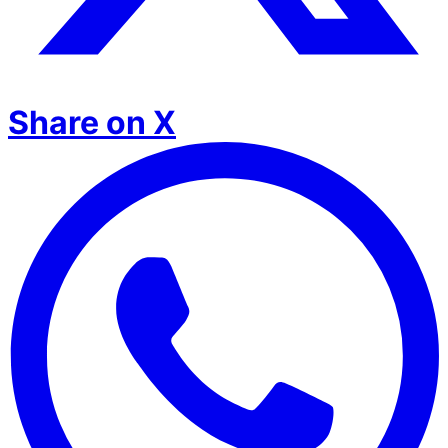
Share on X