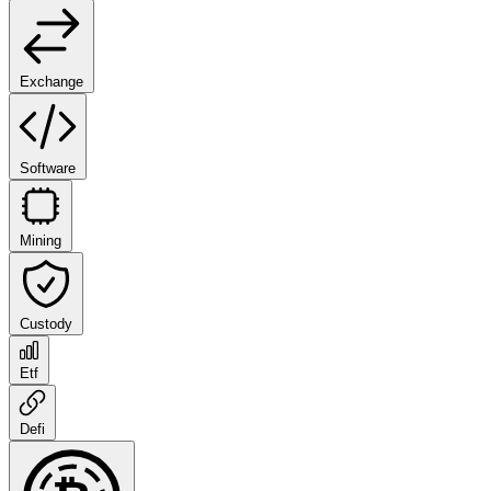
Exchange
Software
Mining
Custody
Etf
Defi