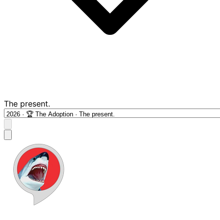
The present.