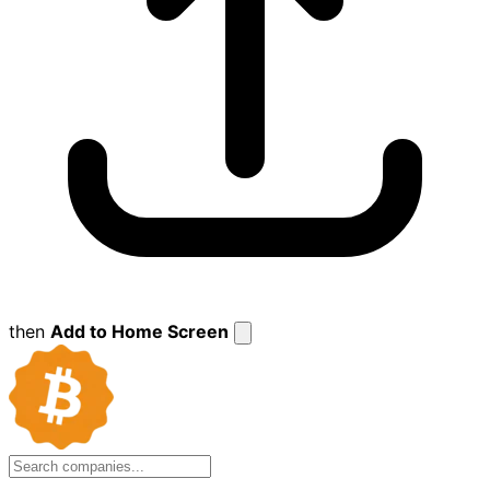
then
Add to Home Screen