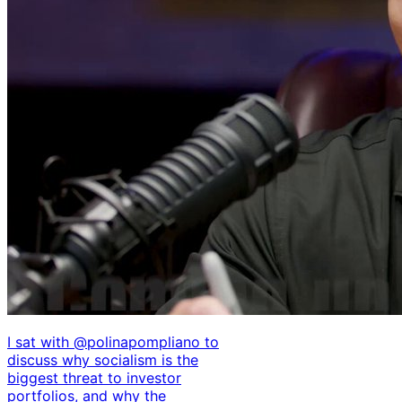
I sat with @polinapompliano to
discuss why socialism is the
biggest threat to investor
portfolios, and why the