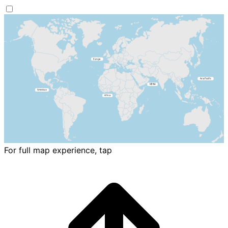
For full map experience, tap