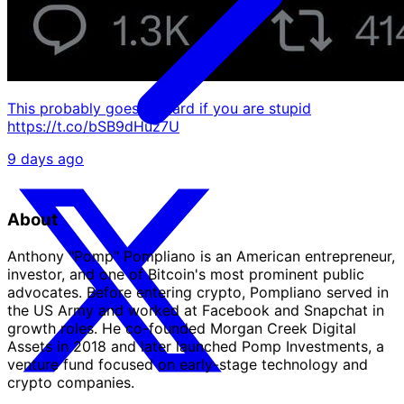
This probably goes so hard if you are stupid
https://t.co/bSB9dHuz7U
9 days ago
About
Anthony "Pomp" Pompliano is an American entrepreneur,
investor, and one of Bitcoin's most prominent public
advocates. Before entering crypto, Pompliano served in
the US Army and worked at Facebook and Snapchat in
growth roles. He co-founded Morgan Creek Digital
Assets in 2018 and later launched Pomp Investments, a
venture fund focused on early-stage technology and
crypto companies.