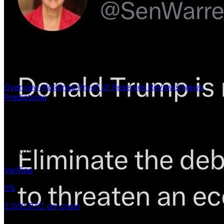
Overview
Holdings
Proof of Reserves
Reviews
News
Predictions
Holdings
2,000 BTC
< 0.01%
/21ᴍ
Verified
0%
2,000 BTC on-chain
Avg Buy Price