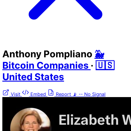
Anthony Pompliano
🐳
Bitcoin Companies
·
🇺🇸
United States
Visit
Embed
Report
📡
--
No Signal