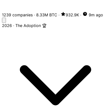
1239 companies
·
8.33M BTC
·
932.9K
·
9m ago
2026 · The Adoption 🏆