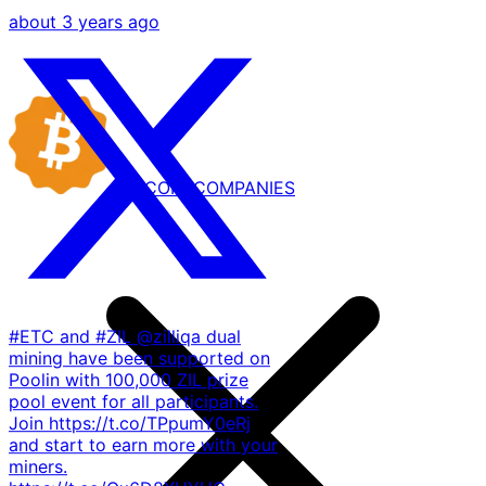
about 3 years ago
BITCOIN
COMPANIES
#ETC and #ZIL @zilliqa dual
mining have been supported on
Poolin with 100,000 ZIL prize
pool event for all participants.
Join https://t.co/TPpumY0eRj
and start to earn more with your
miners.