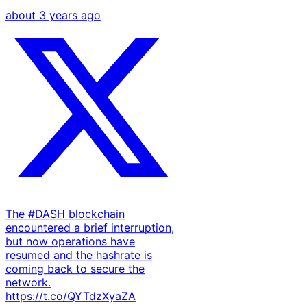
about 3 years ago
The #DASH blockchain
encountered a brief interruption,
but now operations have
resumed and the hashrate is
coming back to secure the
network.
https://t.co/QYTdzXyaZA