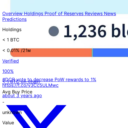
Overview
Holdings
Proof of Reserves
Reviews
News
Predictions
Holdings
< 1 BTC
< 0.01%
/21ᴍ
Verified
100%
#DCR vote to decrease PoW rewards to 1%
< 1 BTC on-chain
https://t.co/y3Cc5ULMwc
Avg Buy Price
about 3 years ago
-
unknown
Value