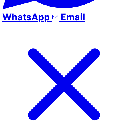
WhatsApp
Email