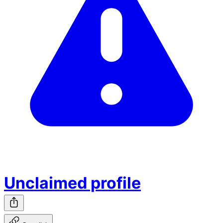
Unclaimed profile