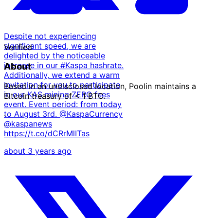
Despite not experiencing
significant speed, we are
Verified
delighted by the noticeable
increase in our #Kaspa hashrate.
About
Additionally, we extend a warm
invitation for you to participate
Based in an undisclosed location, Poolin maintains a
in our KAS mining ZERO fees
Bitcoin treasury of < 1 BTC.
event. Event period: from today
to August 3rd. @KaspaCurrency
·
@kaspanews
·
https://t.co/dCRrMlITas
about 3 years ago