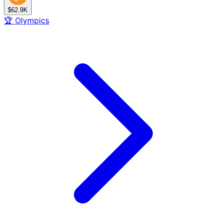
$62.9K
🏆
Olympics