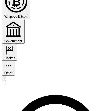
₿
Wrapped Bitcoin
Government
Hacker
Other