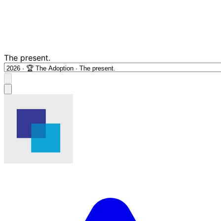
The present.