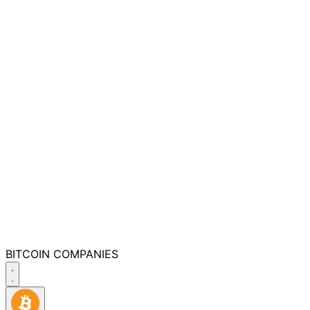
BITCOIN
COMPANIES