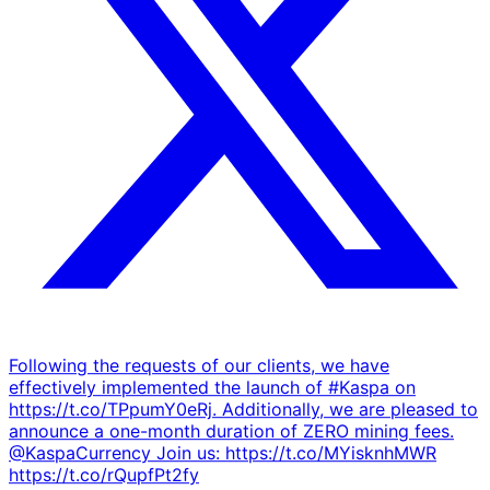
Following the requests of our clients, we have
effectively implemented the launch of #Kaspa on
https://t.co/TPpumY0eRj. Additionally, we are pleased to
announce a one-month duration of ZERO mining fees.
@KaspaCurrency Join us: https://t.co/MYisknhMWR
https://t.co/rQupfPt2fy