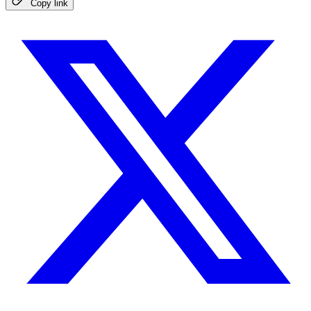
Copy link