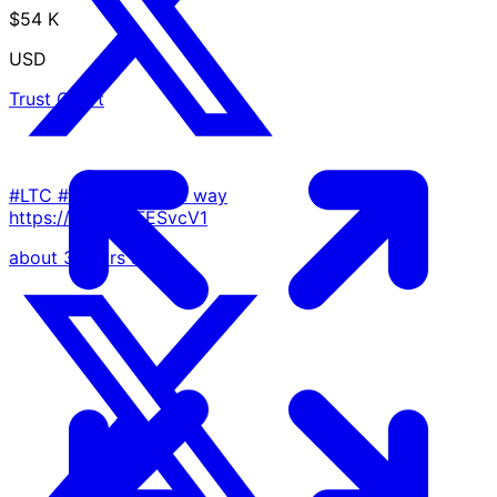
$54 K
USD
Trust Chart
#LTC #halving on the way
https://t.co/rz7FESvcV1
about 3 years ago