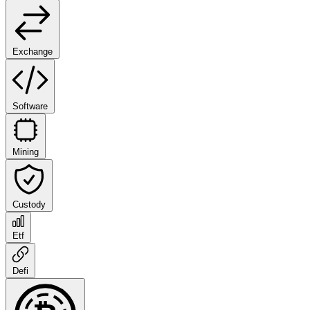
Exchange
Software
Mining
Custody
Etf
Defi