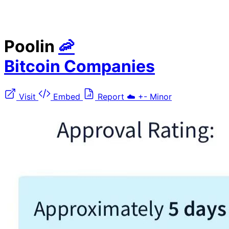
Poolin
🦐
Bitcoin Companies
Visit
Embed
Report
☁️
+-
Minor