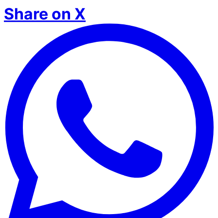
Share on X