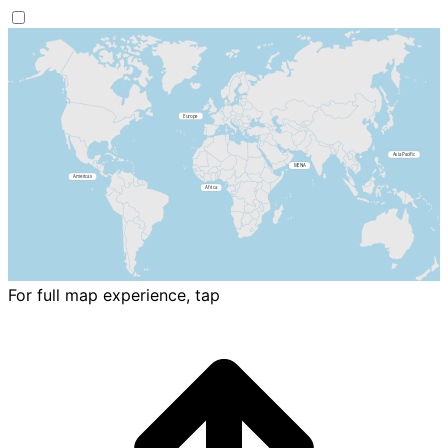
For full map experience, tap