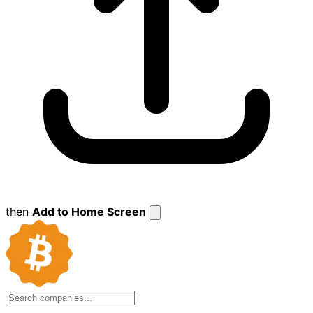
then
Add to Home Screen