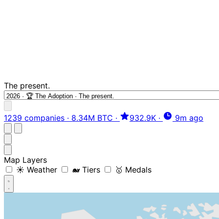
The present.
1239 companies
·
8.34M BTC
·
932.9K
·
9m ago
Map Layers
☀️ Weather
🐋 Tiers
🥇 Medals