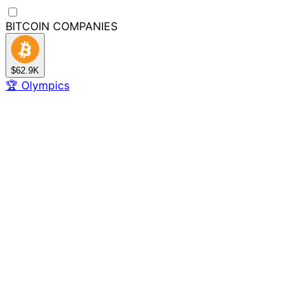
BITCOIN
COMPANIES
$62.9K
🏆
Olympics