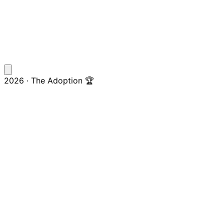
2026 · The Adoption 🏆