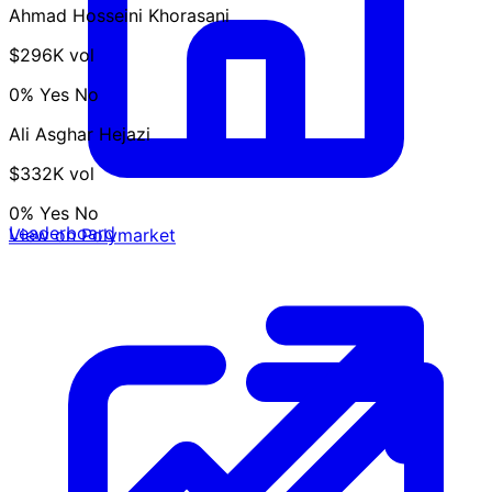
Ahmad Hosseini Khorasani
$296K vol
0%
Yes
No
Ali Asghar Hejazi
$332K vol
0%
Yes
No
Leaderboard
View on Polymarket