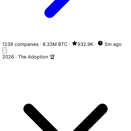
1239 companies
·
8.33M BTC
·
932.9K
·
5m ago
2026 · The Adoption 🏆