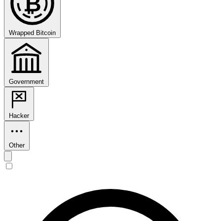
₿
Wrapped Bitcoin
Government
Hacker
Other