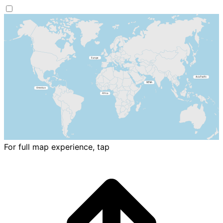
For full map experience, tap