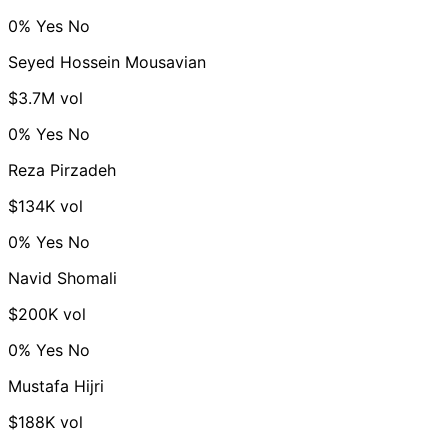
0%
Yes
No
Seyed Hossein Mousavian
$3.7M vol
0%
Yes
No
Reza Pirzadeh
$134K vol
0%
Yes
No
Navid Shomali
$200K vol
0%
Yes
No
Mustafa Hijri
$188K vol