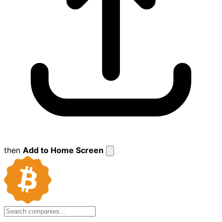
then
Add to Home Screen