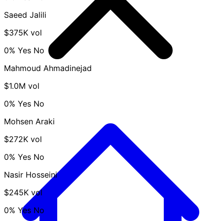
Saeed Jalili
$375K vol
0%
Yes
No
Mahmoud Ahmadinejad
$1.0M vol
0%
Yes
No
Mohsen Araki
$272K vol
0%
Yes
No
Nasir Hosseini
$245K vol
0%
Yes
No