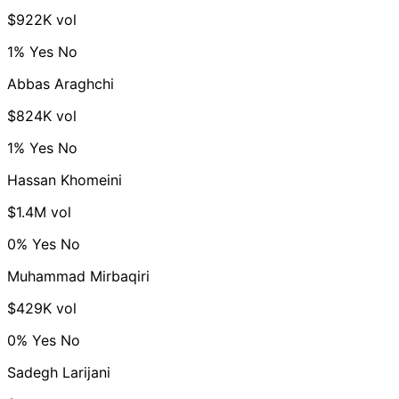
$922K vol
1%
Yes
No
Abbas Araghchi
$824K vol
1%
Yes
No
Hassan Khomeini
$1.4M vol
0%
Yes
No
Muhammad Mirbaqiri
$429K vol
0%
Yes
No
Sadegh Larijani