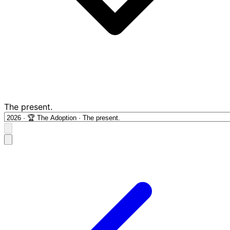
The present.