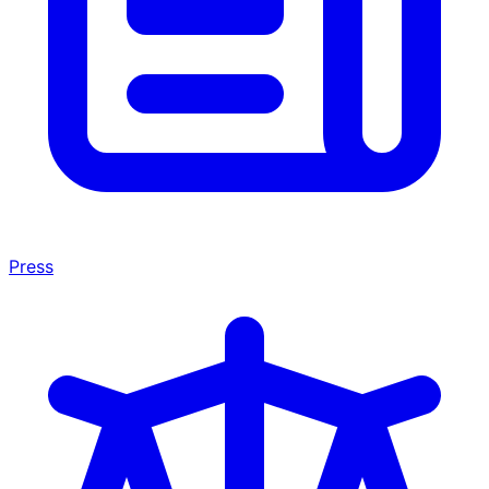
Press