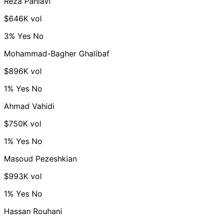
Reza Pahlavi
$646K vol
3%
Yes
No
Mohammad-Bagher Ghalibaf
$896K vol
1%
Yes
No
Ahmad Vahidi
$750K vol
1%
Yes
No
Masoud Pezeshkian
$993K vol
1%
Yes
No
Hassan Rouhani