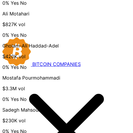
0%
Yes
No
Ali Motahari
$827K vol
0%
Yes
No
Gholam-Ali Haddad-Adel
$420K vol
BITCOIN
COMPANIES
0%
Yes
No
Mostafa Pourmohammadi
$3.3M vol
0%
Yes
No
Sadegh Mahsouli
$230K vol
0%
Yes
No