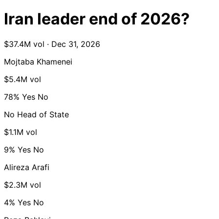
Iran leader end of 2026?
$37.4M vol · Dec 31, 2026
Mojtaba Khamenei
$5.4M vol
78%
Yes
No
No Head of State
$1.1M vol
9%
Yes
No
Alireza Arafi
$2.3M vol
4%
Yes
No