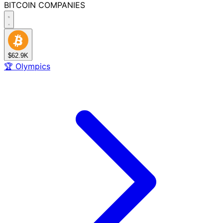
BITCOIN
COMPANIES
$62.9K
🏆
Olympics