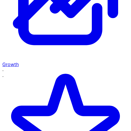
Growth
·
·