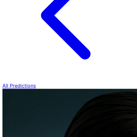
All Predictions