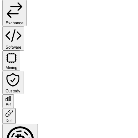
Exchange
Software
Mining
Custody
Etf
Defi