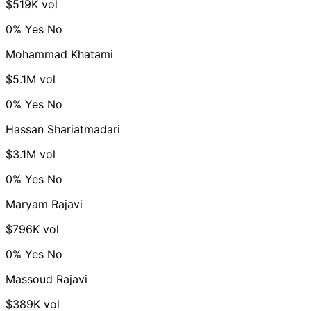
$519K vol
0%
Yes
No
Mohammad Khatami
$5.1M vol
0%
Yes
No
Hassan Shariatmadari
$3.1M vol
0%
Yes
No
Maryam Rajavi
$796K vol
0%
Yes
No
Massoud Rajavi
$389K vol