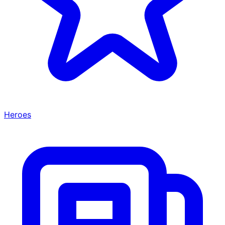
Heroes