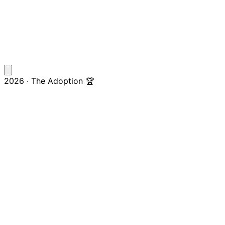
2026 · The Adoption 🏆