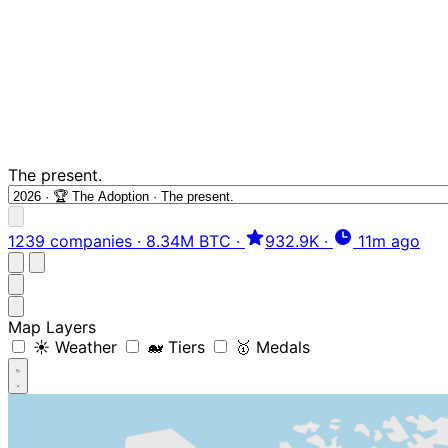
The present.
1239 companies
·
8.34M BTC
·
932.9K
·
11m ago
Map Layers
☀️ Weather
🐋 Tiers
🥇 Medals