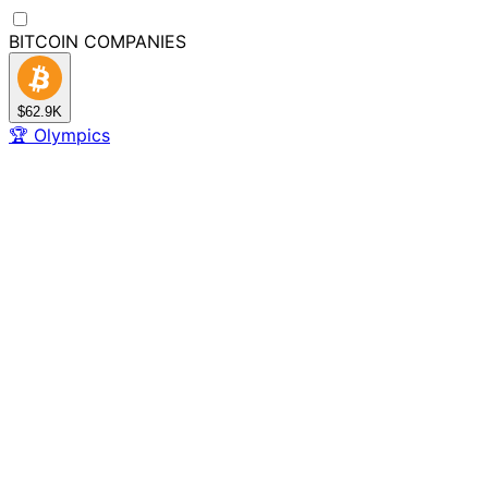
BITCOIN
COMPANIES
$62.9K
🏆
Olympics