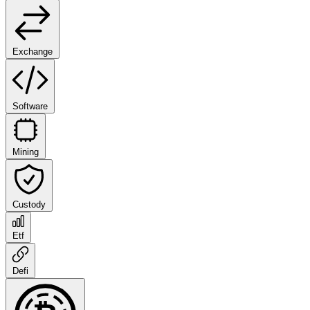
Exchange
Software
Mining
Custody
Etf
Defi