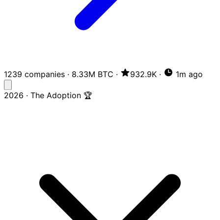
1239 companies
·
8.33M BTC
·
932.9K
·
1m ago
2026 · The Adoption 🏆