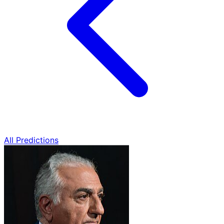
All Predictions