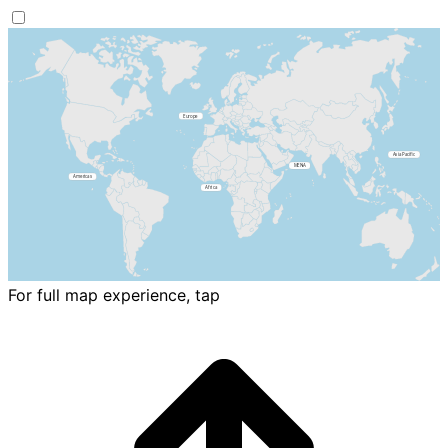
For full map experience, tap