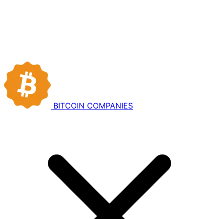
BITCOIN
COMPANIES