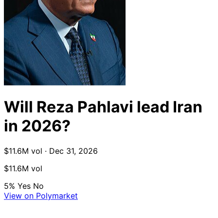
Will Reza Pahlavi lead Iran
in 2026?
$11.6M vol · Dec 31, 2026
$11.6M vol
5%
Yes
No
View on Polymarket