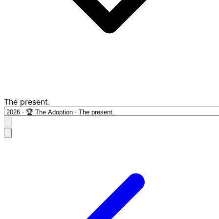
The present.