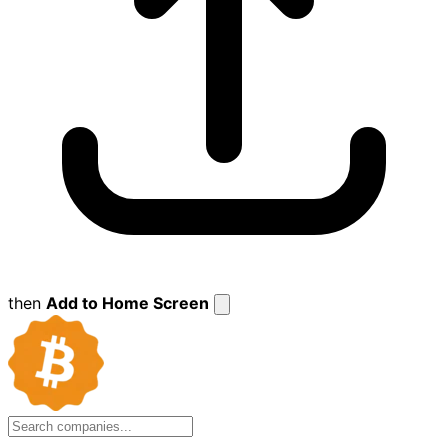
then
Add to Home Screen