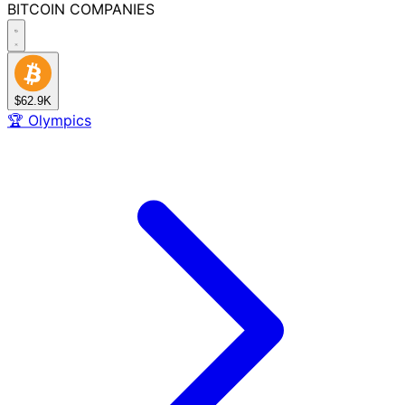
BITCOIN
COMPANIES
$62.9K
🏆
Olympics