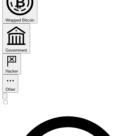
₿
Wrapped Bitcoin
Government
Hacker
Other