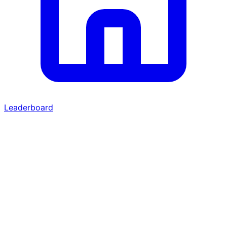
Leaderboard