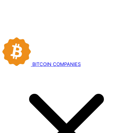
BITCOIN
COMPANIES