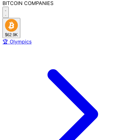
BITCOIN
COMPANIES
$62.9K
🏆
Olympics