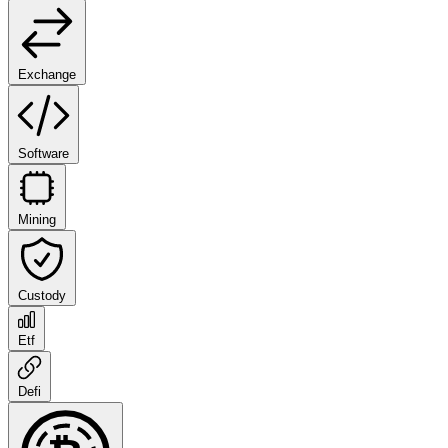
Exchange
Software
Mining
Custody
Etf
Defi