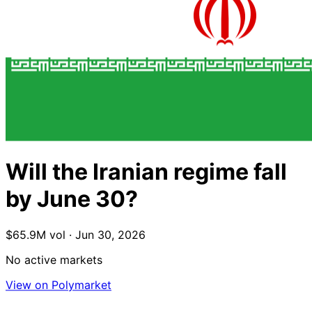
Will the Iranian regime fall
by June 30?
$65.9M vol · Jun 30, 2026
No active markets
View on Polymarket