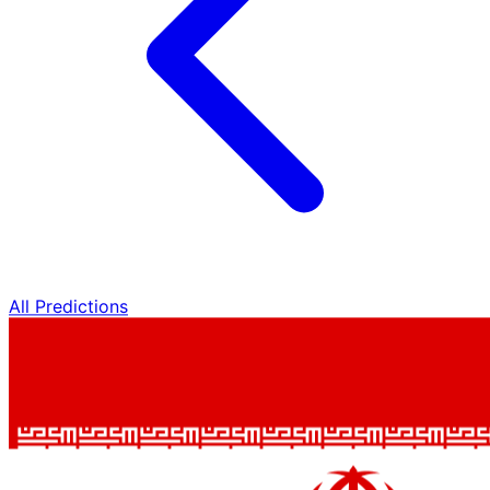
All Predictions