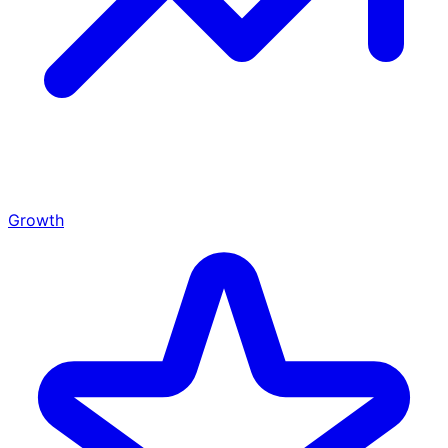
Growth