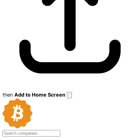
then
Add to Home Screen