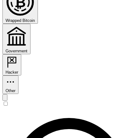
₿
Wrapped Bitcoin
Government
Hacker
Other