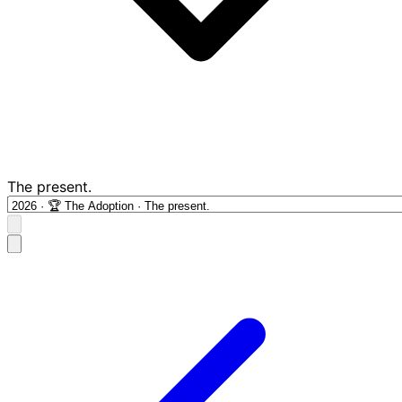
The present.