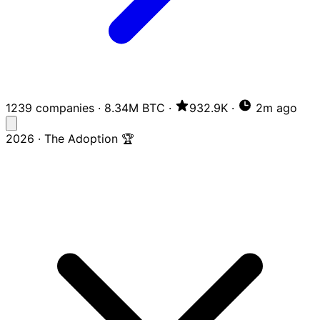
1239 companies
·
8.34M BTC
·
932.9K
·
2m ago
2026 · The Adoption 🏆