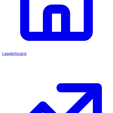
Leaderboard