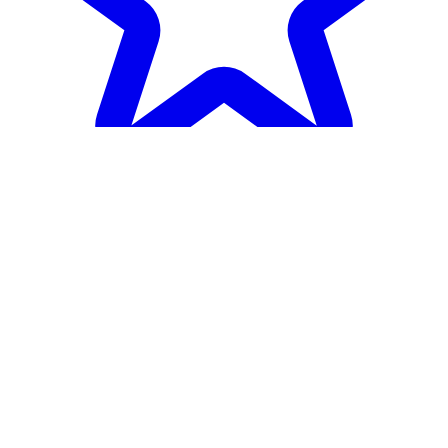
Heroes