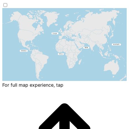
For full map experience, tap