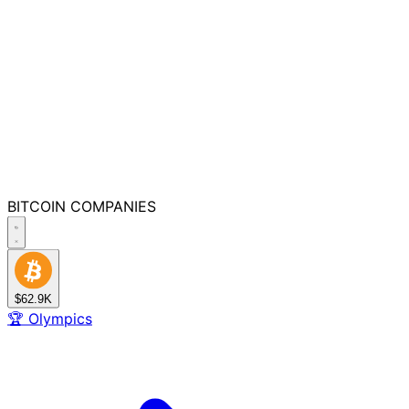
BITCOIN
COMPANIES
$62.9K
🏆
Olympics