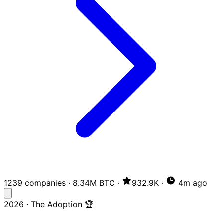
1239 companies
·
8.34M BTC
·
932.9K
·
4m ago
2026 · The Adoption 🏆