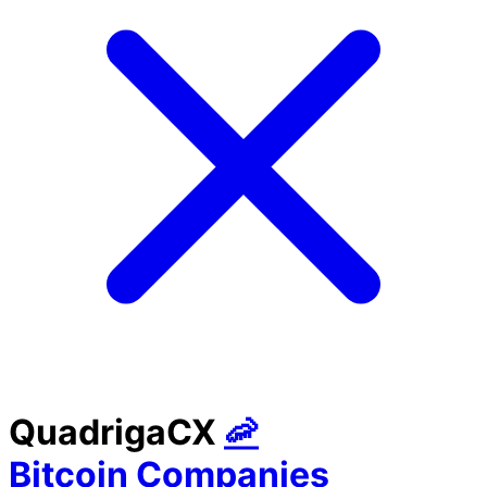
QuadrigaCX
🦐
Bitcoin Companies