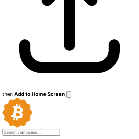
then
Add to Home Screen