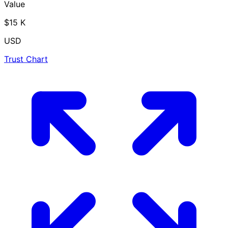
Value
$15 K
USD
Trust Chart