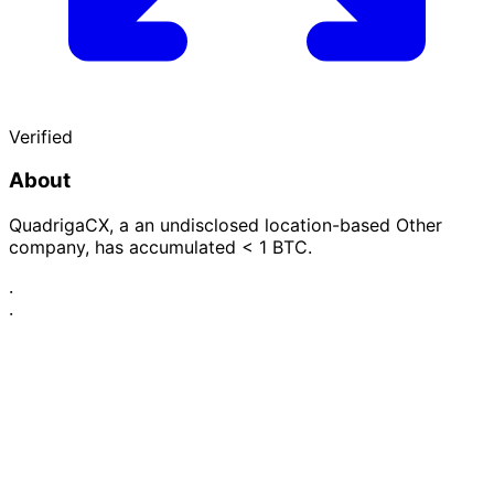
Verified
About
QuadrigaCX, a an undisclosed location-based Other
company, has accumulated < 1 BTC.
·
·