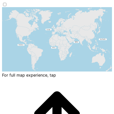
For full map experience, tap