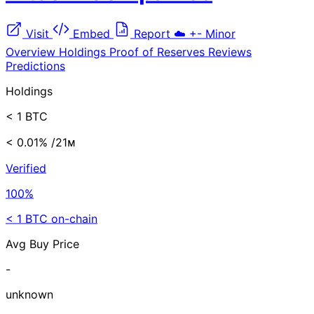
Visit
Embed
Report
☁️
+-
Minor
Overview
Holdings
Proof of Reserves
Reviews
Predictions
Holdings
< 1 BTC
< 0.01%
/21ᴍ
Verified
100%
< 1 BTC on-chain
Avg Buy Price
-
unknown