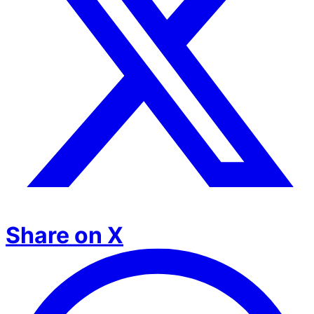
Share on X