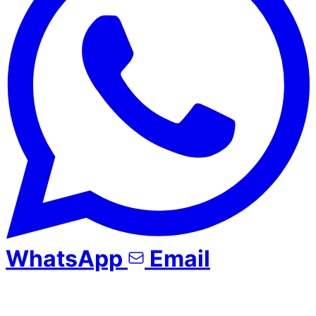
WhatsApp
Email