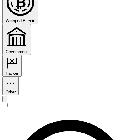
₿
Wrapped Bitcoin
Government
Hacker
Other