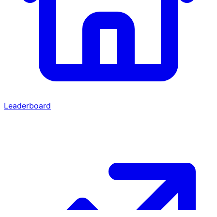
Leaderboard