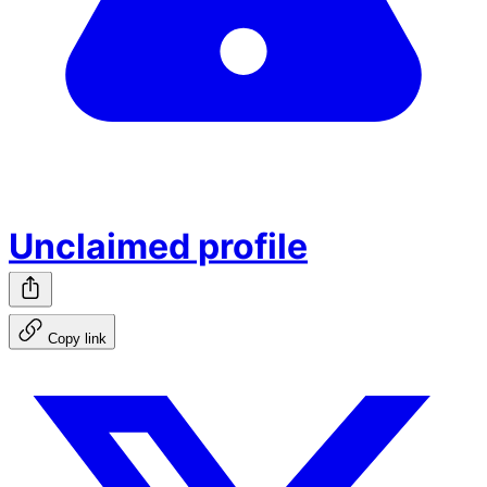
Unclaimed profile
Copy link