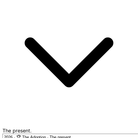
The present.