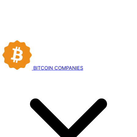
BITCOIN
COMPANIES