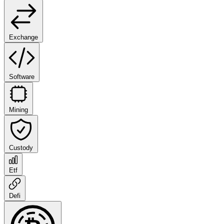
Exchange
Software
Mining
Custody
Etf
Defi