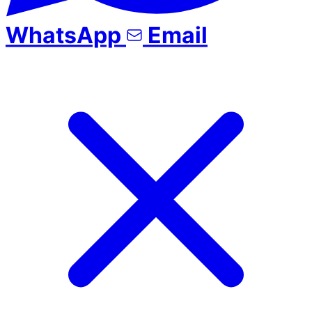
WhatsApp
Email