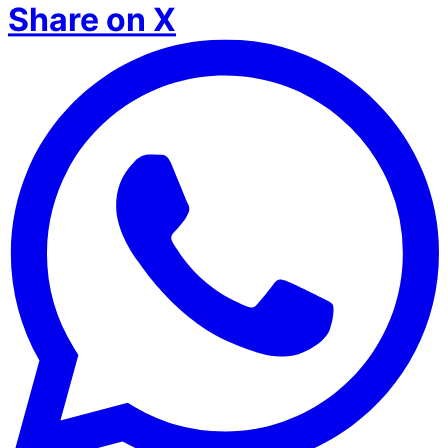
Share on X