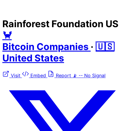
Rainforest Foundation US
🦀
Bitcoin Companies
·
🇺🇸
United States
Visit
Embed
Report
📡
--
No Signal