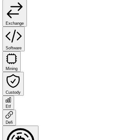
Exchange
Software
Mining
Custody
Etf
Defi