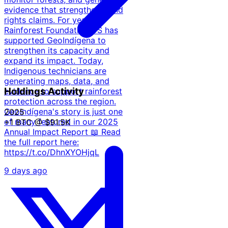
evidence that strengthens land
rights claims. For years,
Rainforest Foundation US has
supported GeoIndígena to
strengthen its capacity and
expand its impact. Today,
Indigenous technicians are
generating maps, data, and
Holdings Activity
evidence to support rainforest
protection across the region.
GeoIndígena's story is just one
2025
of many featured in our 2025
+1 BTC
@ $91.5K
Annual Impact Report 📖 Read
the full report here:
https://t.co/DhnXYOHjqL
9 days ago