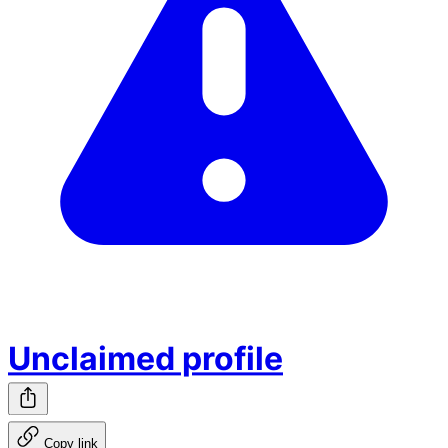
Unclaimed profile
Copy link