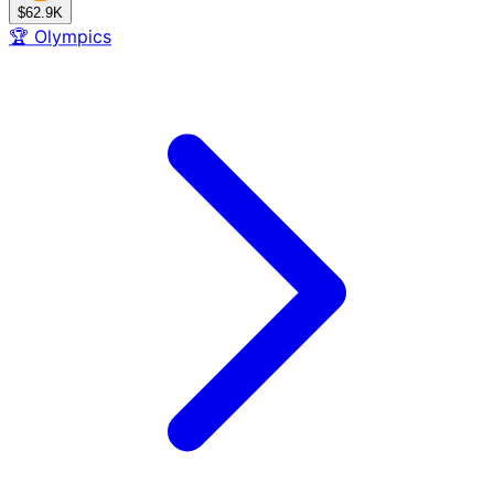
$62.9K
🏆
Olympics