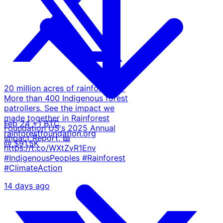
20 million acres of rainforest. 🌳
More than 400 Indigenous forest
patrollers. See the impact we
made together in Rainforest
Feb 24
+1 BTC
Foundation US's 2025 Annual
rainforestfoundation.org
Impact Report. 📖
@ $91.5K
https://t.co/WXtZvR1Env
#IndigenousPeoples #Rainforest
#ClimateAction
14 days ago