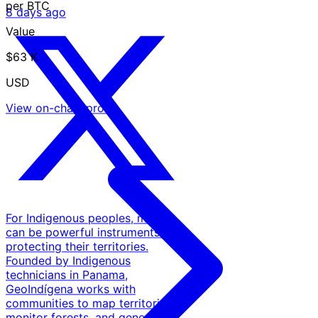
per BTC
8 days ago
Value
$63 K
USD
View on-chain proof
For Indigenous peoples, maps
can be powerful instruments for
protecting their territories.
Founded by Indigenous
technicians in Panama,
GeoIndígena works with
communities to map territories,
monitor forests, and generate