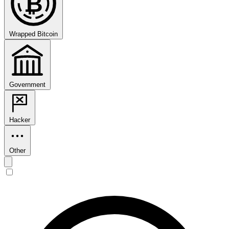
₿
Wrapped Bitcoin
Government
Hacker
Other