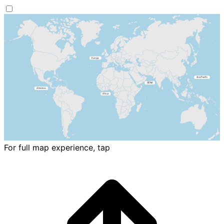
For full map experience, tap