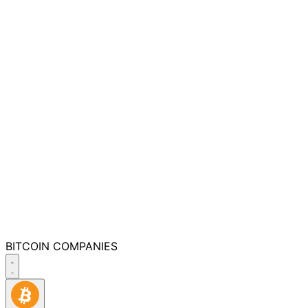
BITCOIN
COMPANIES