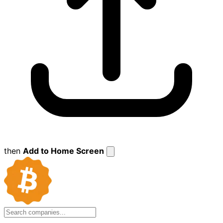
then
Add to Home Screen