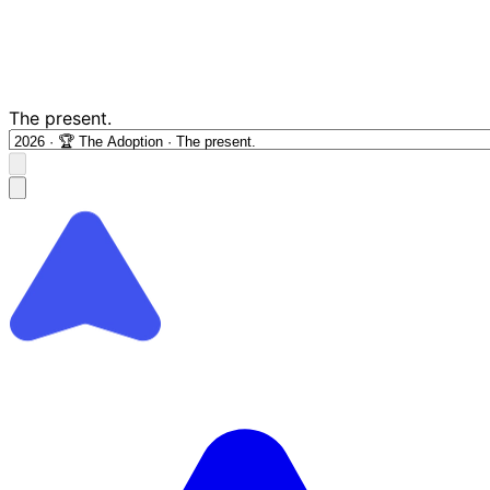
The present.