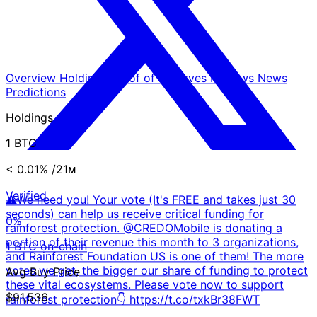
Overview
Holdings
Proof of Reserves
Reviews
News
Predictions
Holdings
1 BTC
< 0.01%
/21ᴍ
Verified
⚠️We need you! Your vote (It's FREE and takes just 30
seconds) can help us receive critical funding for
0%
rainforest protection. @CREDOMobile is donating a
portion of their revenue this month to 3 organizations,
1 BTC on-chain
and Rainforest Foundation US is one of them! The more
votes we get, the bigger our share of funding to protect
Avg Buy Price
these vital ecosystems. Please vote now to support
$91,536
rainforest protection👇 https://t.co/txkBr38FWT