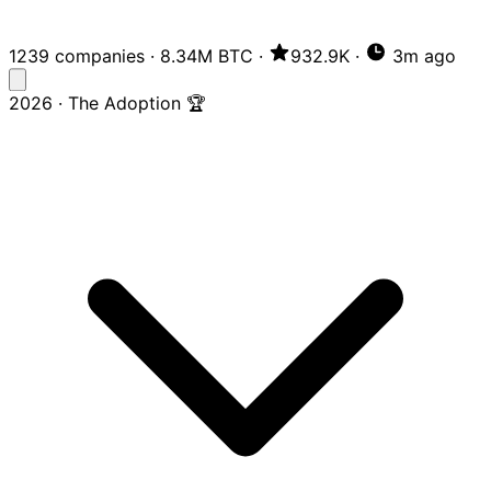
1239 companies
·
8.34M BTC
·
932.9K
·
3m ago
2026 · The Adoption 🏆