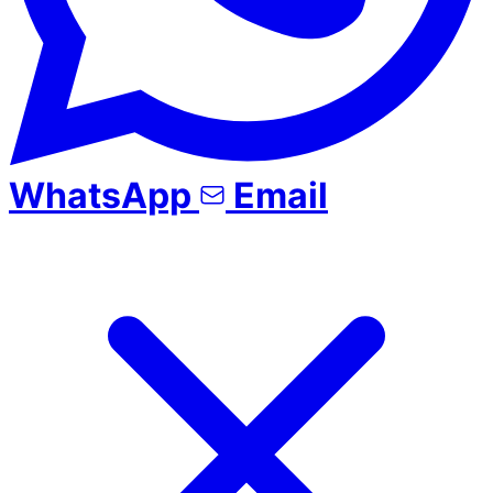
WhatsApp
Email