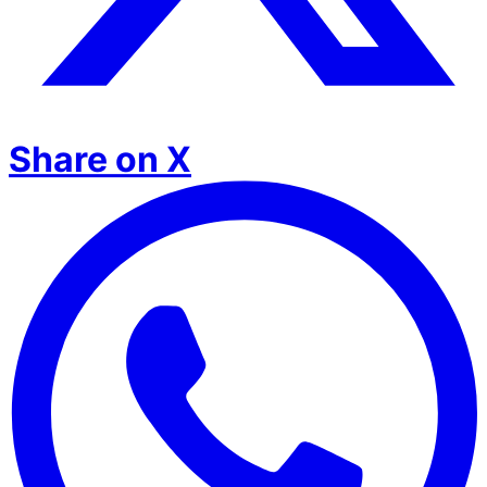
Share on X