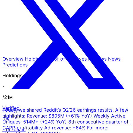
Overview
Holdings
Proof of Reserves
Reviews
News
Predictions
Holdings
-
/21ᴍ
Verified
Today, we shared Reddit’s Q2’26 earnings results. A few
highlights: Revenue: $805M (+61% YoY) Weekly Active
0%
Uniques: 514M+ (+24% YoY) 8th consecutive quarter of
GAPP profitability Ad revenue: +64% For more:
- on-chain