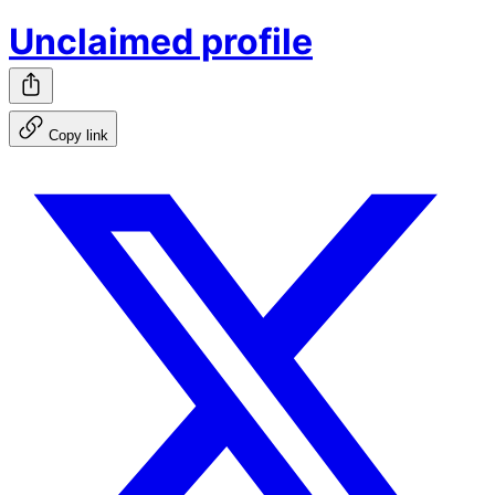
Unclaimed profile
Copy link