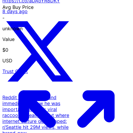
https://t.co/aDAoYR8DKY
Avg Buy Price
8 days ago
-
unknown
Value
$0
USD
Trust Chart
Reddit met Jimothy and
immediately knew he was
important. Seattle’s viral
raccoon is really about where
internet culture gets shaped:
r/Seattle hit 29M views, while
brand-new