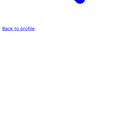
Back to profile