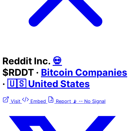
Reddit Inc.
💀
$RDDT
·
Bitcoin Companies
·
🇺🇸 United States
Visit
Embed
Report
📡
--
No Signal