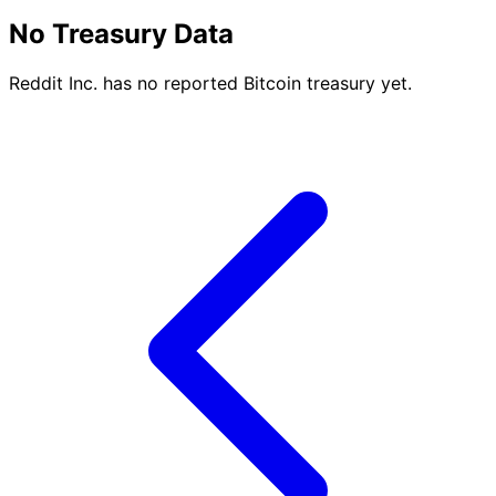
No Treasury Data
Reddit Inc. has no reported Bitcoin treasury yet.