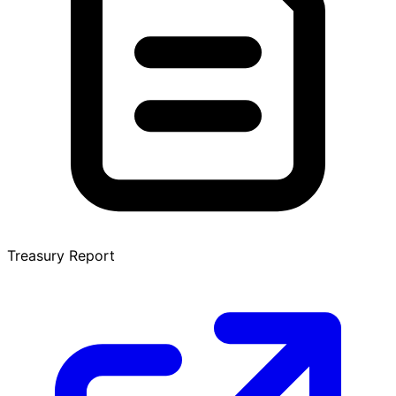
Treasury Report