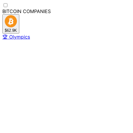
BITCOIN
COMPANIES
$62.9K
🏆
Olympics