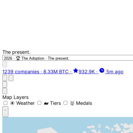
The present.
1239 companies
·
8.33M BTC
·
932.9K
·
5m ago
Map Layers
☀️ Weather
🐋 Tiers
🥇 Medals