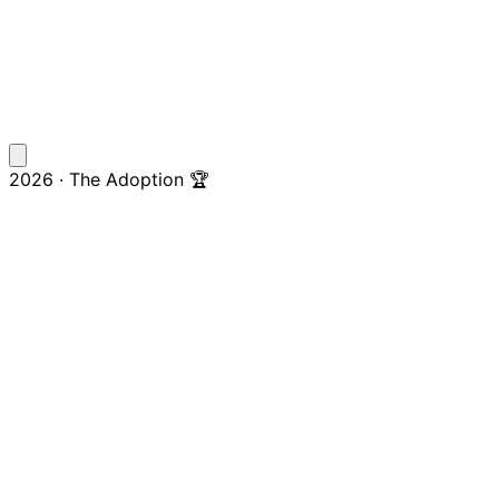
2026 · The Adoption 🏆