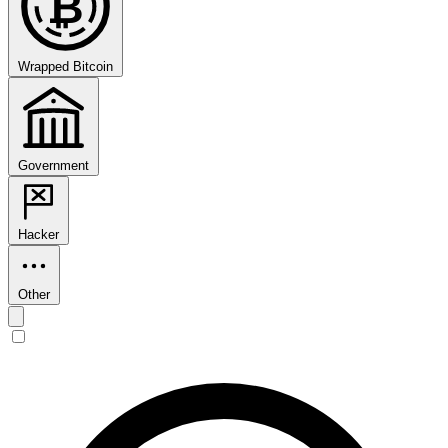
₿
Wrapped Bitcoin
Government
Hacker
Other