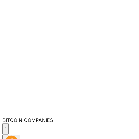
BITCOIN
COMPANIES