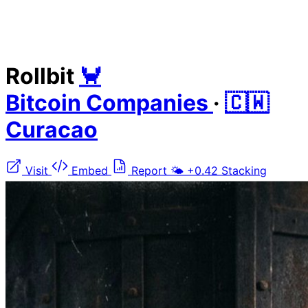
Rollbit
🦀
Bitcoin Companies
·
🇨🇼
Curacao
Visit
Embed
Report
🌤️
+0.42
Stacking