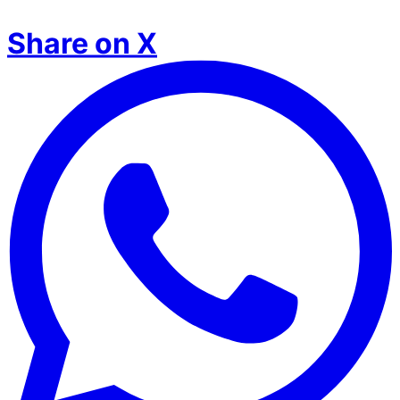
Share on X