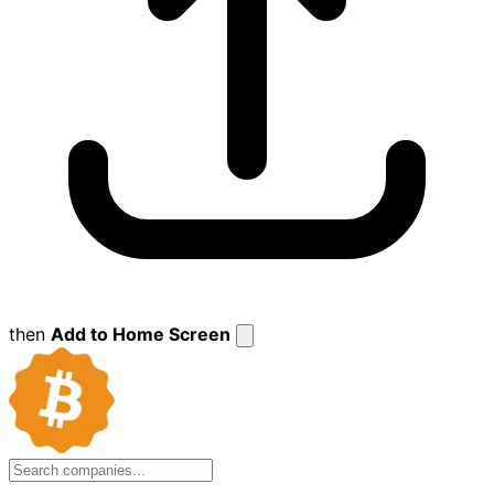
then
Add to Home Screen