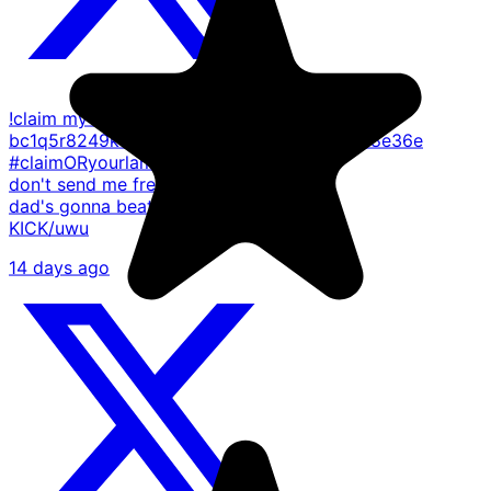
!claim my bitcoin address -
bc1q5r8249kwm704pjlfnln5qe2ueqlw9dngl8e36e
#claimORyourlame p.s - if you
don't send me free monies my
dad's gonna beat up your dad
KICK/uwu
14 days ago