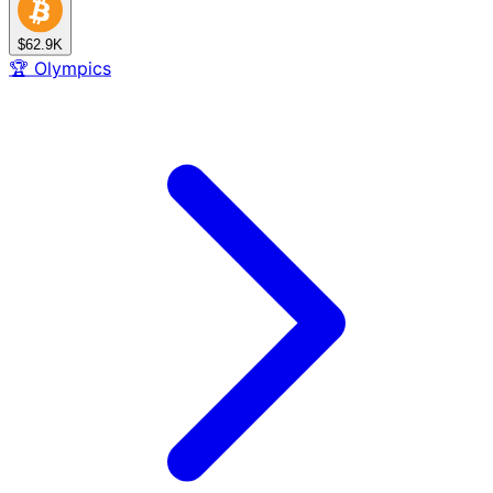
$62.9K
🏆
Olympics