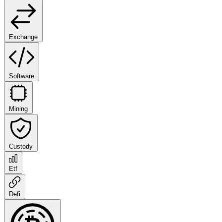
Exchange
Software
Mining
Custody
Etf
Defi