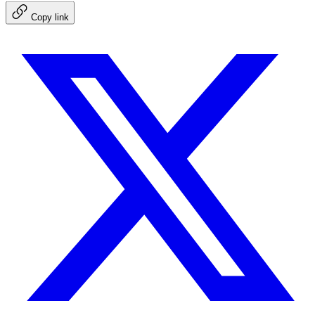
Copy link