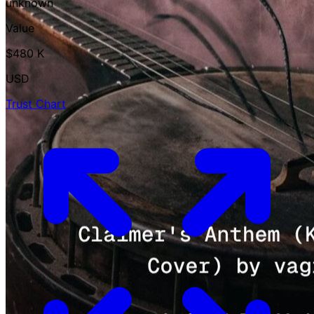
unknown
Value
$480 K
USD
Trust Chart