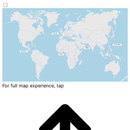
For full map experience, tap