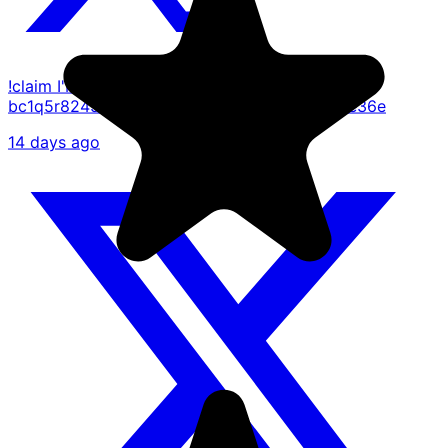
!claim I'M A TRUE BELEIVER
bc1q5r8249kwm704pjlfnln5qe2ueqlw9dngl8e36e
14 days ago