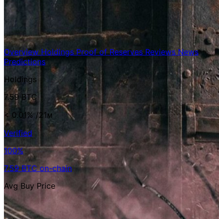
Overview
Holdings
Proof of Reserves
Reviews
News
Predictions
Holdings
7.59 BTC
< 0.01%
/21ᴍ
Verified
100%
7.59 BTC on-chain
Avg Buy Price
-