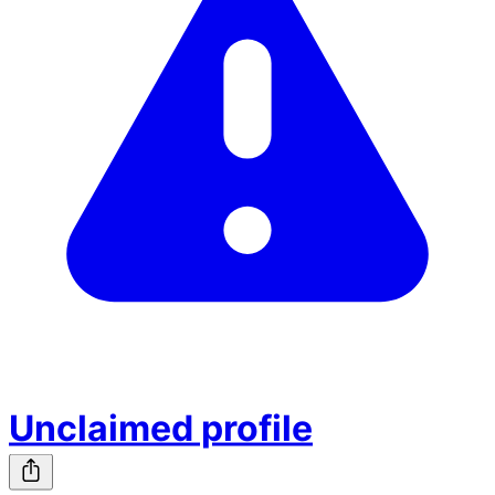
Unclaimed profile