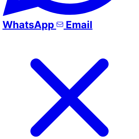
WhatsApp
Email