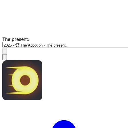
The present.