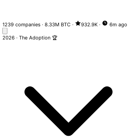
1239 companies
·
8.33M BTC
·
932.9K
·
6m ago
2026 · The Adoption 🏆