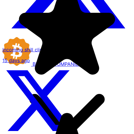
Incoming shill clips of @Trainwreckstv
15 days ago
BITCOIN
COMPANIES