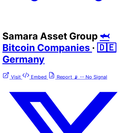
Samara Asset Group
🦈
Bitcoin Companies
·
🇩🇪
Germany
Visit
Embed
Report
📡
--
No Signal