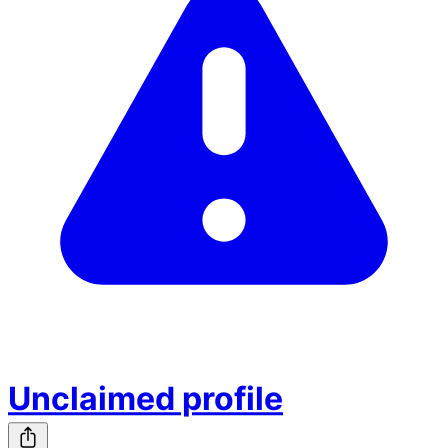
Unclaimed profile