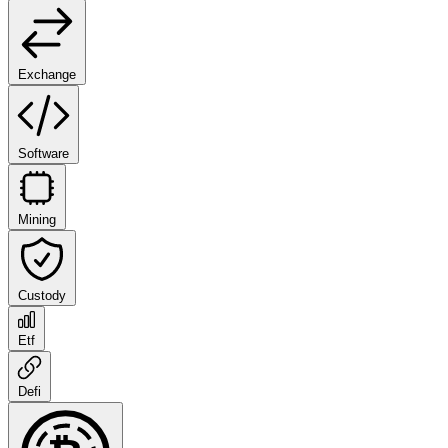
Exchange
Software
Mining
Custody
Etf
Defi