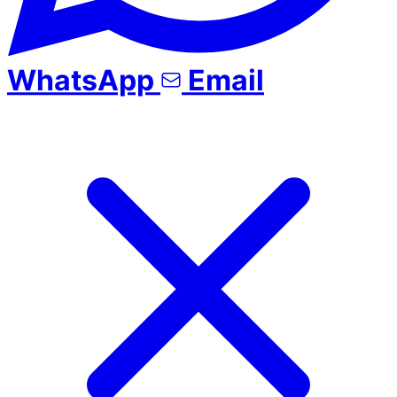
WhatsApp
Email