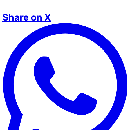
Share on X