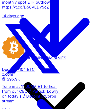
monthly spot ETF outflows.
https://t.co/D50VEDv5cZ
14 days ago
BITCOIN
COMPANIES
Dec 02
+104 BTC
x.com
@ $95.9K
Tune in at 11:00AM ET to hear
from our CEO @Patrick_Lowry_
on today's @BitcoinForCorps
stream.