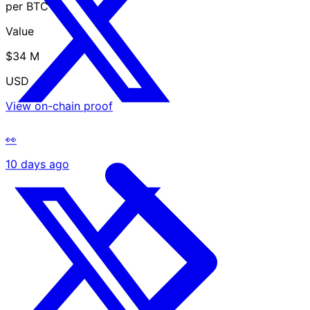
per BTC
Value
$34 M
USD
View on-chain proof
👀
10 days ago