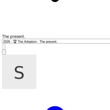
The present.