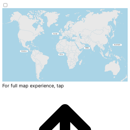
For full map experience, tap