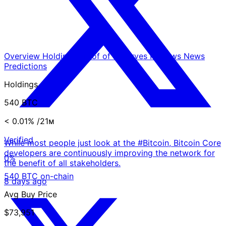
Overview
Holdings
Proof of Reserves
Reviews
News
Predictions
Holdings
540 BTC
< 0.01%
/21ᴍ
Verified
While most people just look at the #Bitcoin, Bitcoin Core
developers are continuously improving the network for
0%
the benefit of all stakeholders.
540 BTC on-chain
8 days ago
Avg Buy Price
$73,951