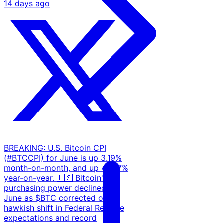
14 days ago
BREAKING: U.S. Bitcoin CPI
(#BTCCPI) for June is up 3.19%
month-on-month, and up 46.97%
year-on-year. 🇺🇸 Bitcoin's
purchasing power declined in
June as $BTC corrected on a
hawkish shift in Federal Reserve
expectations and record