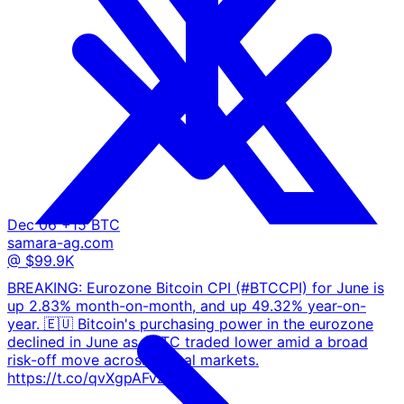
Dec 06
+15 BTC
samara-ag.com
@ $99.9K
BREAKING: Eurozone Bitcoin CPI (#BTCCPI) for June is
up 2.83% month-on-month, and up 49.32% year-on-
year. 🇪🇺 Bitcoin's purchasing power in the eurozone
declined in June as $BTC traded lower amid a broad
risk-off move across global markets.
https://t.co/qvXgpAFvZB