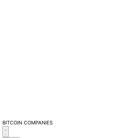
BITCOIN
COMPANIES