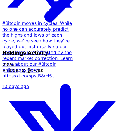
#Bitcoin moves in cycles. While
no one can accurately predict
the highs and lows of each
cycle, we've seen how they've
played out historically so our
conviction isn't affected by the
Holdings Activity
recent market correction. Learn
more about our #Bitcoin
2024
philosophy here:
+540 BTC
@ $74K
https://t.co/spstB8rH5J
10 days ago