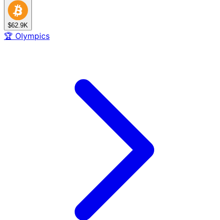
$62.9K
🏆
Olympics