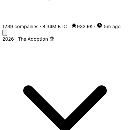
1239 companies
·
8.34M BTC
·
932.9K
·
5m ago
2026 · The Adoption 🏆