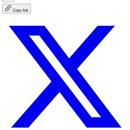
Copy link