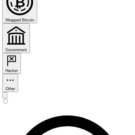
₿
Wrapped Bitcoin
Government
Hacker
Other