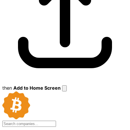
then
Add to Home Screen