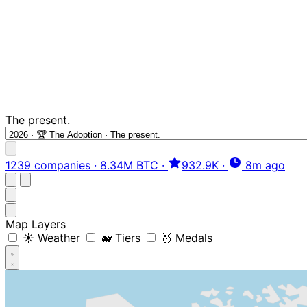
The present.
1239 companies
·
8.34M BTC
·
932.9K
·
8m ago
Map Layers
☀️ Weather
🐋 Tiers
🥇 Medals