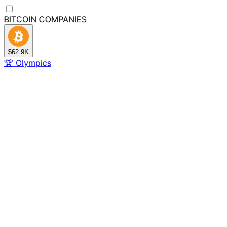
BITCOIN
COMPANIES
$62.9K
🏆
Olympics