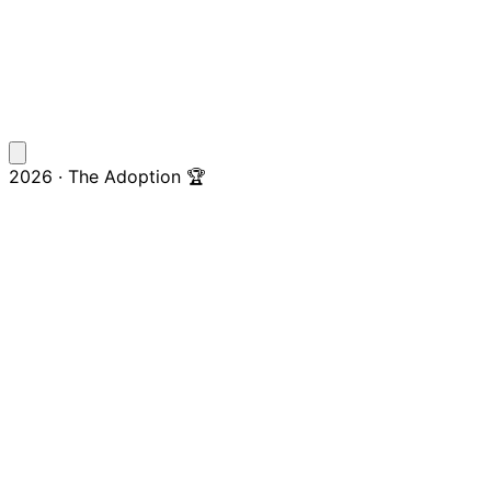
2026 · The Adoption 🏆