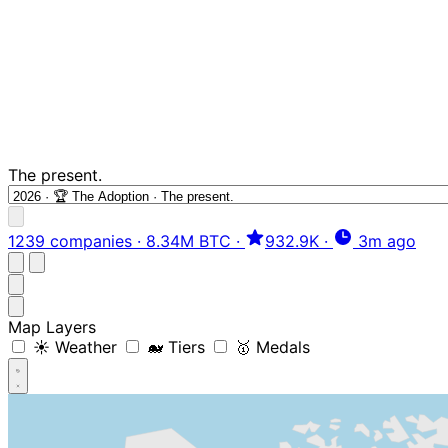
The present.
1239 companies
·
8.34M BTC
·
932.9K
·
3m ago
Map Layers
☀️ Weather
🐋 Tiers
🥇 Medals