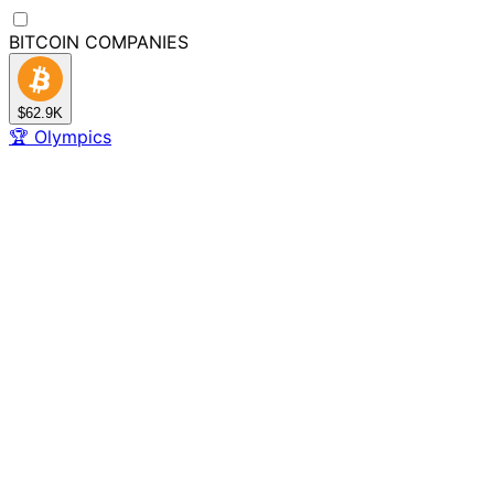
BITCOIN
COMPANIES
$62.9K
🏆
Olympics