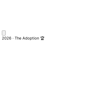
2026 · The Adoption 🏆