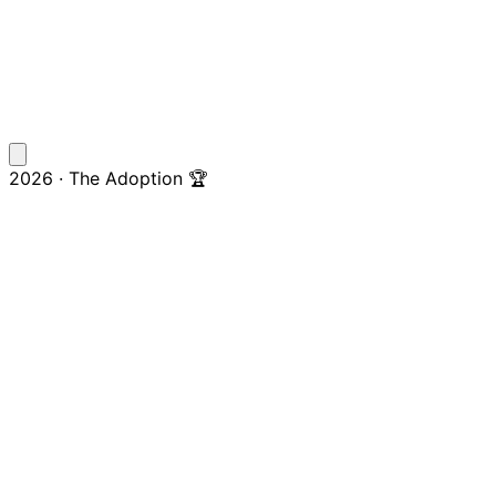
2026 · The Adoption 🏆