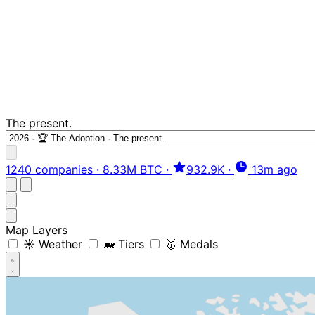
The present.
1240 companies
·
8.33M BTC
·
932.9K
·
13m ago
Map Layers
☀️ Weather
🐋 Tiers
🥇 Medals