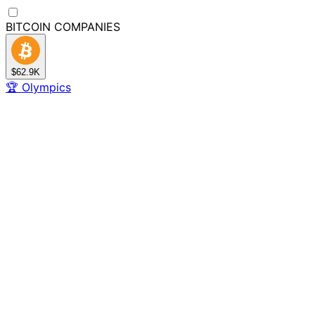
BITCOIN
COMPANIES
$62.9K
🏆
Olympics