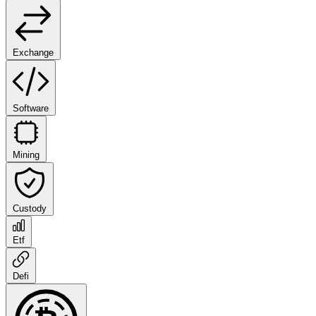
Exchange
Software
Mining
Custody
Etf
Defi