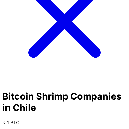
Bitcoin Shrimp Companies
in Chile
< 1 BTC