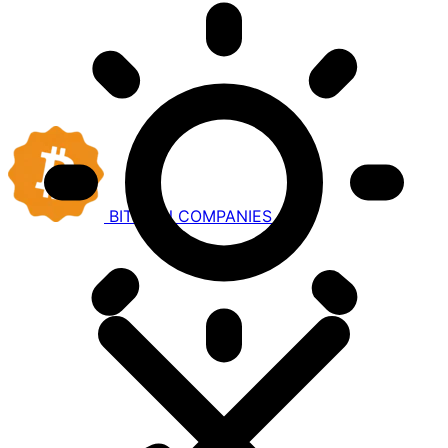
BITCOIN
COMPANIES