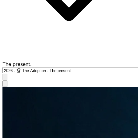
The present.