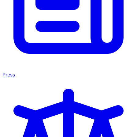
Press