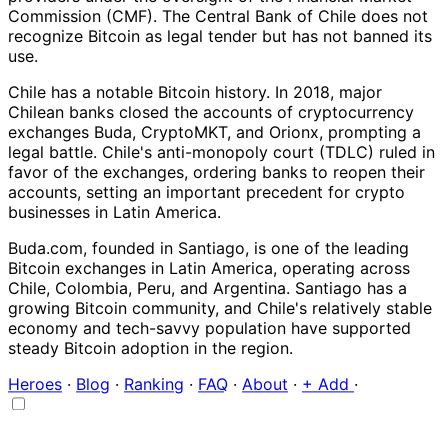
Commission (CMF). The Central Bank of Chile does not
recognize Bitcoin as legal tender but has not banned its
use.
Chile has a notable Bitcoin history. In 2018, major
Chilean banks closed the accounts of cryptocurrency
exchanges Buda, CryptoMKT, and Orionx, prompting a
legal battle. Chile's anti-monopoly court (TDLC) ruled in
favor of the exchanges, ordering banks to reopen their
accounts, setting an important precedent for crypto
businesses in Latin America.
Buda.com, founded in Santiago, is one of the leading
Bitcoin exchanges in Latin America, operating across
Chile, Colombia, Peru, and Argentina. Santiago has a
growing Bitcoin community, and Chile's relatively stable
economy and tech-savvy population have supported
steady Bitcoin adoption in the region.
Heroes
·
Blog
·
Ranking
·
FAQ
·
About
·
+ Add
·