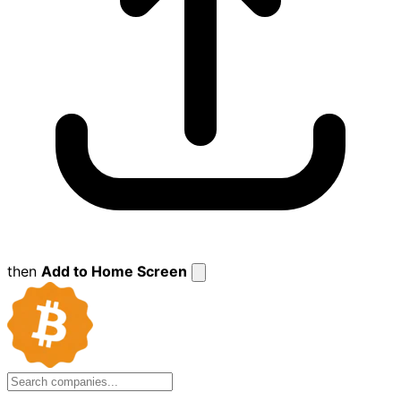
then
Add to Home Screen