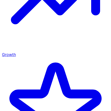
Growth