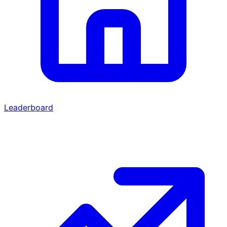
Leaderboard