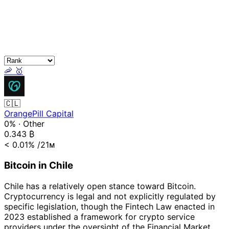
🦐
🥇
🇨🇱
OrangePill Capital
0%
·
Other
0.343
₿
< 0.01%
/21ᴍ
Bitcoin in Chile
Chile has a relatively open stance toward Bitcoin.
Cryptocurrency is legal and not explicitly regulated by
specific legislation, though the Fintech Law enacted in
2023 established a framework for crypto service
providers under the oversight of the Financial Market