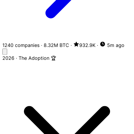
1240 companies
·
8.32M BTC
·
932.9K
·
5m ago
2026 · The Adoption 🏆