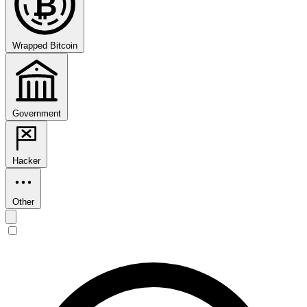
₿
Wrapped Bitcoin
Government
Hacker
Other