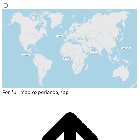
For full map experience, tap