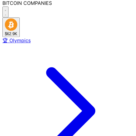
BITCOIN
COMPANIES
$62.9K
🏆
Olympics