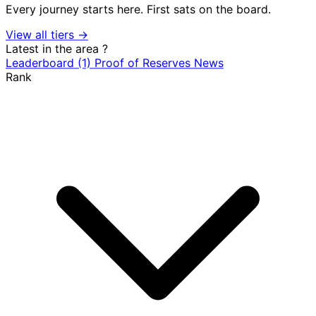
Every journey starts here. First sats on the board.
View all tiers →
Latest in the area
?
Leaderboard
(1)
Proof of Reserves
News
Rank