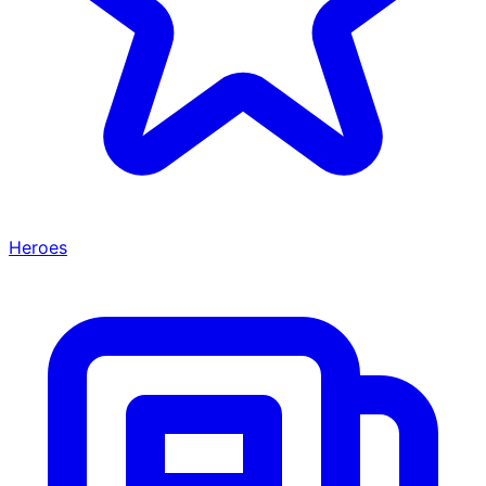
Heroes