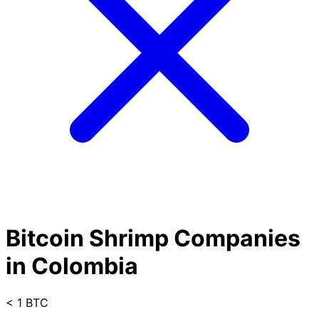
Bitcoin Shrimp Companies
in Colombia
< 1 BTC