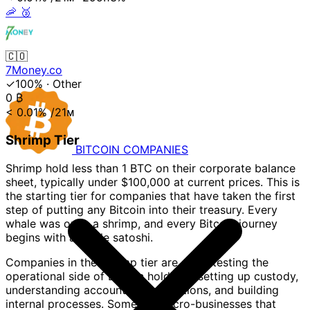
🦐
🥉
🇨🇴
7Money.co
✓100%
·
Other
0
₿
< 0.01%
/21ᴍ
Shrimp Tier
BITCOIN
COMPANIES
Shrimp hold less than 1 BTC on their corporate balance
sheet, typically under $100,000 at current prices. This is
the starting tier for companies that have taken the first
step of putting any Bitcoin into their treasury. Every
whale was once a shrimp, and every Bitcoin journey
begins with a single satoshi.
Companies in the Shrimp tier are often testing the
operational side of Bitcoin holdings: setting up custody,
understanding accounting implications, and building
internal processes. Some are micro-businesses that