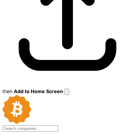
then
Add to Home Screen