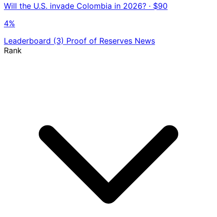
Will the U.S. invade Colombia in 2026?
· $90
4%
Leaderboard
(3)
Proof of Reserves
News
Rank