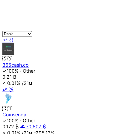
🦐
🥇
🇨🇴
365cash.co
✓100%
·
Other
0.21
₿
< 0.01%
/21ᴍ
🦐
🥈
🇨🇴
Coinsenda
✓100%
·
Other
0.172
₿
🌊 -0.507 ₿
< 0.01%
/21ᴍ
-295.13%