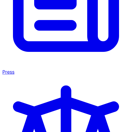
Press