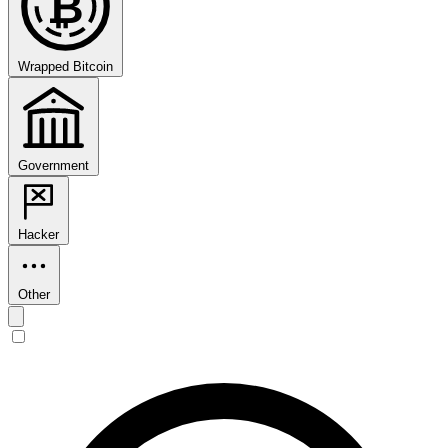
₿
Wrapped Bitcoin
Government
Hacker
Other