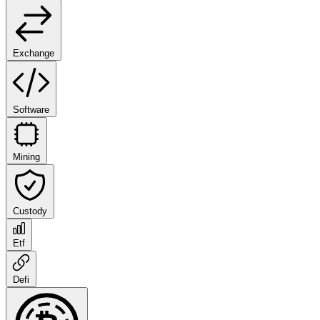
Exchange
Software
Mining
Custody
Etf
Defi