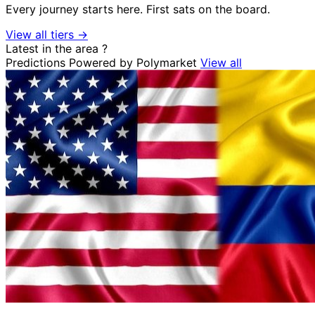
Every journey starts here. First sats on the board.
View all tiers →
Latest in the area
?
Predictions
Powered by Polymarket
View all