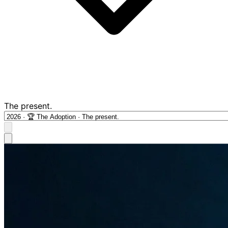
The present.