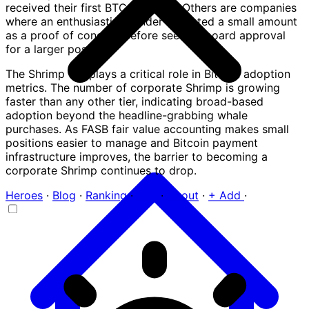
received their first BTC payment. Others are companies
where an enthusiastic founder allocated a small amount
as a proof of concept before seeking board approval
for a larger position.
The Shrimp tier plays a critical role in Bitcoin adoption
metrics. The number of corporate Shrimp is growing
faster than any other tier, indicating broad-based
adoption beyond the headline-grabbing whale
purchases. As FASB fair value accounting makes small
positions easier to manage and Bitcoin payment
infrastructure improves, the barrier to becoming a
corporate Shrimp continues to drop.
Heroes
·
Blog
·
Ranking
·
FAQ
·
About
·
+ Add
·