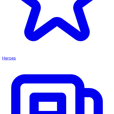
Heroes