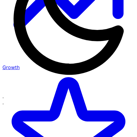
Growth
·
·