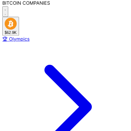
BITCOIN
COMPANIES
$62.9K
🏆
Olympics