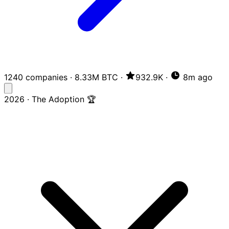
1240 companies
·
8.33M BTC
·
932.9K
·
8m ago
2026 · The Adoption 🏆