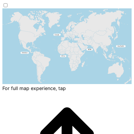
For full map experience, tap