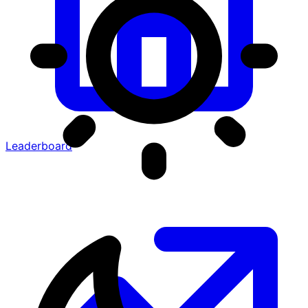
Leaderboard