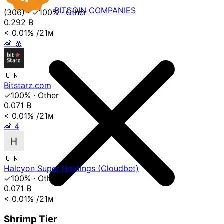
BITCOIN
COMPANIES
(306)
·
✓100%
·
Other
0.292
₿
< 0.01%
/21ᴍ
🦐
🥉
🇨🇼
Bitstarz.com
✓100%
·
Other
0.071
₿
< 0.01%
/21ᴍ
🦐
4
🇨🇼
Halcyon Super Holdings (Cloudbet)
✓100%
·
Other
0.071
₿
< 0.01%
/21ᴍ
Shrimp Tier