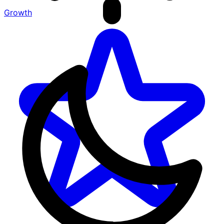
Growth