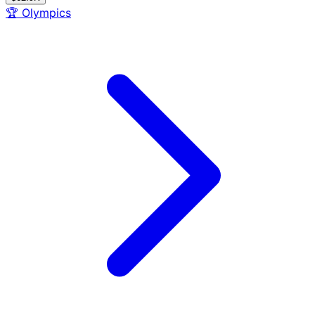
🏆
Olympics