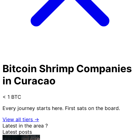
Bitcoin Shrimp Companies
in Curacao
< 1 BTC
Every journey starts here. First sats on the board.
View all tiers →
Latest in the area
?
Latest posts