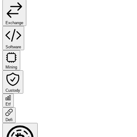
Exchange
Software
Mining
Custody
Etf
Defi