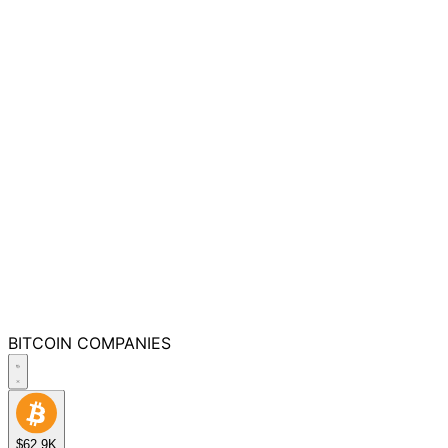
BITCOIN
COMPANIES
$62.9K