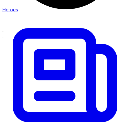
Heroes
·
·