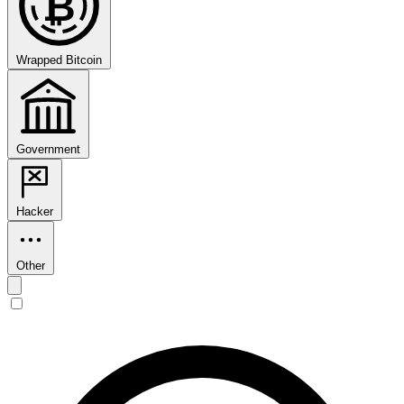
₿
Wrapped Bitcoin
Government
Hacker
Other