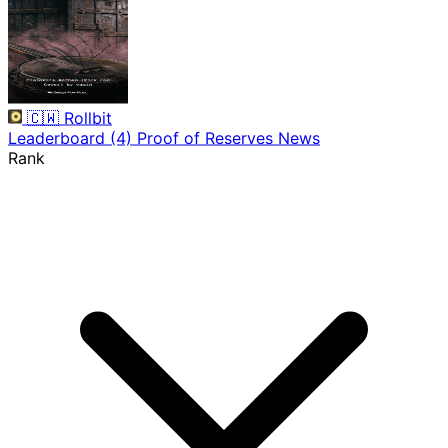
🇨🇼
Rollbit
Leaderboard
(4)
Proof of Reserves
News
Rank