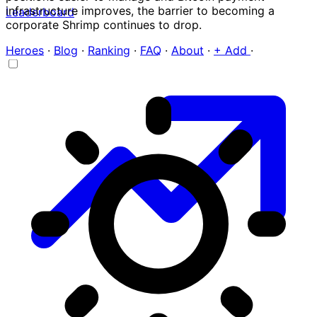
infrastructure improves, the barrier to becoming a
Leaderboard
corporate Shrimp continues to drop.
Heroes
·
Blog
·
Ranking
·
FAQ
·
About
·
+ Add
·