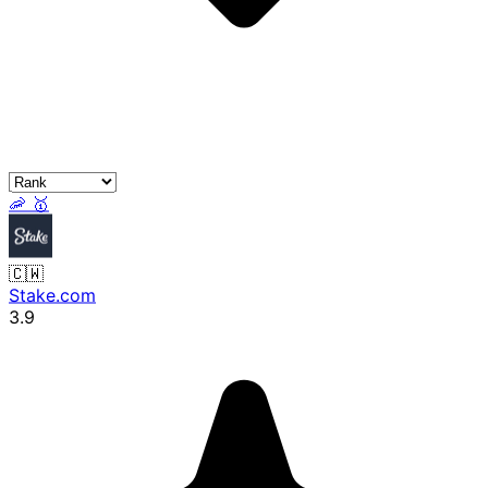
🦐
🥇
🇨🇼
Stake.com
3.9