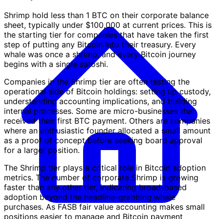
Shrimp hold less than 1 BTC on their corporate balance
sheet, typically under $100,000 at current prices. This is
the starting tier for companies that have taken the first
step of putting any Bitcoin into their treasury. Every
whale was once a shrimp, and every Bitcoin journey
begins with a single satoshi.
Companies in the Shrimp tier are often testing the
operational side of Bitcoin holdings: setting up custody,
understanding accounting implications, and building
internal processes. Some are micro-businesses that
received their first BTC payment. Others are companies
where an enthusiastic founder allocated a small amount
as a proof of concept before seeking board approval
for a larger position.
The Shrimp tier plays a critical role in Bitcoin adoption
metrics. The number of corporate Shrimp is growing
faster than any other tier, indicating broad-based
adoption beyond the headline-grabbing whale
purchases. As FASB fair value accounting makes small
positions easier to manage and Bitcoin payment