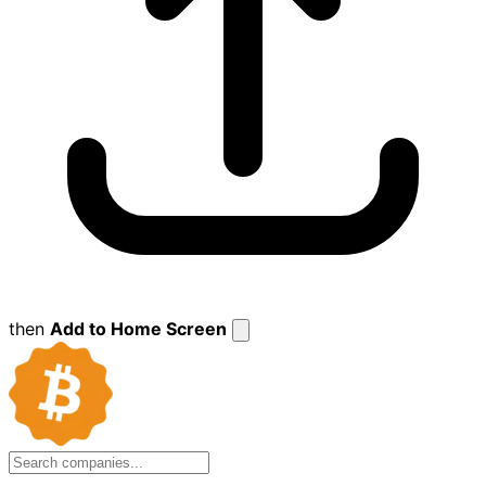
then
Add to Home Screen