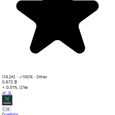
(14.2K)
·
✓100%
·
Other
0.672
₿
< 0.01%
/21ᴍ
🦐
🥈
🇨🇼
Duelbits