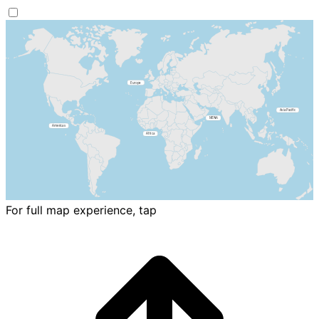
For full map experience, tap