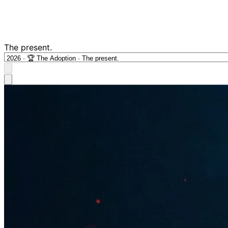
The present.