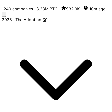
1240 companies
·
8.33M BTC
·
932.9K
·
10m ago
2026 · The Adoption 🏆