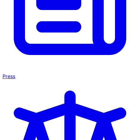
Press