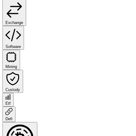
Exchange
Software
Mining
Custody
Etf
Defi