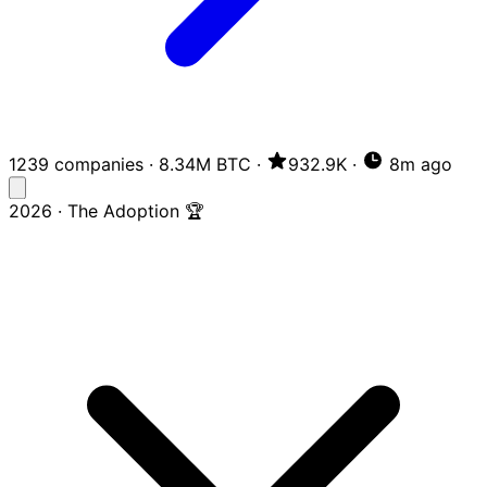
1239 companies
·
8.34M BTC
·
932.9K
·
8m ago
2026 · The Adoption 🏆