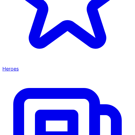
Heroes