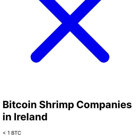
Bitcoin Shrimp Companies
in Ireland
< 1 BTC