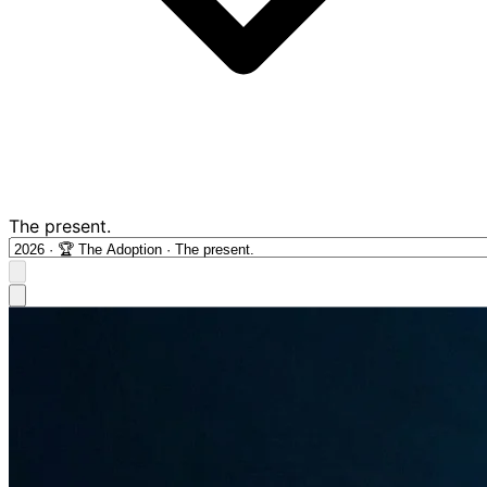
The present.