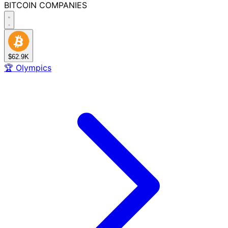
BITCOIN
COMPANIES
$62.9K
🏆
Olympics