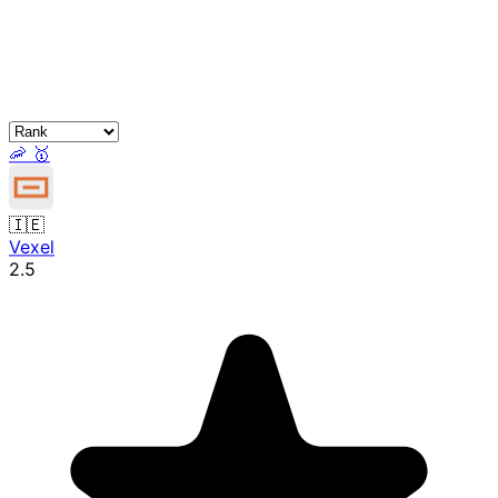
🦐
🥇
🇮🇪
Vexel
2.5