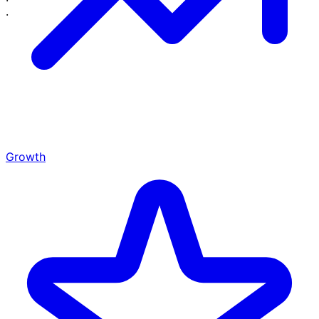
·
·
Growth