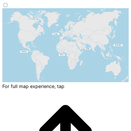
For full map experience, tap