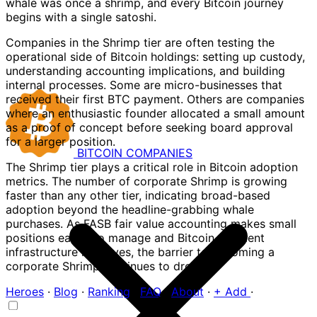
whale was once a shrimp, and every Bitcoin journey
begins with a single satoshi.
Companies in the Shrimp tier are often testing the
operational side of Bitcoin holdings: setting up custody,
understanding accounting implications, and building
internal processes. Some are micro-businesses that
received their first BTC payment. Others are companies
where an enthusiastic founder allocated a small amount
as a proof of concept before seeking board approval
for a larger position.
BITCOIN
COMPANIES
The Shrimp tier plays a critical role in Bitcoin adoption
metrics. The number of corporate Shrimp is growing
faster than any other tier, indicating broad-based
adoption beyond the headline-grabbing whale
purchases. As FASB fair value accounting makes small
positions easier to manage and Bitcoin payment
infrastructure improves, the barrier to becoming a
corporate Shrimp continues to drop.
Heroes
·
Blog
·
Ranking
·
FAQ
·
About
·
+ Add
·