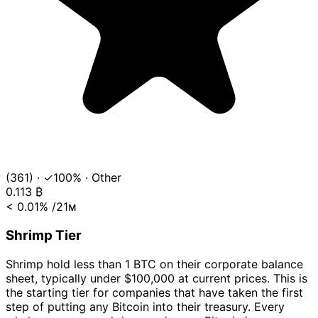
(361)
·
✓100%
·
Other
0.113
₿
< 0.01%
/21ᴍ
Shrimp Tier
Shrimp hold less than 1 BTC on their corporate balance
sheet, typically under $100,000 at current prices. This is
the starting tier for companies that have taken the first
step of putting any Bitcoin into their treasury. Every