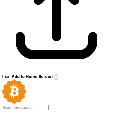
then
Add to Home Screen