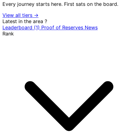
Every journey starts here. First sats on the board.
View all tiers →
Latest in the area
?
Leaderboard
(1)
Proof of Reserves
News
Rank