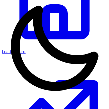
Leaderboard