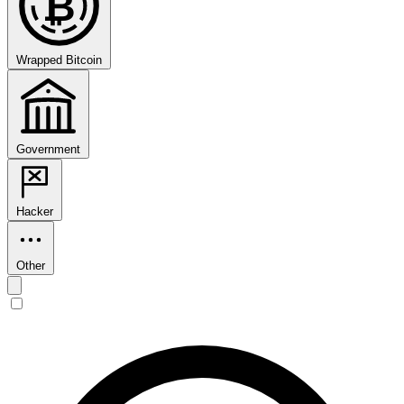
₿
Wrapped Bitcoin
Government
Hacker
Other