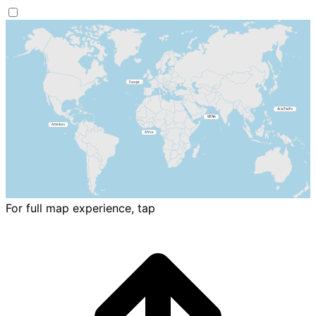
For full map experience, tap