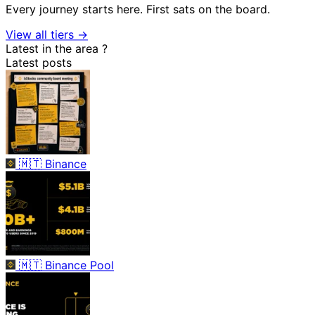
Every journey starts here. First sats on the board.
View all tiers →
Latest in the area
?
Latest posts
🇲🇹
Binance
🇲🇹
Binance Pool