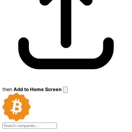
then
Add to Home Screen