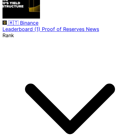
🇲🇹
Binance
Leaderboard
(1)
Proof of Reserves
News
Rank