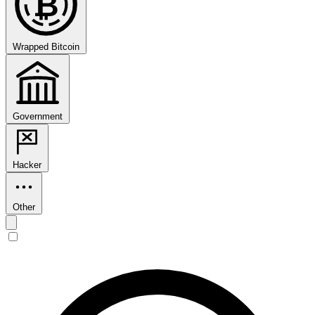
₿
Wrapped Bitcoin
Government
Hacker
Other