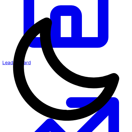
Leaderboard