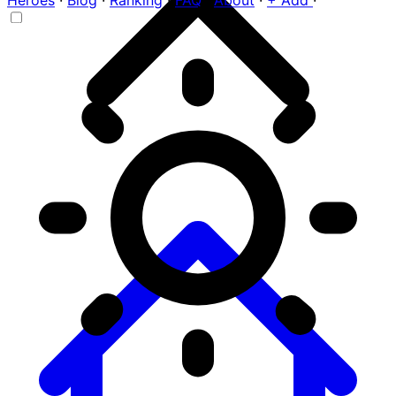
Heroes
·
Blog
·
Ranking
·
FAQ
·
About
·
+ Add
·