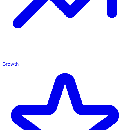
·
·
Growth