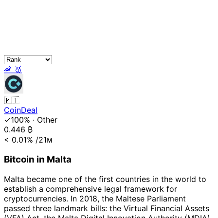
🦐
🥇
🇲🇹
CoinDeal
✓100%
·
Other
0.446
₿
< 0.01%
/21ᴍ
Bitcoin in Malta
Malta became one of the first countries in the world to
establish a comprehensive legal framework for
cryptocurrencies. In 2018, the Maltese Parliament
passed three landmark bills: the Virtual Financial Assets