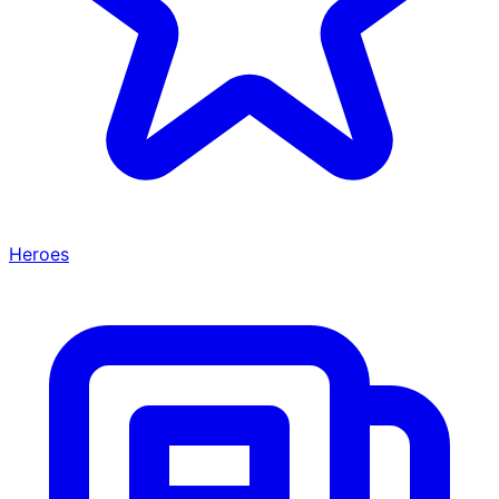
Heroes