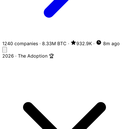
1240 companies
·
8.33M BTC
·
932.9K
·
8m ago
2026 · The Adoption 🏆