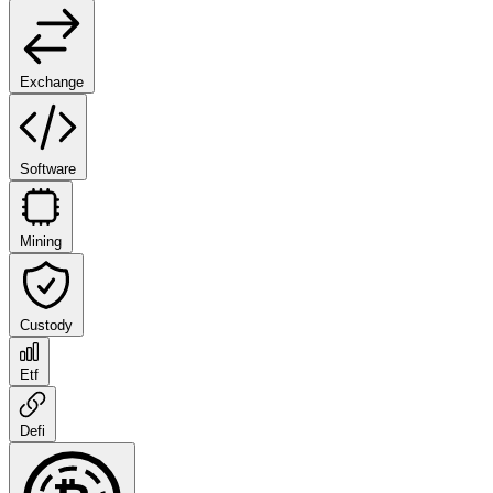
Exchange
Software
Mining
Custody
Etf
Defi