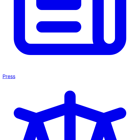
Press