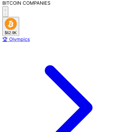
BITCOIN
COMPANIES
$62.9K
🏆
Olympics