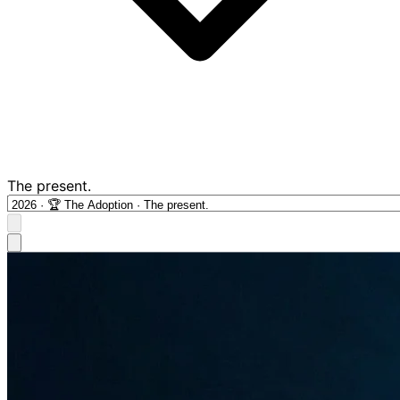
The present.