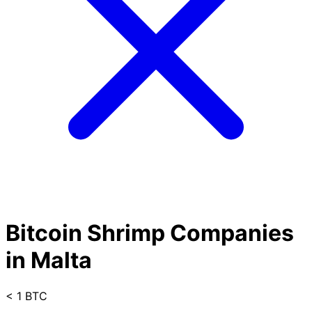
Bitcoin Shrimp Companies
in Malta
< 1 BTC