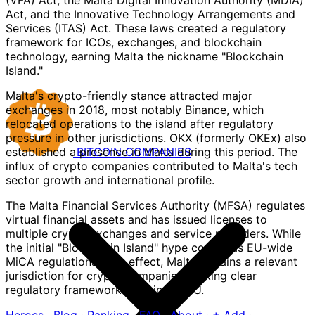
(VFA) Act, the Malta Digital Innovation Authority (MDIA)
Act, and the Innovative Technology Arrangements and
Services (ITAS) Act. These laws created a regulatory
framework for ICOs, exchanges, and blockchain
technology, earning Malta the nickname "Blockchain
Island."
Malta's crypto-friendly stance attracted major
exchanges in 2018, most notably Binance, which
relocated operations to the island after regulatory
pressure in other jurisdictions. OKX (formerly OKEx) also
BITCOIN
COMPANIES
established a presence in Malta during this period. The
influx of crypto companies contributed to Malta's tech
sector growth and international profile.
The Malta Financial Services Authority (MFSA) regulates
virtual financial assets and has issued licenses to
multiple crypto exchanges and service providers. While
the initial "Blockchain Island" hype cooled as EU-wide
MiCA regulations took effect, Malta remains a relevant
jurisdiction for crypto companies seeking clear
regulatory frameworks within the EU.