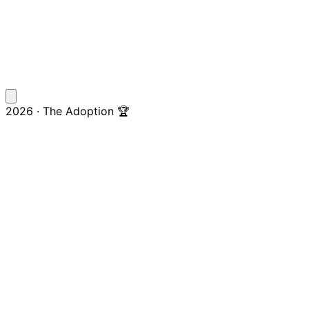
2026 · The Adoption 🏆