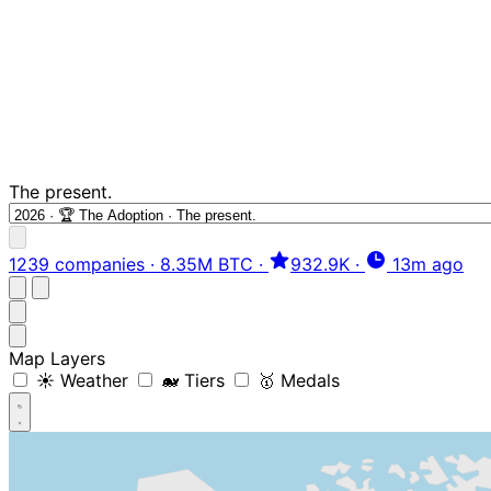
The present.
1239 companies
·
8.35M BTC
·
932.9K
·
13m ago
Map Layers
☀️ Weather
🐋 Tiers
🥇 Medals