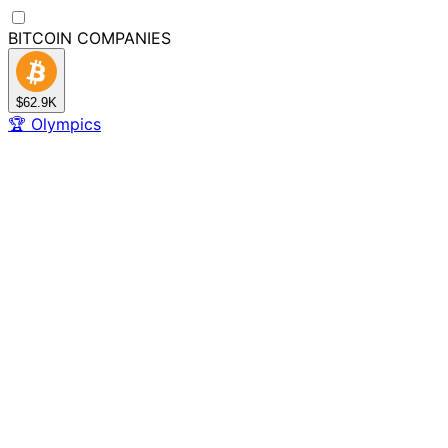
BITCOIN
COMPANIES
$62.9K
🏆
Olympics