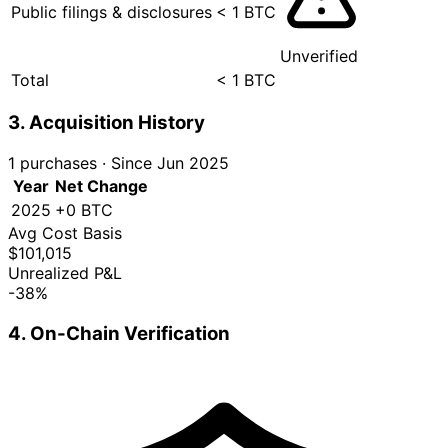
Public filings & disclosures
< 1 BTC
Unverified
Total
< 1 BTC
3. Acquisition History
1 purchases
·
Since Jun 2025
Year
Net Change
2025
+0 BTC
Avg Cost Basis
$101,015
Unrealized P&L
-38%
4. On-Chain Verification