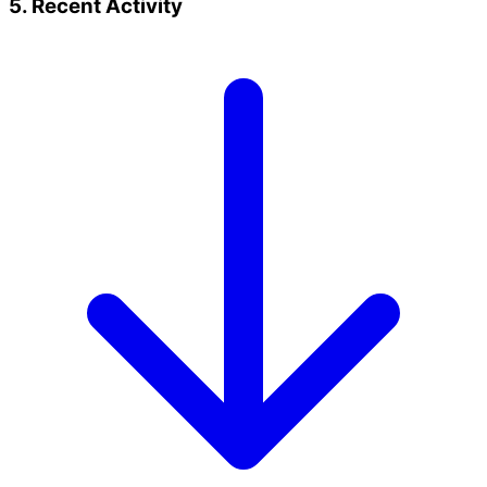
5. Recent Activity