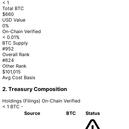
< 1
Total BTC
$660
USD Value
0%
On-Chain Verified
< 0.01%
BTC Supply
#952
Overall Rank
#624
Other Rank
$101,015
Avg Cost Basis
2. Treasury Composition
Holdings (Filings)
On-Chain Verified
< 1 BTC
-
Source
BTC
Status