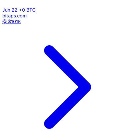
Jun 22
+0 BTC
bitaps.com
@ $101K