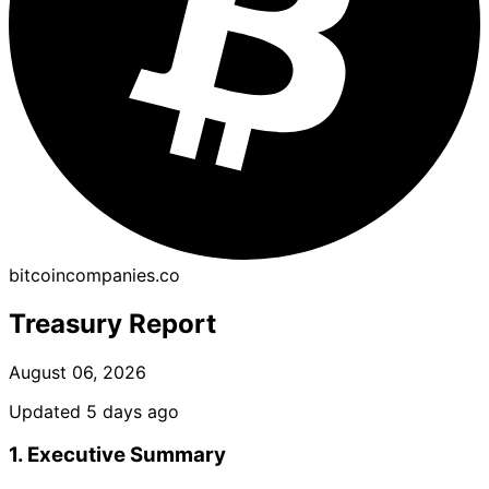
bitcoincompanies.co
Treasury Report
August 06, 2026
Updated 5 days ago
1. Executive Summary