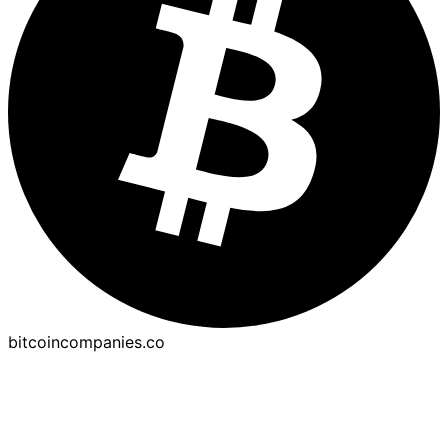
bitcoincompanies.co