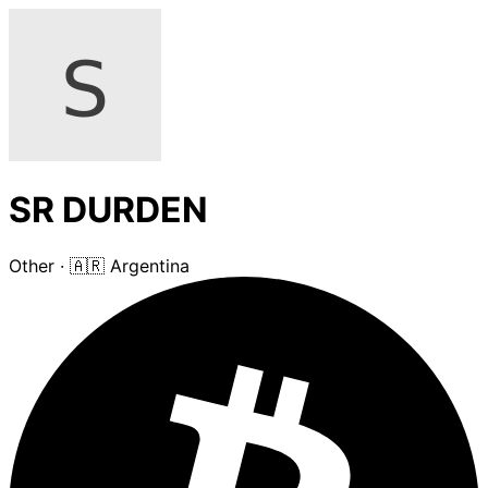
SR DURDEN
Other
·
🇦🇷 Argentina