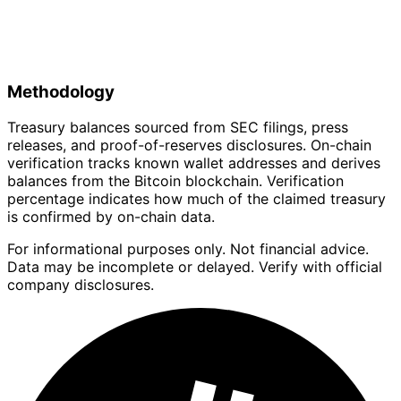
Methodology
Treasury balances sourced from SEC filings, press
releases, and proof-of-reserves disclosures. On-chain
verification tracks known wallet addresses and derives
balances from the Bitcoin blockchain. Verification
percentage indicates how much of the claimed treasury
is confirmed by on-chain data.
For informational purposes only. Not financial advice.
Data may be incomplete or delayed. Verify with official
company disclosures.