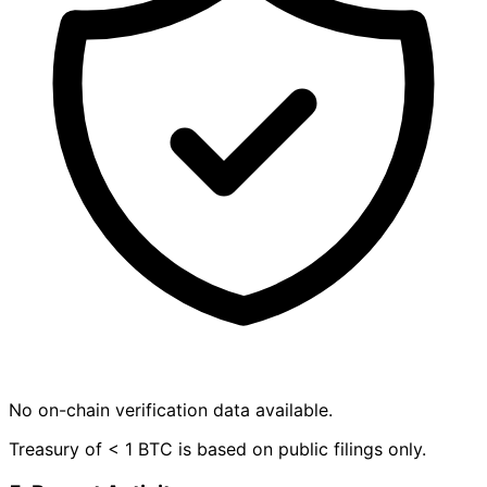
No on-chain verification data available.
Treasury of < 1 BTC is based on public filings only.