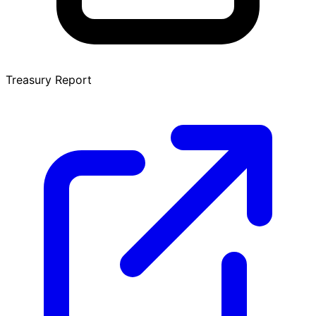
Treasury Report