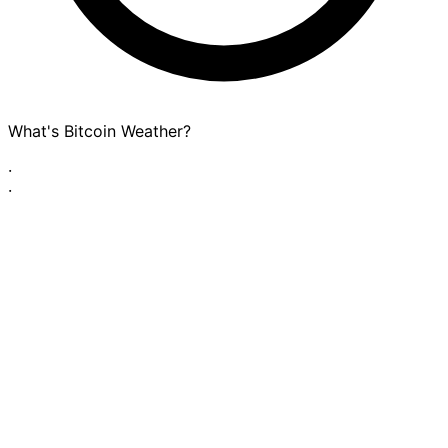
What's Bitcoin Weather?
·
·