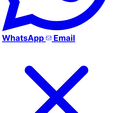
WhatsApp
Email