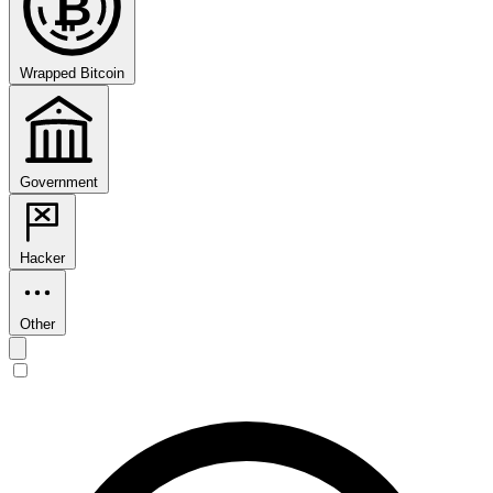
₿
Wrapped Bitcoin
Government
Hacker
Other