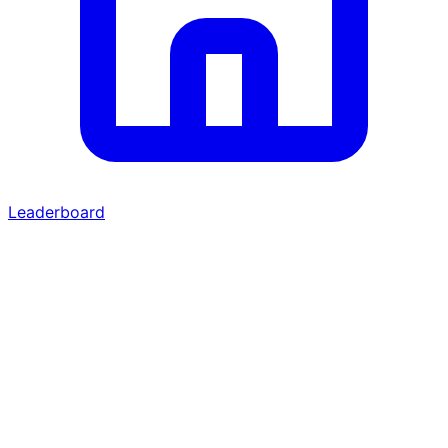
Leaderboard