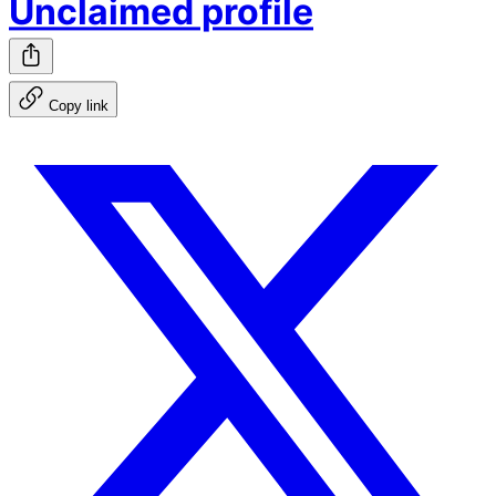
Unclaimed profile
Copy link