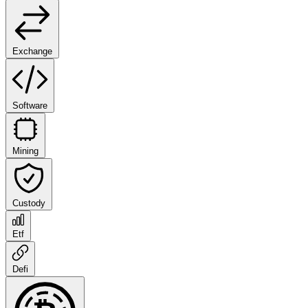
Exchange
Software
Mining
Custody
Etf
Defi