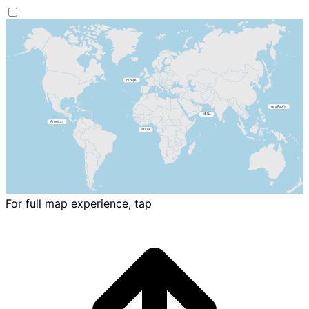
For full map experience, tap