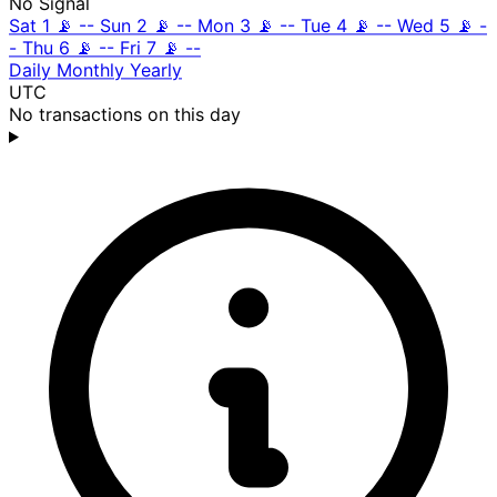
No Signal
Sat 1
📡
--
Sun 2
📡
--
Mon 3
📡
--
Tue 4
📡
--
Wed 5
📡
-
-
Thu 6
📡
--
Fri 7
📡
--
Daily
Monthly
Yearly
UTC
No transactions on this day