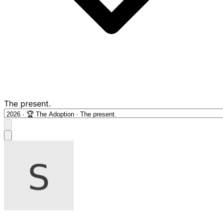
The present.