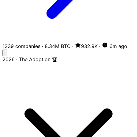
1239 companies
·
8.34M BTC
·
932.9K
·
6m ago
2026 · The Adoption 🏆