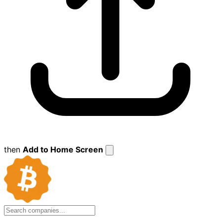
then
Add to Home Screen