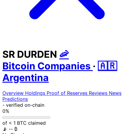
SR DURDEN
🦐
Bitcoin Companies
·
🇦🇷
Argentina
Overview
Holdings
Proof of Reserves
Reviews
News
Predictions
-
verified on-chain
0%
of < 1 BTC claimed
📡
-- ₿