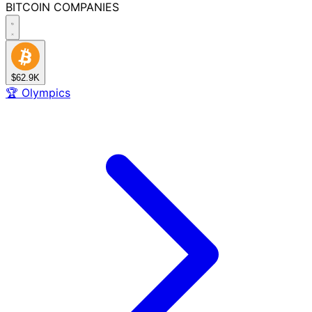
BITCOIN
COMPANIES
$62.9K
🏆
Olympics