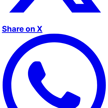
Share on X