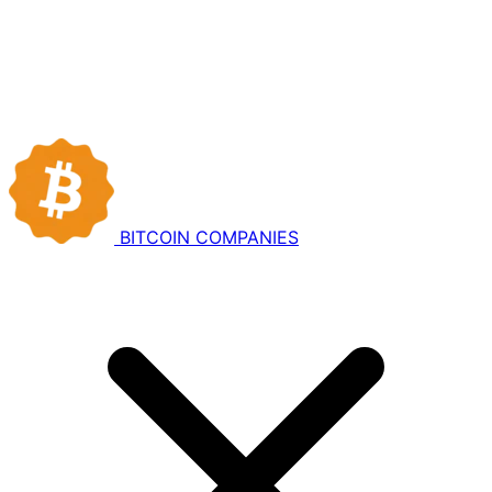
BITCOIN
COMPANIES