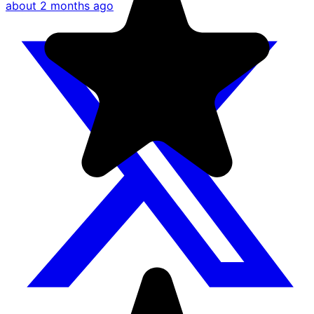
about 2 months ago