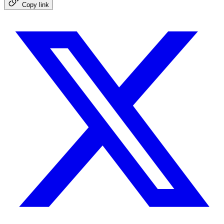
Copy link