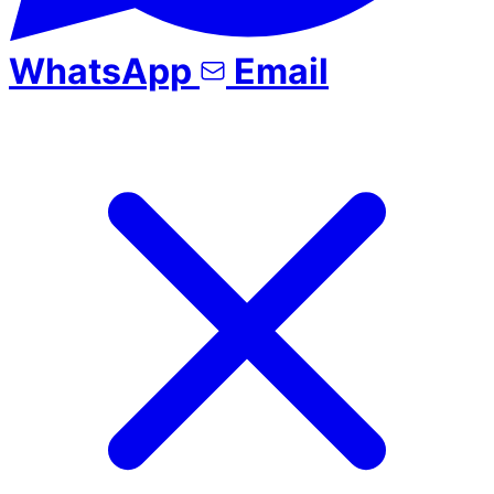
WhatsApp
Email