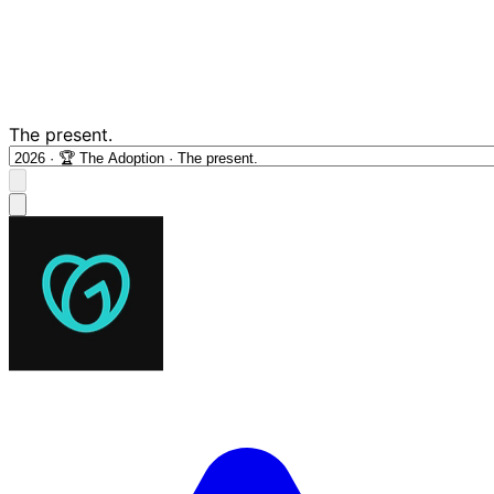
The present.