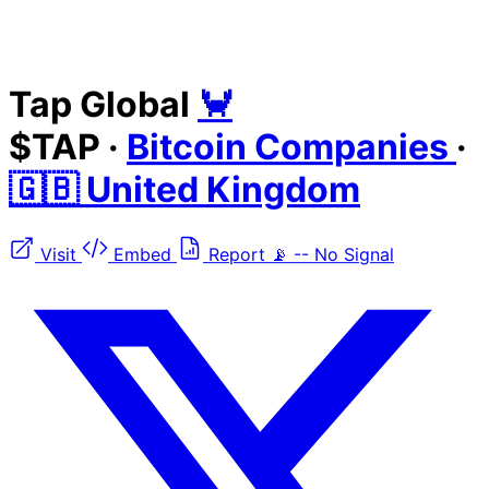
Tap Global
🦀
$TAP
·
Bitcoin Companies
·
🇬🇧 United Kingdom
Visit
Embed
Report
📡
--
No Signal