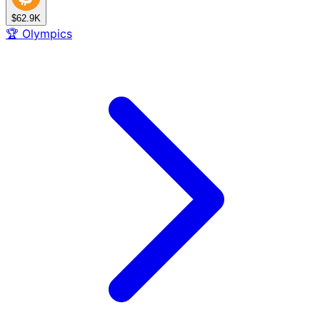
$62.9K
🏆
Olympics