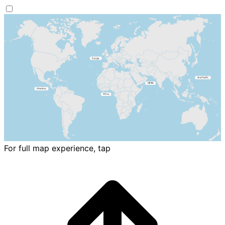
For full map experience, tap