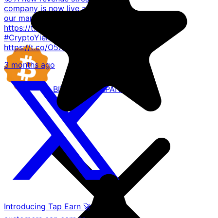
company is now live across all
our markets. 🔗 Read more
https://t.co/9uj66ZtvxY #TAP
#CryptoYield
https://t.co/O5XY8A6oAr
3 months ago
BITCOIN
COMPANIES
Introducing Tap Earn 🚀🪙 Our