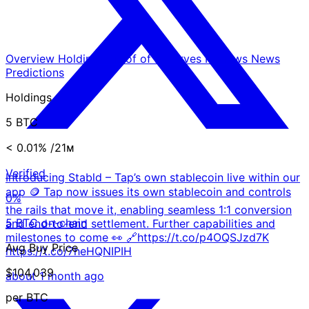
Overview
Holdings
Proof of Reserves
Reviews
News
Predictions
Holdings
5 BTC
< 0.01%
/21ᴍ
Verified
Introducing Stabld – Tap’s own stablecoin live within our
app 🪙 Tap now issues its own stablecoin and controls
0%
the rails that move it, enabling seamless 1:1 conversion
5 BTC on-chain
and end-to-end settlement. Further capabilities and
milestones to come 👀 🔗https://t.co/p4OQSJzd7K
Avg Buy Price
https://t.co/7heHQNIPIH
$104,039
about 1 month ago
per BTC