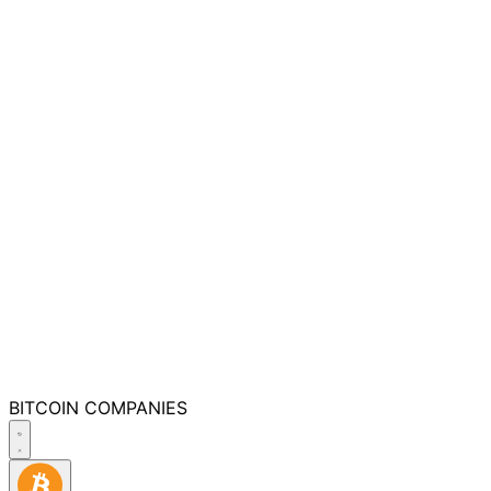
BITCOIN
COMPANIES