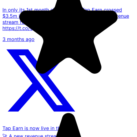
In only its 1st month since launch, Tap Earn crossed
$3.5m in customer deposits! 🚀 Activates new revenue
stream for #TAP! 🔗https://t.co/XC35sgaJTf
https://t.co/Qmzh76r5uW
3 months ago
Tap Earn is now live in the UK!🪙
🚀 A new revenue stream for the