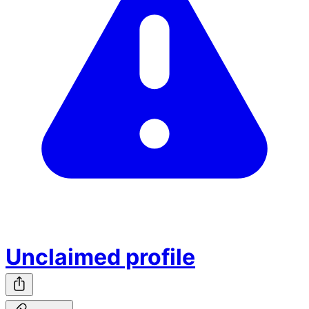
Unclaimed profile