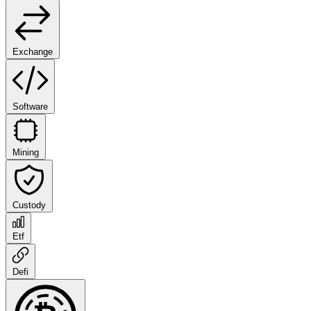
Exchange
Software
Mining
Custody
Etf
Defi