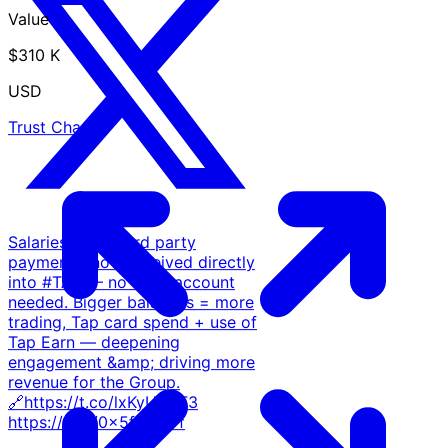
Value
$310 K
USD
Trust Chart
Salaries &amp; 3rd party
payments, now received directly
into #TAP — no bank account
needed. Bigger balances = more
trading, Tap card spend + use of
Tap Earn — deepening
engagement &amp; driving more
revenue for the Group.
🔗https://t.co/lxKyUl1YF3
https://t.co/0x5fbcf87f