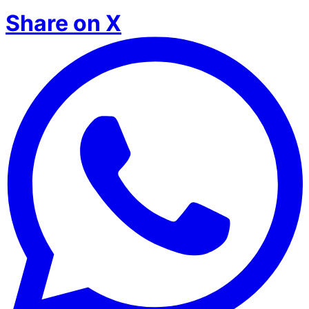
Share on X