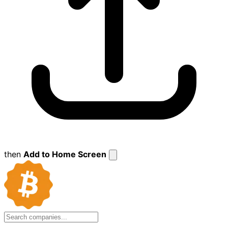
then
Add to Home Screen