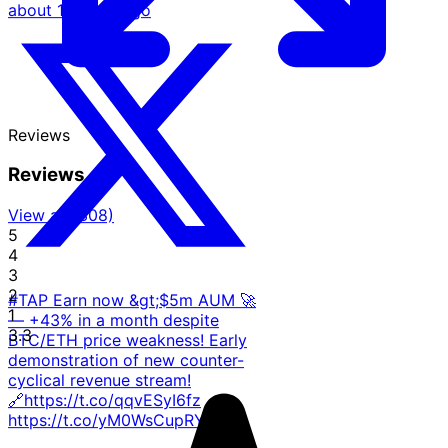
about 1 month ago
Reviews
Reviews
View all (308)
5
4
3
2
#TAP Earn now &gt;$5m AUM 🚀
1
— +43% in a month despite
3.3
BTC/ETH price weakness! Early
demonstration of new counter-
cyclical revenue stream!
🔗https://t.co/qqvESyI6fz
https://t.co/yM0WsCupRY