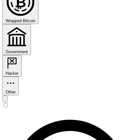
₿
Wrapped Bitcoin
Government
Hacker
Other