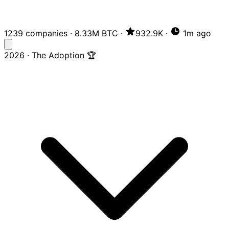
1239 companies
·
8.33M BTC
·
932.9K
·
1m ago
2026 · The Adoption 🏆