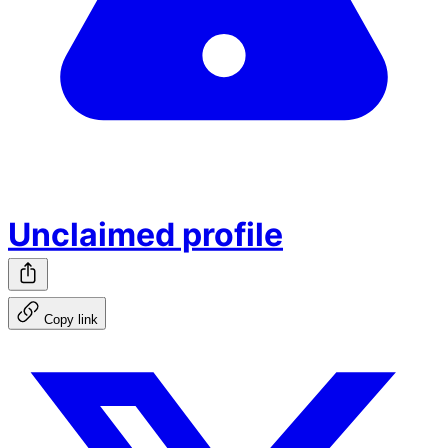
Unclaimed profile
Copy link