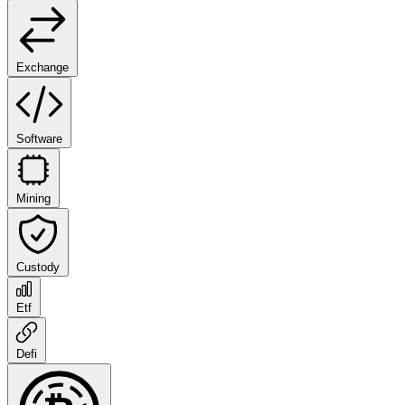
Exchange
Software
Mining
Custody
Etf
Defi