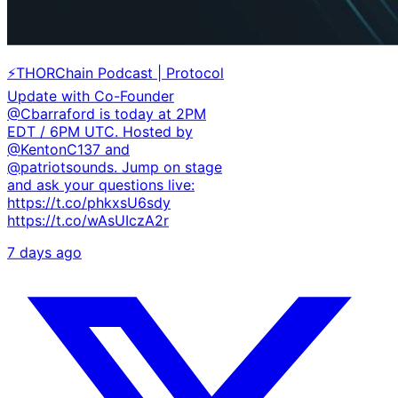
⚡THORChain Podcast | Protocol
Update with Co-Founder
@Cbarraford is today at 2PM
EDT / 6PM UTC. Hosted by
@KentonC137 and
@patriotsounds. Jump on stage
and ask your questions live:
https://t.co/phkxsU6sdy
https://t.co/wAsUIczA2r
7 days ago