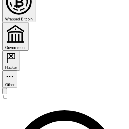
₿
Wrapped Bitcoin
Government
Hacker
Other