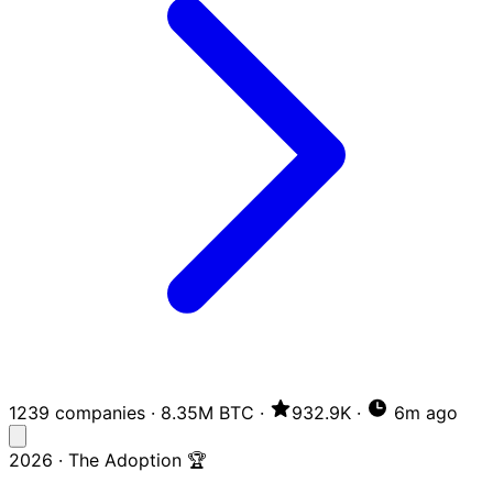
1239 companies
·
8.35M BTC
·
932.9K
·
6m ago
2026 · The Adoption 🏆