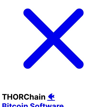
THORChain
🐠
Bitcoin Software