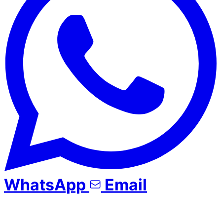
WhatsApp
Email