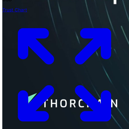
Trust Chart