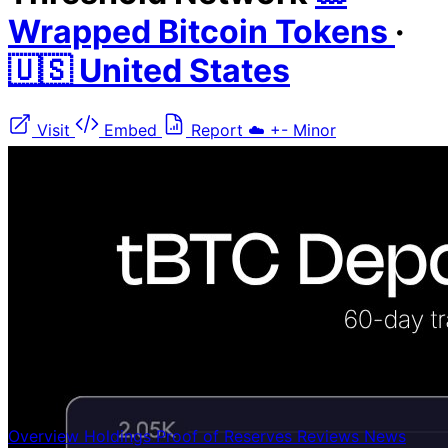
Wrapped Bitcoin Tokens
·
🇺🇸 United States
Visit
Embed
Report
☁️
+-
Minor
Overview
Holdings
Proof of Reserves
Reviews
News