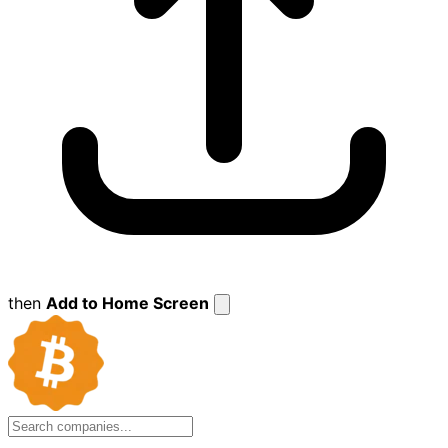
then
Add to Home Screen