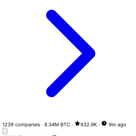
1239 companies
·
8.34M BTC
·
932.9K
·
9m ago