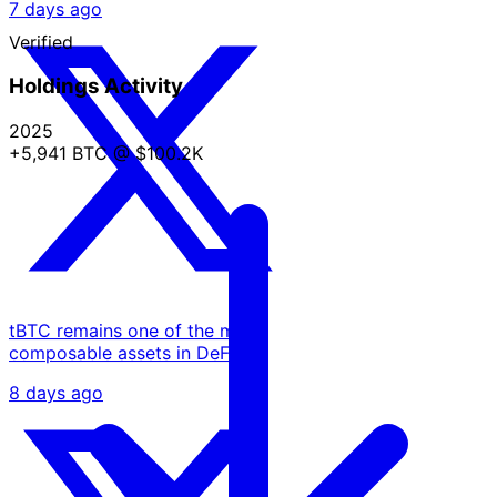
7 days ago
Verified
Holdings Activity
2025
+5,941 BTC
@ $100.2K
tBTC remains one of the most
composable assets in DeFi.
8 days ago