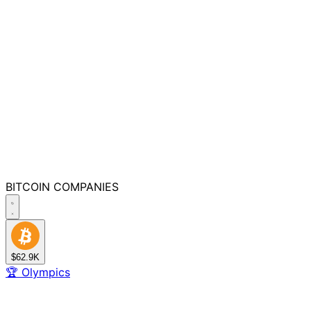
BITCOIN
COMPANIES
$62.9K
🏆
Olympics