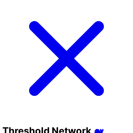
Threshold Network
🐋