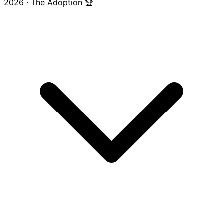
2026 · The Adoption 🏆