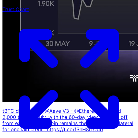
Trust Chart
tBTC deposits on @Aave V3 - @Ethereum crossed
2,000 tBTC in July, with the 60-day view climbing off
from early June. Bitcoin remains the reference collateral
for onchain credit. https://t.co/fSnH8lzUdb