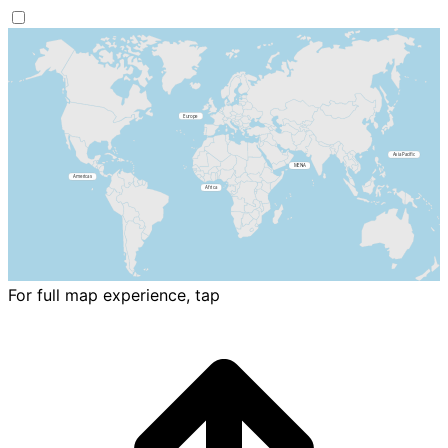
For full map experience, tap