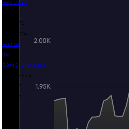
Predictions
Holdings
5,941 BTC
0.03%
/21ᴍ
Verified
0%
5,941 BTC on-chain
Avg Buy Price
$100,181
per BTC
Value
$370 M
USD