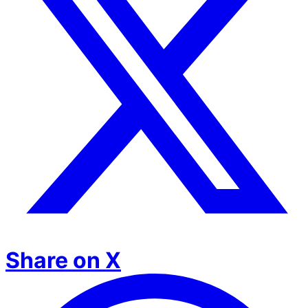
Share on X