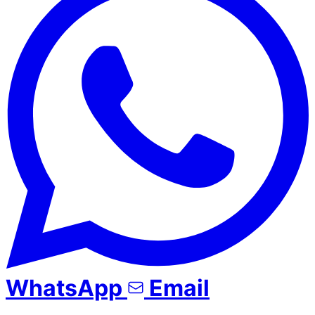
WhatsApp
Email