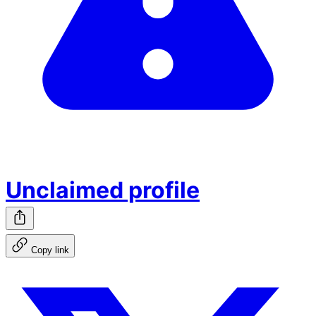
Unclaimed profile
Copy link