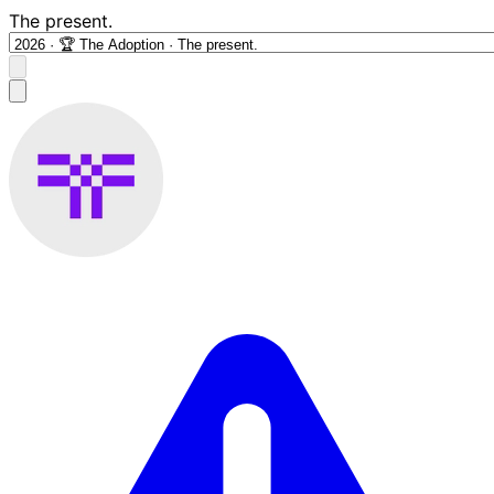
The present.