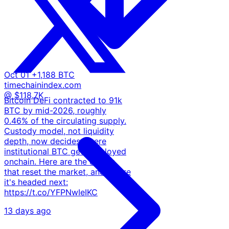
Oct 01
+1,188 BTC
timechainindex.com
@ $118.7K
Bitcoin DeFi contracted to 91k
BTC by mid-2026, roughly
0.46% of the circulating supply.
Custody model, not liquidity
depth, now decides where
institutional BTC gets deployed
onchain. Here are the events
that reset the market, and where
it's headed next:
https://t.co/YFPNwIeIKC
13 days ago