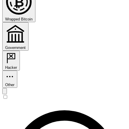
₿
Wrapped Bitcoin
Government
Hacker
Other