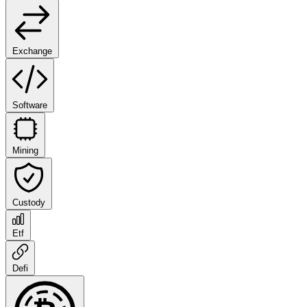
Exchange
Software
Mining
Custody
Etf
Defi