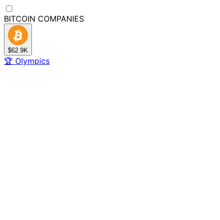
BITCOIN
COMPANIES
$62.9K
🏆
Olympics