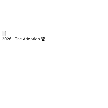
2026 · The Adoption 🏆