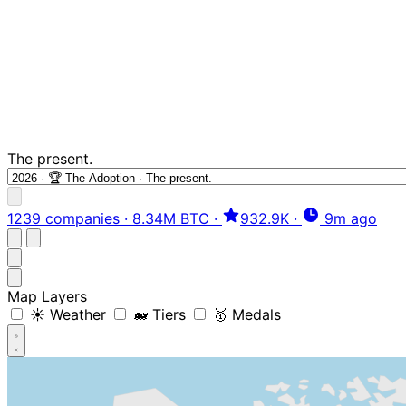
The present.
1239 companies
·
8.34M BTC
·
932.9K
·
9m ago
Map Layers
☀️ Weather
🐋 Tiers
🥇 Medals