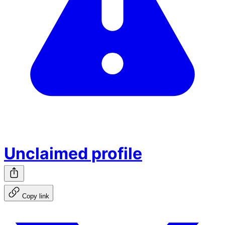
Unclaimed profile
Copy link