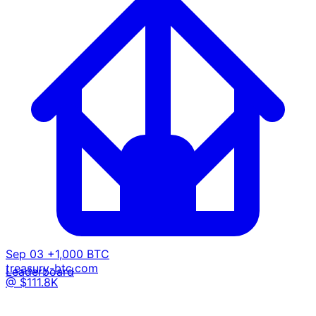
Sep 03
+1,000 BTC
treasury-btc.com
Leaderboard
@ $111.8K