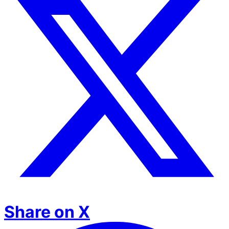
Share on X