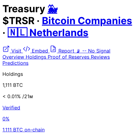
Treasury
🐳
$TRSR
·
Bitcoin Companies
·
🇳🇱 Netherlands
Visit
Embed
Report
📡
--
No Signal
Overview
Holdings
Proof of Reserves
Reviews
Predictions
Holdings
1,111 BTC
< 0.01%
/21ᴍ
Verified
0%
1,111 BTC on-chain