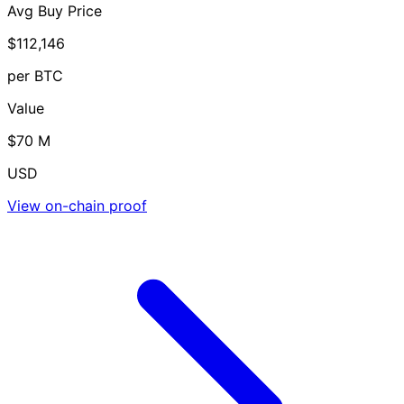
Avg Buy Price
$112,146
per BTC
Value
$70 M
USD
View on-chain proof