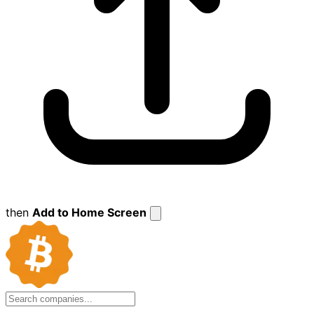
then
Add to Home Screen