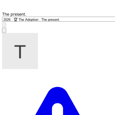
The present.