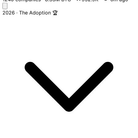
2026 · The Adoption 🏆