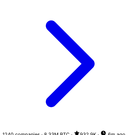
1240 companies
·
8.33M BTC
·
932.9K
·
6m ago