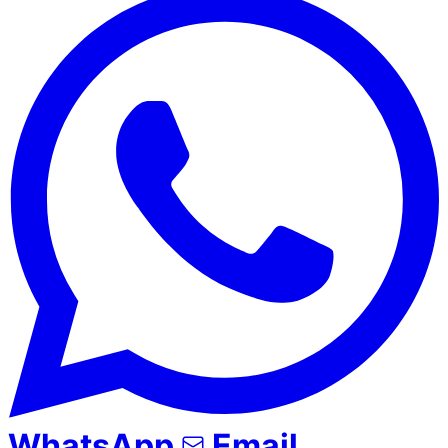
WhatsApp
Email