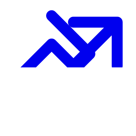
Growth
About