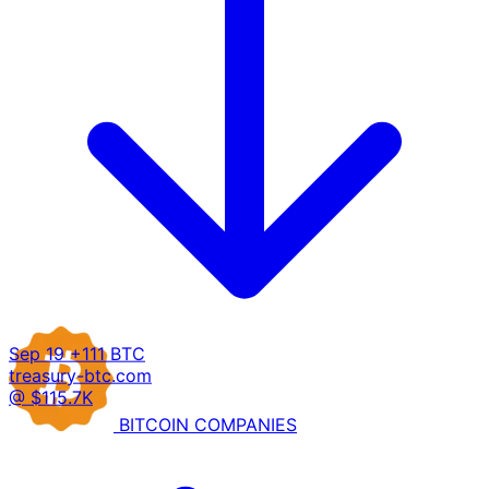
Sep 19
+111 BTC
treasury-btc.com
@ $115.7K
BITCOIN
COMPANIES