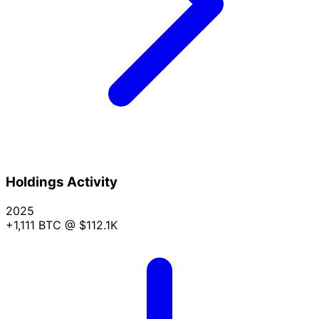
Holdings Activity
2025
+1,111 BTC
@ $112.1K