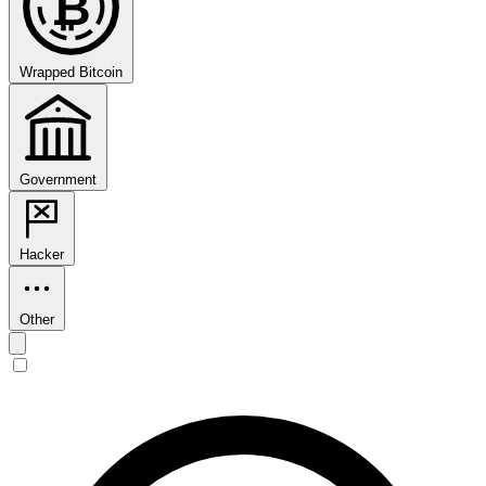
₿
Wrapped Bitcoin
Government
Hacker
Other