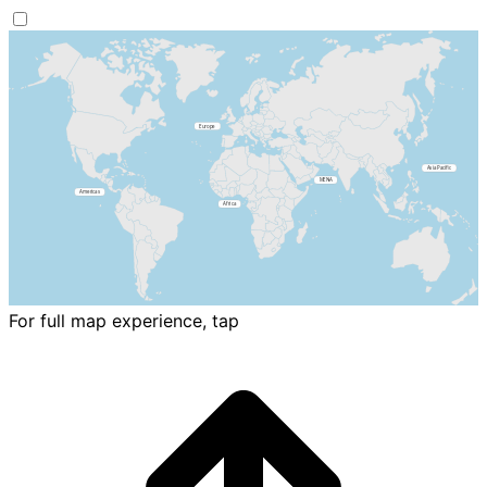
For full map experience, tap