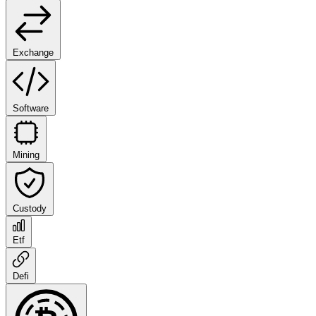
Exchange
Software
Mining
Custody
Etf
Defi