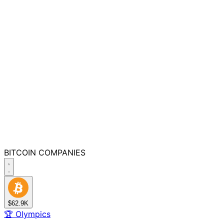
BITCOIN
COMPANIES
$62.9K
🏆
Olympics