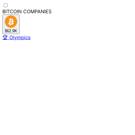
BITCOIN
COMPANIES
$62.9K
🏆
Olympics