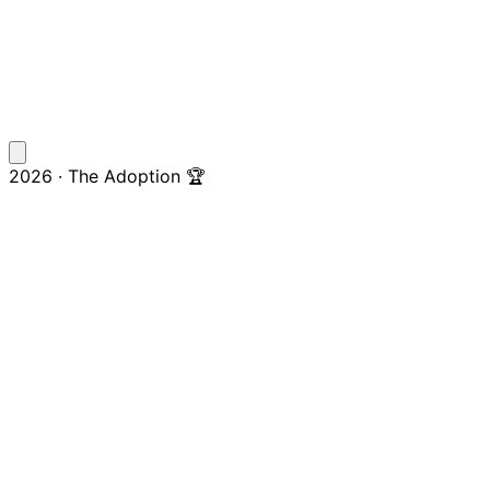
2026 · The Adoption 🏆