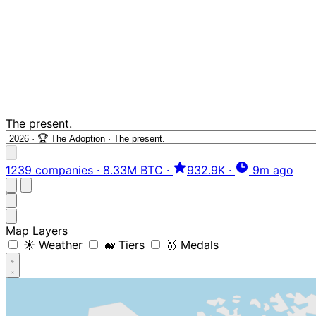
The present.
1239 companies
·
8.33M BTC
·
932.9K
·
9m ago
Map Layers
☀️ Weather
🐋 Tiers
🥇 Medals