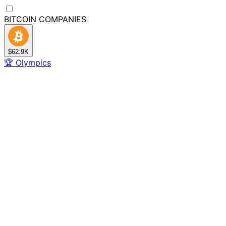
BITCOIN
COMPANIES
$62.9K
🏆
Olympics