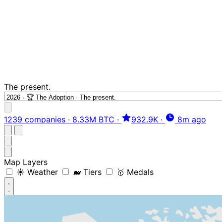
The present.
1239 companies
·
8.33M BTC
·
932.9K
·
8m ago
Map Layers
☀️ Weather
🐋 Tiers
🥇 Medals