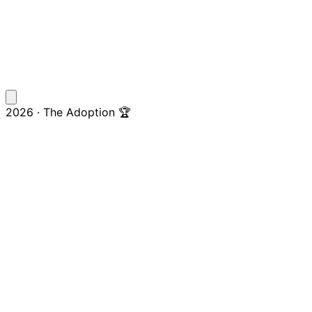
2026 · The Adoption 🏆