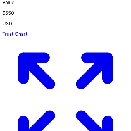
Value
$550
USD
Trust Chart