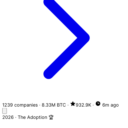
1239 companies
·
8.33M BTC
·
932.9K
·
6m ago
2026 · The Adoption 🏆