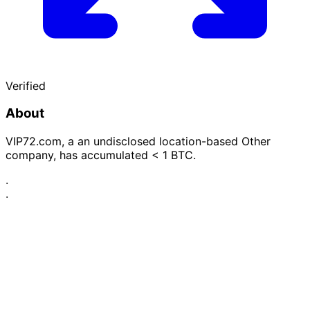
Verified
About
VIP72.com, a an undisclosed location-based Other
company, has accumulated < 1 BTC.
·
·