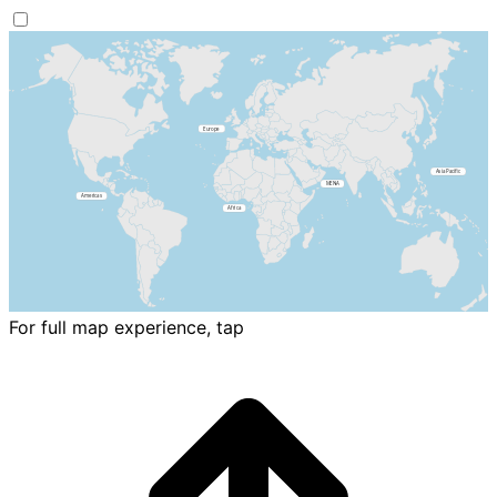
For full map experience, tap