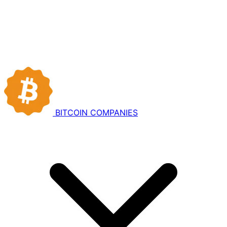
BITCOIN
COMPANIES