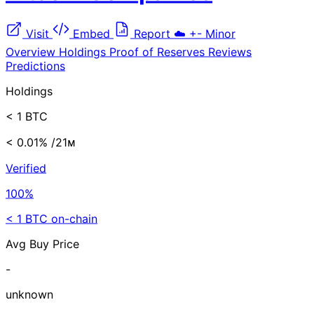
Visit
Embed
Report
☁️
+-
Minor
Overview
Holdings
Proof of Reserves
Reviews
Predictions
Holdings
< 1 BTC
< 0.01%
/21ᴍ
Verified
100%
< 1 BTC on-chain
Avg Buy Price
-
unknown