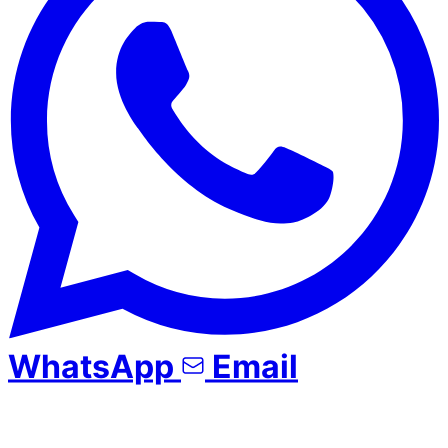
WhatsApp
Email