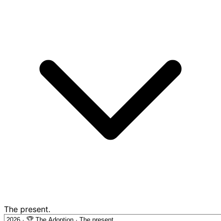
The present.