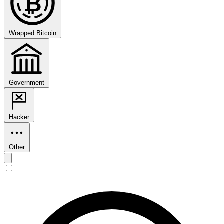
₿
Wrapped Bitcoin
Government
Hacker
Other