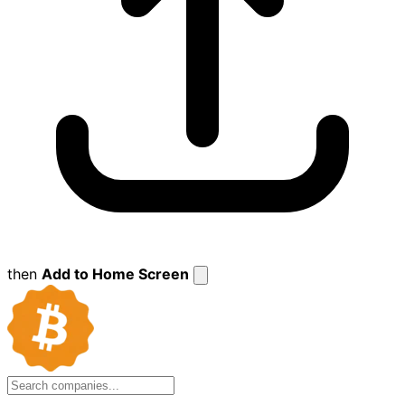
then
Add to Home Screen