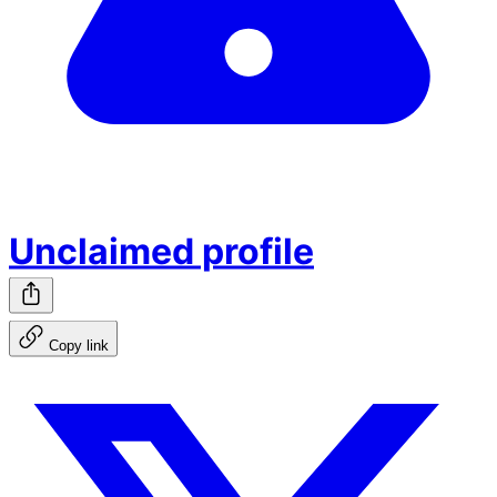
Unclaimed profile
Copy link