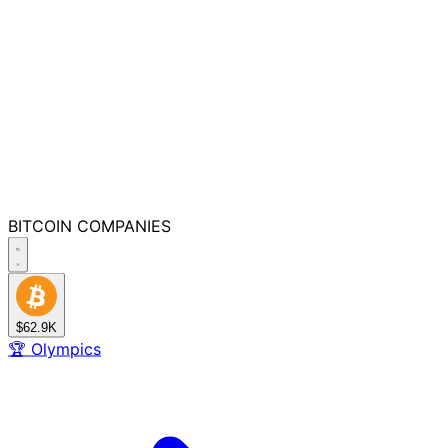
BITCOIN
COMPANIES
$62.9K
🏆
Olympics