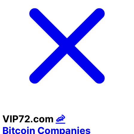
VIP72.com
🦐
Bitcoin Companies