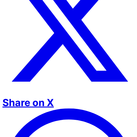
Share on X