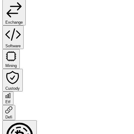
Exchange
Software
Mining
Custody
Etf
Defi