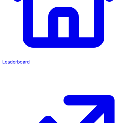
Leaderboard