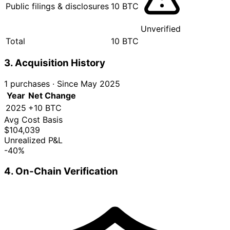
Public filings & disclosures
10 BTC
Unverified
Total
10 BTC
3. Acquisition History
1 purchases
·
Since May 2025
Year
Net Change
2025
+10 BTC
Avg Cost Basis
$104,039
Unrealized P&L
-40%
4. On-Chain Verification