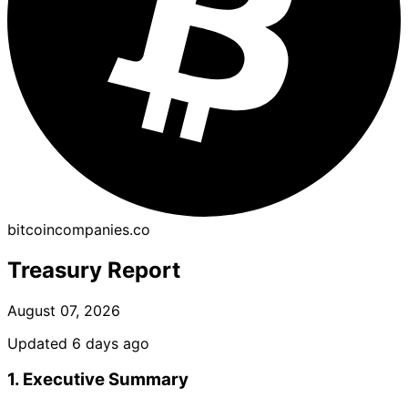
bitcoincompanies.co
Treasury Report
August 07, 2026
Updated 6 days ago
1. Executive Summary