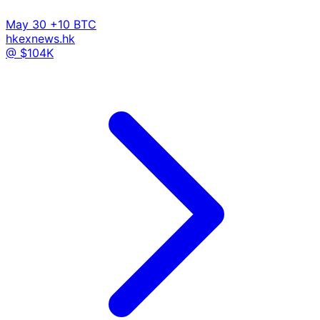
May 30
+10 BTC
hkexnews.hk
@ $104K