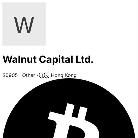
Walnut Capital Ltd.
$0905
·
Other
·
🇭🇰 Hong Kong