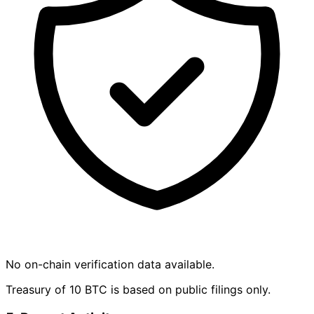
No on-chain verification data available.
Treasury of 10 BTC is based on public filings only.