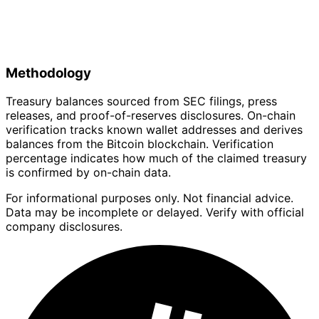
Methodology
Treasury balances sourced from SEC filings, press
releases, and proof-of-reserves disclosures. On-chain
verification tracks known wallet addresses and derives
balances from the Bitcoin blockchain. Verification
percentage indicates how much of the claimed treasury
is confirmed by on-chain data.
For informational purposes only. Not financial advice.
Data may be incomplete or delayed. Verify with official
company disclosures.