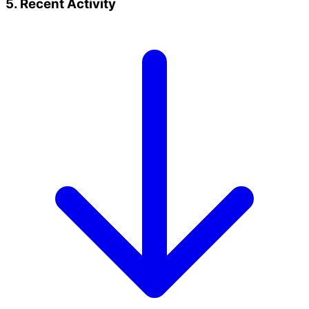
5. Recent Activity