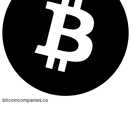
bitcoincompanies.co