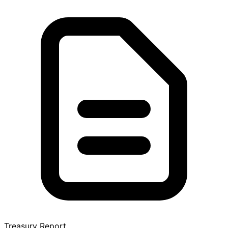
Treasury Report