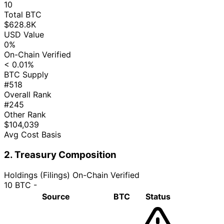
10
Total BTC
$628.8K
USD Value
0%
On-Chain Verified
< 0.01%
BTC Supply
#518
Overall Rank
#245
Other Rank
$104,039
Avg Cost Basis
2. Treasury Composition
Holdings (Filings)
On-Chain Verified
10 BTC
-
Source
BTC
Status