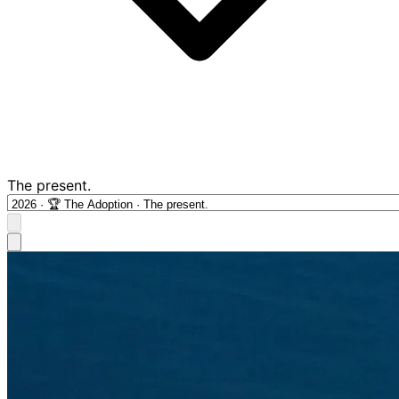
The present.