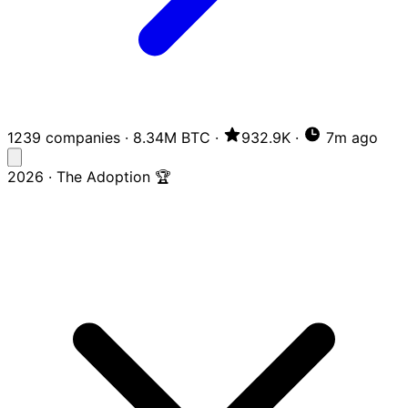
1239 companies
·
8.34M BTC
·
932.9K
·
7m ago
2026 · The Adoption 🏆