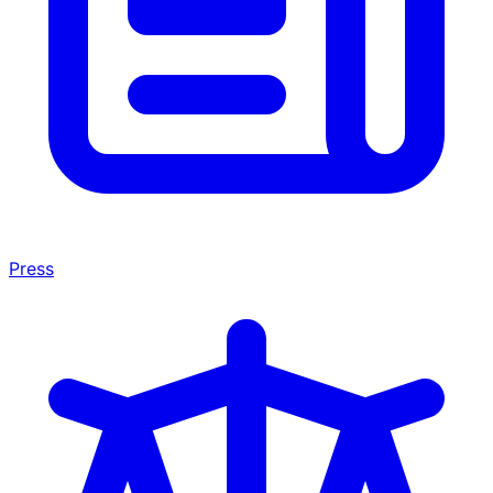
Press