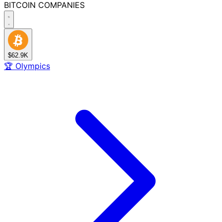
BITCOIN
COMPANIES
$62.9K
🏆
Olympics