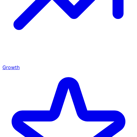
Growth