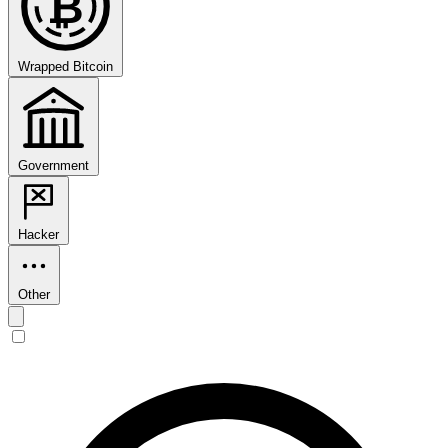
₿
Wrapped Bitcoin
Government
Hacker
Other