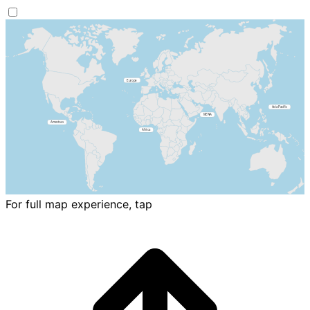
For full map experience, tap