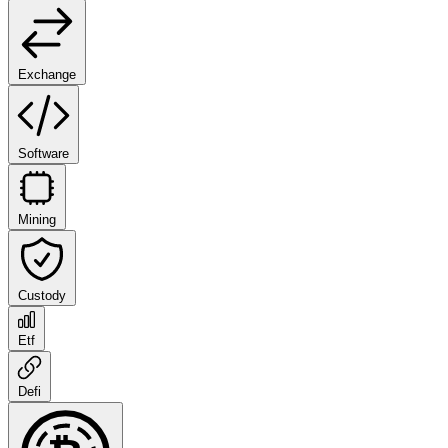
Exchange
Software
Mining
Custody
Etf
Defi