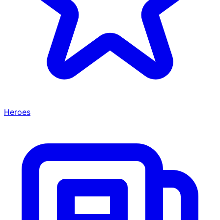
Heroes