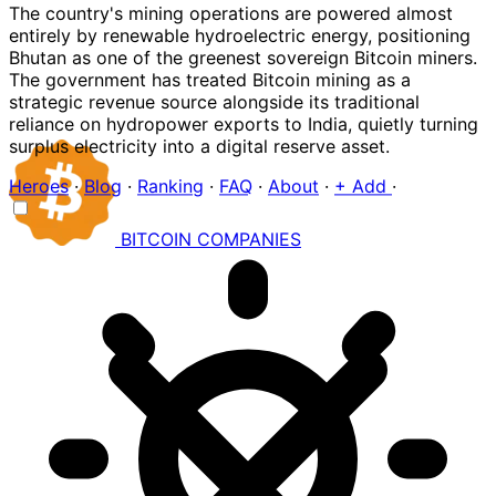
The country's mining operations are powered almost
entirely by renewable hydroelectric energy, positioning
Bhutan as one of the greenest sovereign Bitcoin miners.
The government has treated Bitcoin mining as a
strategic revenue source alongside its traditional
reliance on hydropower exports to India, quietly turning
surplus electricity into a digital reserve asset.
Heroes
·
Blog
·
Ranking
·
FAQ
·
About
·
+ Add
·
BITCOIN
COMPANIES