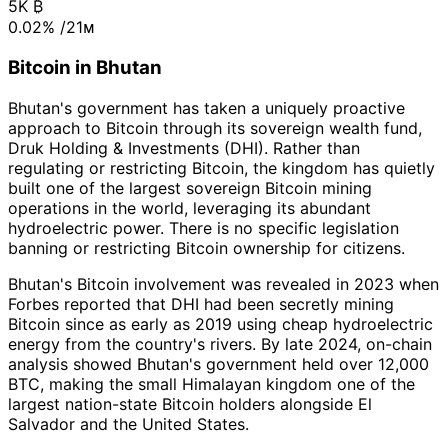
5K
₿
0.02%
/21ᴍ
Bitcoin in Bhutan
Bhutan's government has taken a uniquely proactive
approach to Bitcoin through its sovereign wealth fund,
Druk Holding & Investments (DHI). Rather than
regulating or restricting Bitcoin, the kingdom has quietly
built one of the largest sovereign Bitcoin mining
operations in the world, leveraging its abundant
hydroelectric power. There is no specific legislation
banning or restricting Bitcoin ownership for citizens.
Bhutan's Bitcoin involvement was revealed in 2023 when
Forbes reported that DHI had been secretly mining
Bitcoin since as early as 2019 using cheap hydroelectric
energy from the country's rivers. By late 2024, on-chain
analysis showed Bhutan's government held over 12,000
BTC, making the small Himalayan kingdom one of the
largest nation-state Bitcoin holders alongside El
Salvador and the United States.