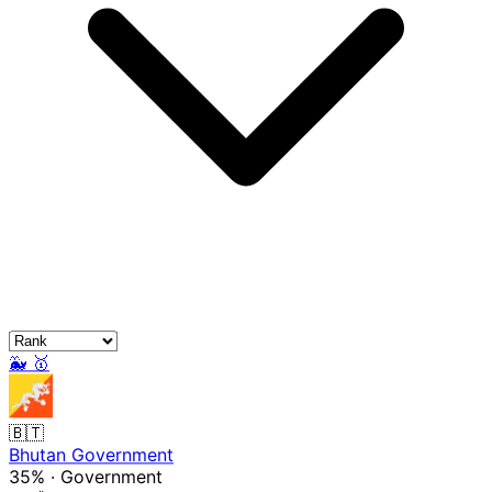
🐳
🥇
🇧🇹
Bhutan Government
35%
·
Government