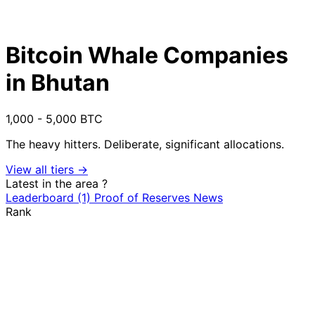
Bitcoin Whale Companies
in Bhutan
1,000 - 5,000 BTC
The heavy hitters. Deliberate, significant allocations.
View all tiers →
Latest in the area
?
Leaderboard
(1)
Proof of Reserves
News
Rank