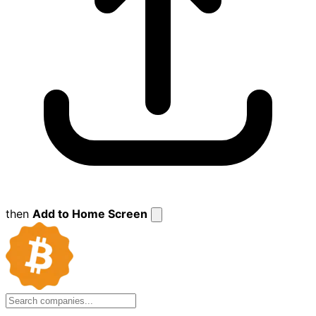
then
Add to Home Screen