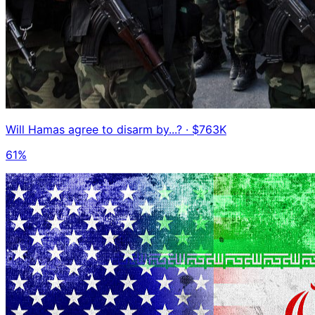
Will Hamas agree to disarm by...?
· $763K
61%