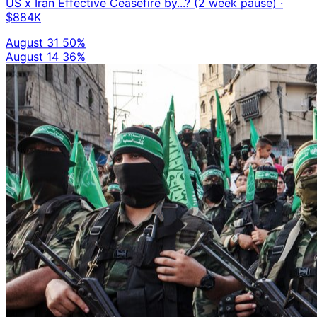
US x Iran Effective Ceasefire by...? (2 week pause)
·
$884K
August 31
50%
August 14
36%