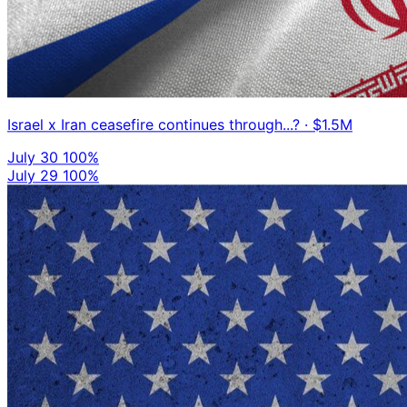
Israel x Iran ceasefire continues through...?
· $1.5M
July 30
100%
July 29
100%