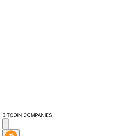
BITCOIN
COMPANIES