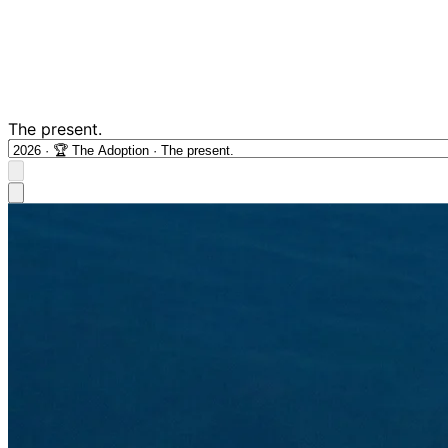
The present.