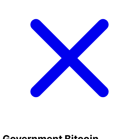
Government Bitcoin