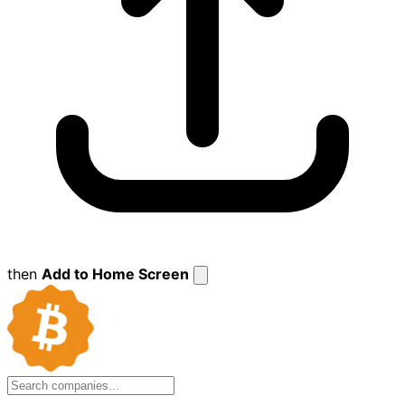
then
Add to Home Screen