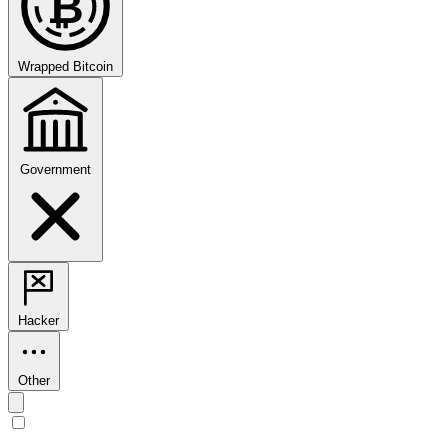
₿
Wrapped Bitcoin
Government
Hacker
Other