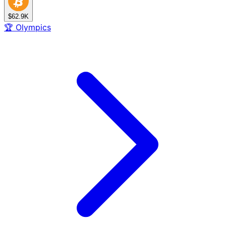
$62.9K
🏆
Olympics