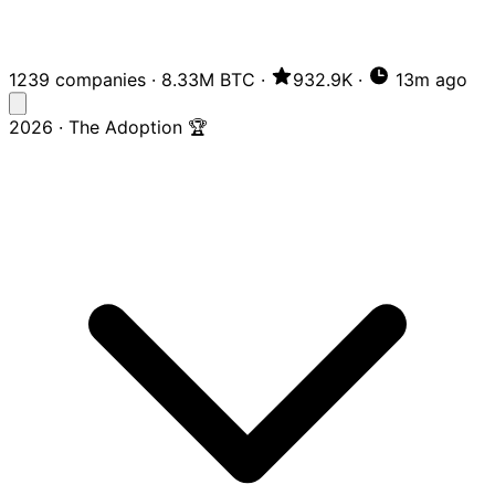
1239 companies
·
8.33M BTC
·
932.9K
·
13m ago
2026 · The Adoption 🏆