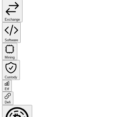
Exchange
Software
Mining
Custody
Etf
Defi