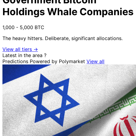
Holdings Whale Companies
1,000 - 5,000 BTC
The heavy hitters. Deliberate, significant allocations.
View all tiers →
Latest in the area
?
Predictions
Powered by Polymarket
View all