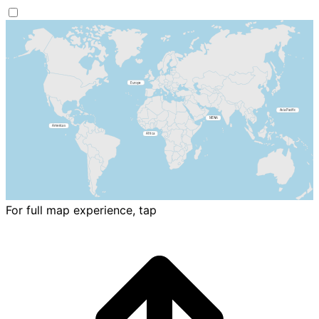
For full map experience, tap