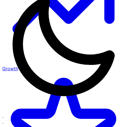
Growth
·
·