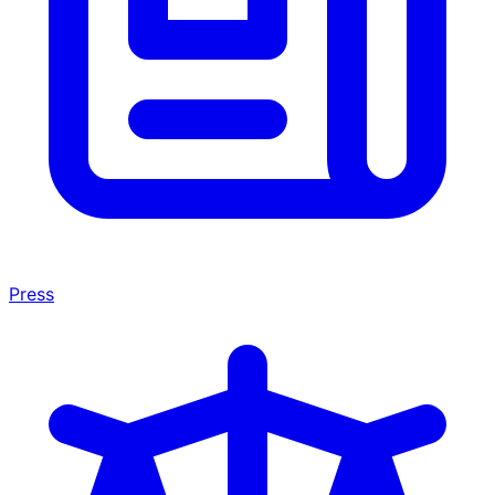
Press