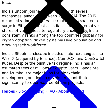
Bitcoin.
India's Bitcoin journey began early, with several
exchanges launching between 2012-2014. The 2016
demonetization of high-value rupee notes sparked a
surge in Bitcoin interest as Indians sought alternative
stores of value. Despite regulatory uncertainty, India
consistently ranks among the top countries globally for
crypto adoption, driven by its massive population and
growing tech workforce.
India's Bitcoin landscape includes major exchanges like
WazirX (acquired by Binance), CoinDCX, and CoinSwitch
Kuber. Despite the punitive tax regime, India has an
estimated tens of millions of crypto users. Bangalore
and Mumbai are major hubs for blockchain
development, and Indian developers contribute
significantly to open-source Bitcoin projects.
Heroes
·
Blog
·
Ranking
·
FAQ
·
About
·
+ Add
·