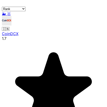
🐳
🥇
🇮🇳
CoinDCX
1.7