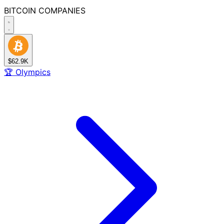
BITCOIN
COMPANIES
$62.9K
🏆
Olympics