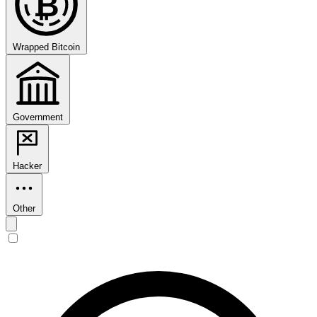
₿
Wrapped Bitcoin
Government
Hacker
Other