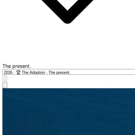
The present.