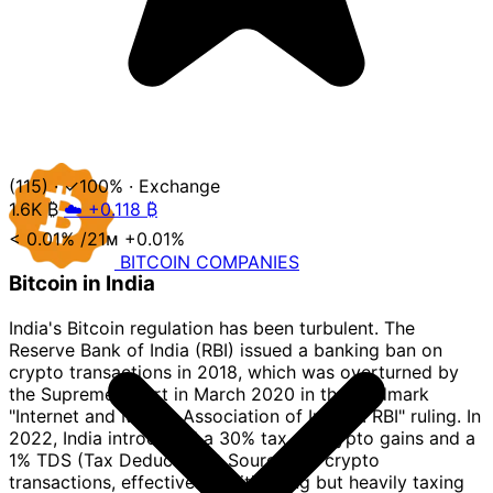
(115)
·
✓100%
·
Exchange
1.6K
₿
☁️ +0.118 ₿
< 0.01%
/21ᴍ
+0.01%
BITCOIN
COMPANIES
Bitcoin in India
India's Bitcoin regulation has been turbulent. The
Reserve Bank of India (RBI) issued a banking ban on
crypto transactions in 2018, which was overturned by
the Supreme Court in March 2020 in the landmark
"Internet and Mobile Association of India v. RBI" ruling. In
2022, India introduced a 30% tax on crypto gains and a
1% TDS (Tax Deducted at Source) on crypto
transactions, effectively legitimizing but heavily taxing