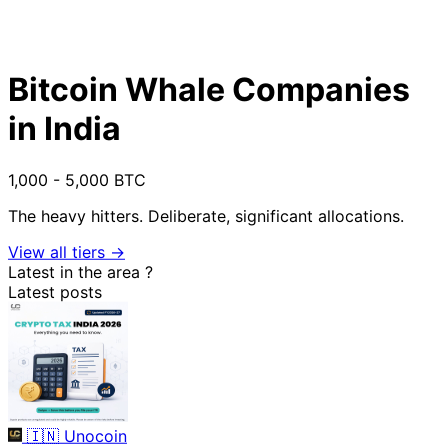
Bitcoin Whale Companies
in India
1,000 - 5,000 BTC
The heavy hitters. Deliberate, significant allocations.
View all tiers →
Latest in the area
?
Latest posts
🇮🇳
Unocoin