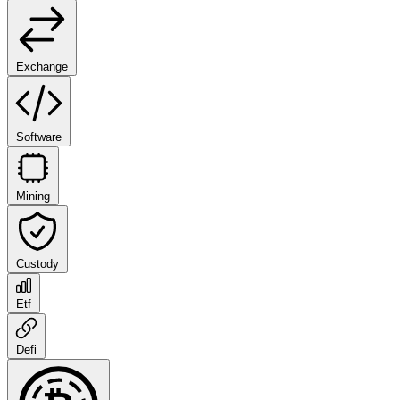
Exchange
Software
Mining
Custody
Etf
Defi