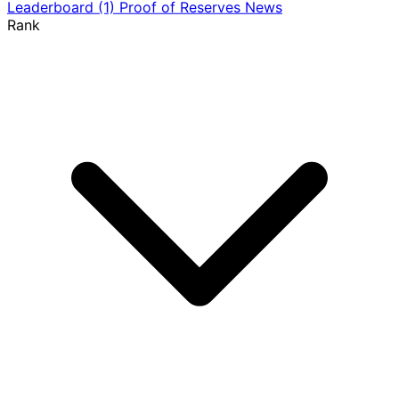
Leaderboard
(1)
Proof of Reserves
News
Rank