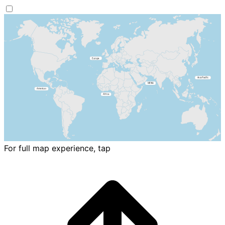
For full map experience, tap