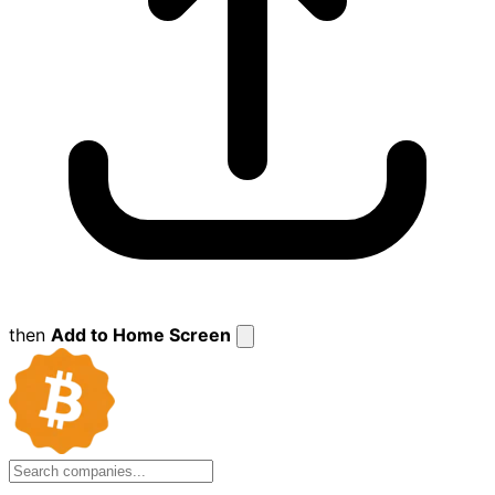
then
Add to Home Screen