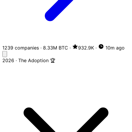
1239 companies
·
8.33M BTC
·
932.9K
·
10m ago
2026 · The Adoption 🏆