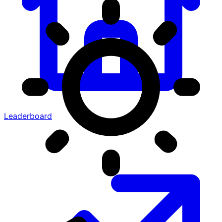
Leaderboard