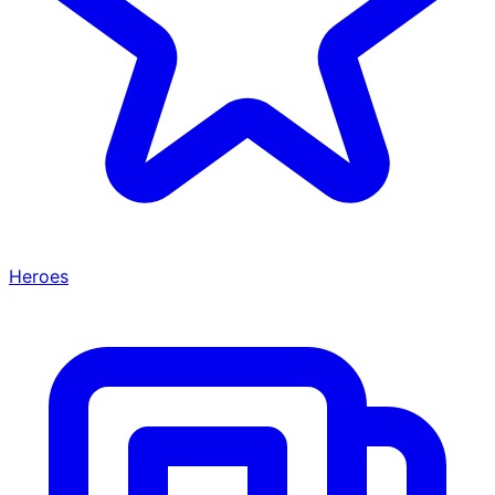
Heroes