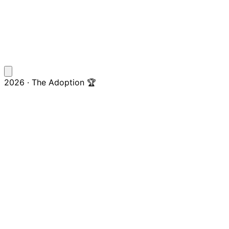
2026 · The Adoption 🏆