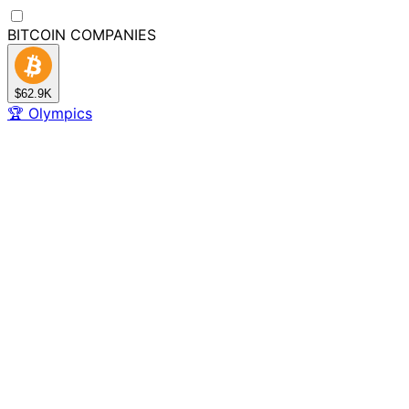
BITCOIN
COMPANIES
$62.9K
🏆
Olympics