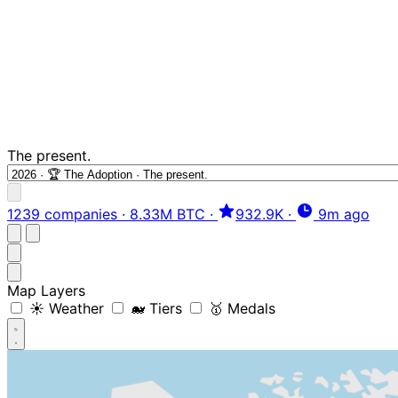
The present.
1239 companies
·
8.33M BTC
·
932.9K
·
9m ago
Map Layers
☀️ Weather
🐋 Tiers
🥇 Medals