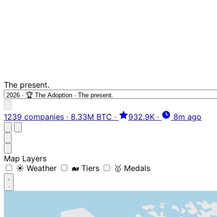
The present.
1239 companies
·
8.33M BTC
·
932.9K
·
8m ago
Map Layers
☀️ Weather
🐋 Tiers
🥇 Medals