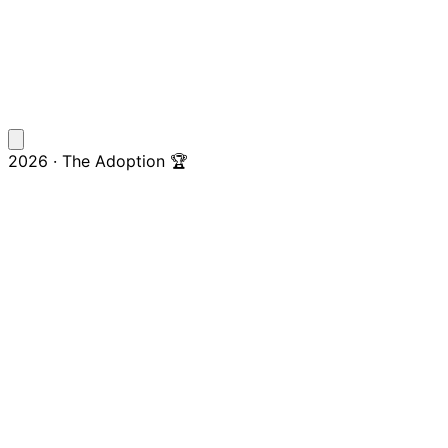
2026 · The Adoption 🏆