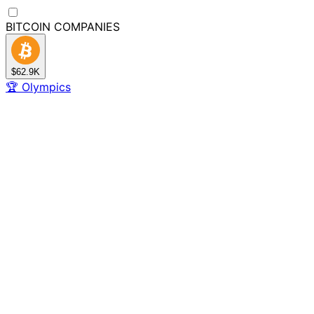
BITCOIN
COMPANIES
$62.9K
🏆
Olympics