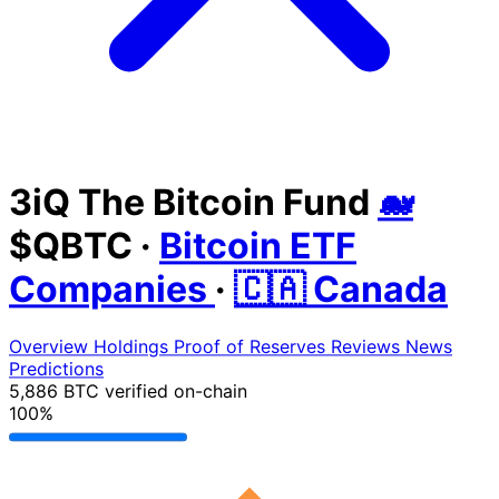
3iQ The Bitcoin Fund
🐋
$QBTC
·
Bitcoin ETF
Companies
·
🇨🇦 Canada
Overview
Holdings
Proof of Reserves
Reviews
News
Predictions
5,886 BTC
verified on-chain
100%