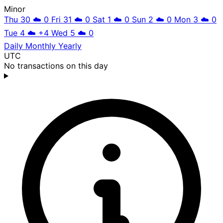
Minor
Thu 30
☁️
0
Fri 31
☁️
0
Sat 1
☁️
0
Sun 2
☁️
0
Mon 3
☁️
0
Tue 4
☁️
+4
Wed 5
☁️
0
Daily
Monthly
Yearly
UTC
No transactions on this day