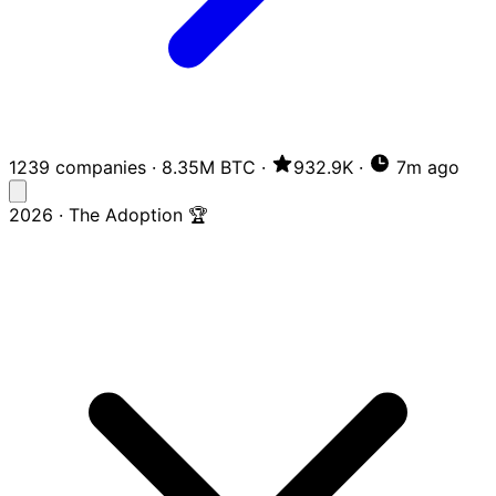
1239 companies
·
8.35M BTC
·
932.9K
·
7m ago
2026 · The Adoption 🏆