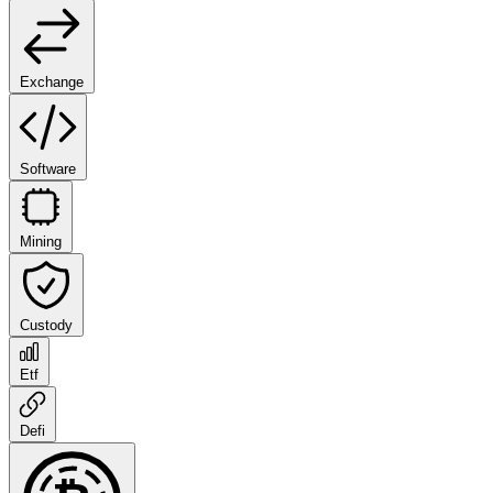
Exchange
Software
Mining
Custody
Etf
Defi