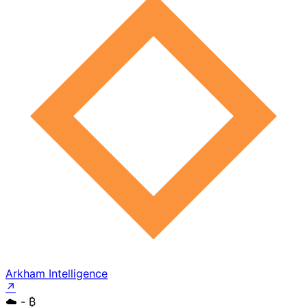
Arkham Intelligence
↗
☁️
- ₿