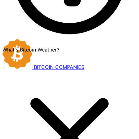
What's Bitcoin Weather?
·
BITCOIN
COMPANIES
·