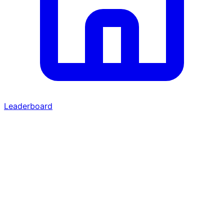
Leaderboard