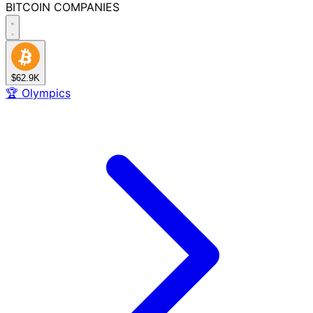
BITCOIN
COMPANIES
$62.9K
🏆
Olympics