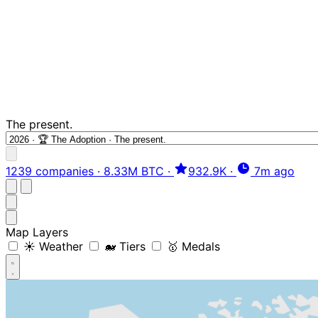
The present.
1239 companies
·
8.33M BTC
·
932.9K
·
7m ago
Map Layers
☀️ Weather
🐋 Tiers
🥇 Medals