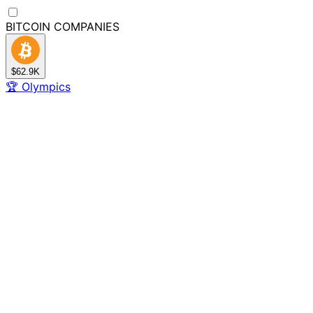
BITCOIN
COMPANIES
$62.9K
🏆
Olympics