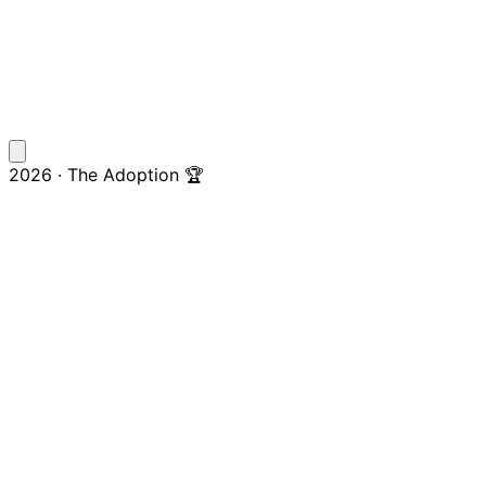
2026 · The Adoption 🏆