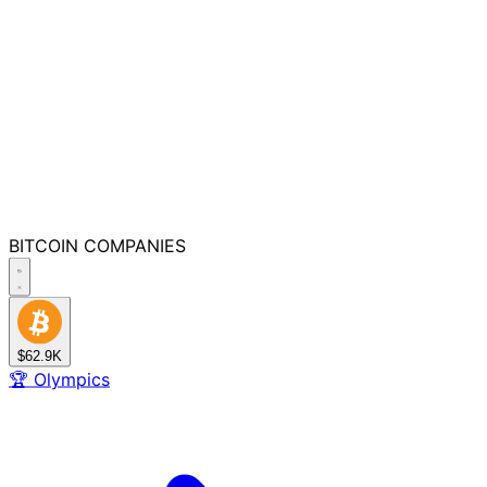
BITCOIN
COMPANIES
$62.9K
🏆
Olympics