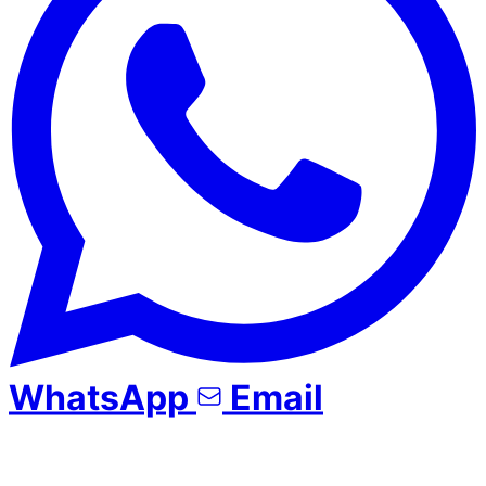
WhatsApp
Email