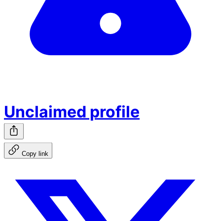
Unclaimed profile
Copy link