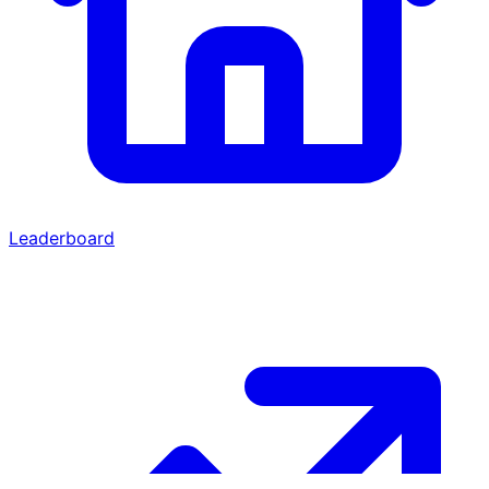
Leaderboard