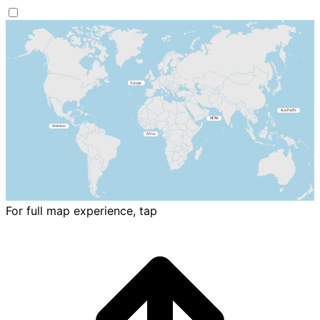
For full map experience, tap