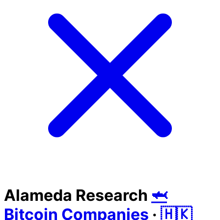
Alameda Research
🦈
Bitcoin Companies
·
🇭🇰