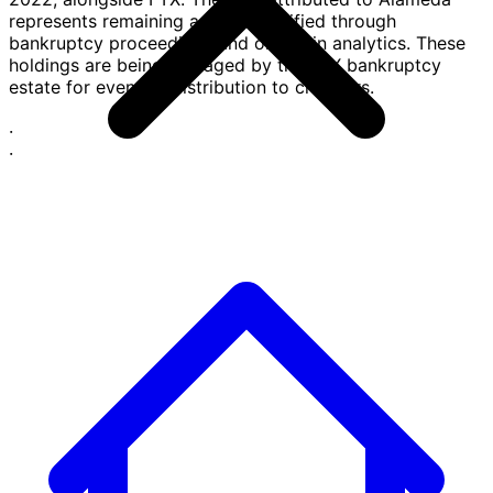
represents remaining assets identified through
bankruptcy proceedings and on-chain analytics. These
holdings are being managed by the FTX bankruptcy
estate for eventual distribution to creditors.
·
·