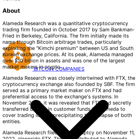
About
Alameda Research was a quantitative cryptocurrency
trading firm founded in October 2017 by Sam Bankman-
Fried in Berkeley, California. The firm initially made its
name through Bitcoin arbitrage trades, particularly
exploiting the "Kimchi premium" between US and South
Korean exchange prices. At its peak, Alameda managed
over $10 billion in assets and was one of the largest
market makers in crypto.
BITCOIN
COMPANIES
Alameda Research was closely intertwined with FTX, the
cryptocurrency exchange also founded by SBF. The firm
served as a primary market maker on FTX and had
preferential access to the exchange's systems. In
November 2022, it was revealed that FTX had secretly
transferred billions in customer funds to Alameda to
cover trading losses, precipitating the collapse of both
entities.
Alameda Research filed for bankruptcy on November 11,
2022, alongside FTX. The BTC attributed to Alameda