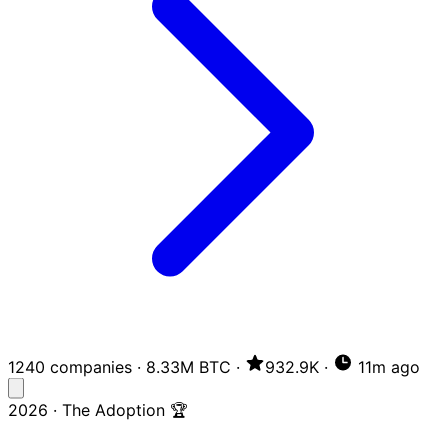
1240 companies
·
8.33M BTC
·
932.9K
·
11m ago
2026 · The Adoption 🏆