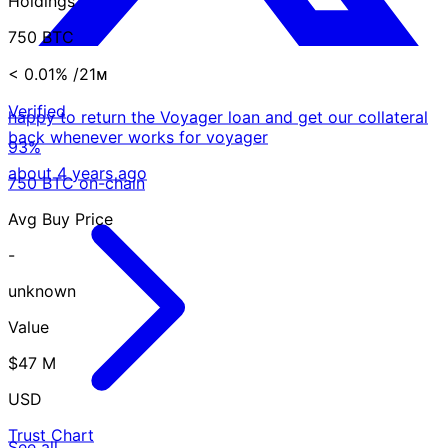
Holdings
750 BTC
< 0.01%
/21ᴍ
Verified
happy to return the Voyager loan and get our collateral
back whenever works for voyager
93%
about 4 years ago
750 BTC on-chain
Avg Buy Price
-
unknown
Value
$47 M
USD
Trust Chart
See all