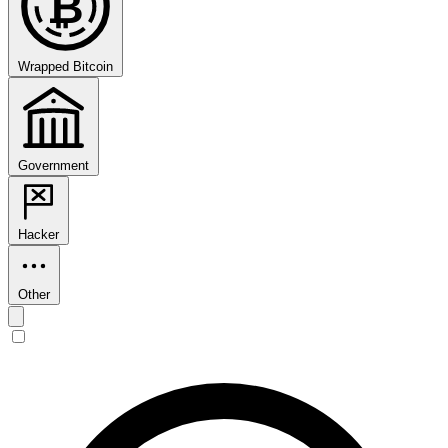
₿
Wrapped Bitcoin
Government
Hacker
Other