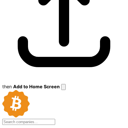
then
Add to Home Screen