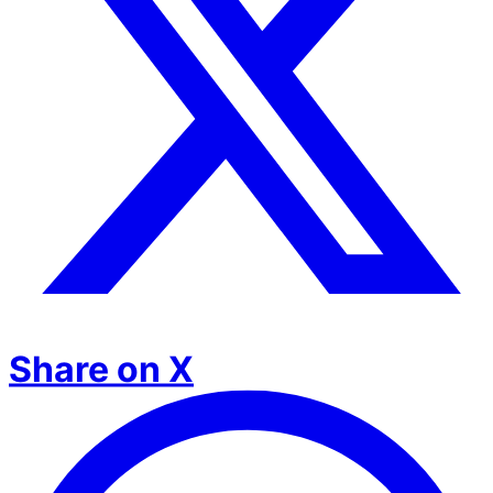
Share on X