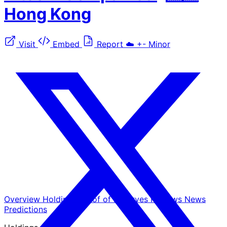
Hong Kong
Visit
Embed
Report
☁️
+-
Minor
Overview
Holdings
Proof of Reserves
Reviews
News
Predictions