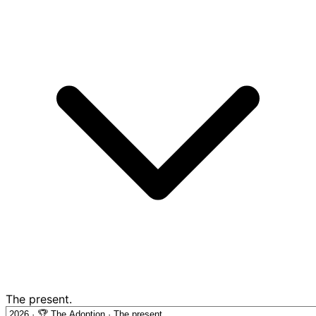
The present.