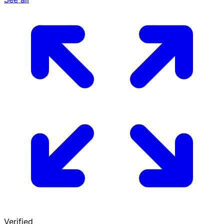
Verified