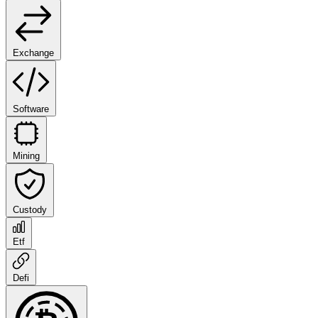
Exchange
Software
Mining
Custody
Etf
Defi