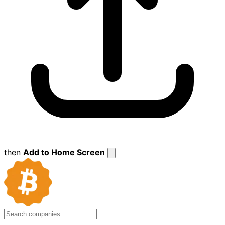
then
Add to Home Screen