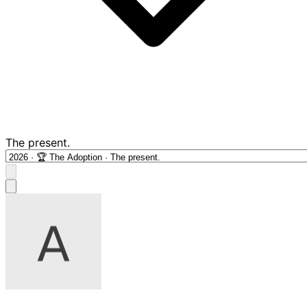
The present.