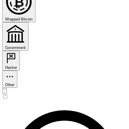
₿
Wrapped Bitcoin
Government
Hacker
Other