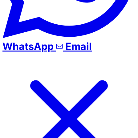
WhatsApp
Email