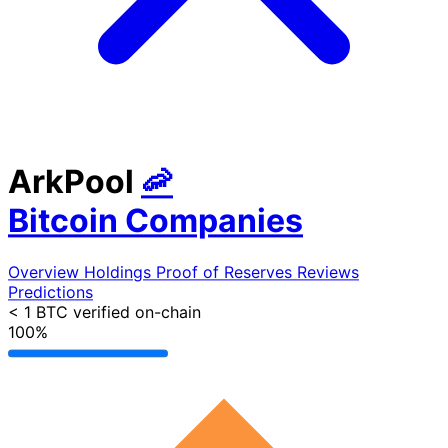
ArkPool
🦐
Bitcoin Companies
Overview
Holdings
Proof of Reserves
Reviews
Predictions
< 1 BTC
verified on-chain
100%