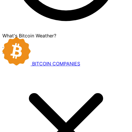
What's Bitcoin Weather?
·
·
BITCOIN
COMPANIES