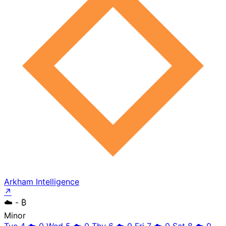
Arkham Intelligence
↗
☁️
- ₿
Minor
Tue 4
☁️
0
Wed 5
☁️
0
Thu 6
☁️
0
Fri 7
☁️
0
Sat 8
☁️
0