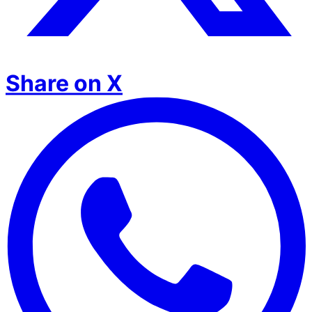
Share on X