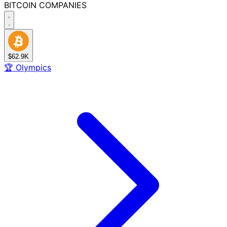
BITCOIN
COMPANIES
$62.9K
🏆
Olympics