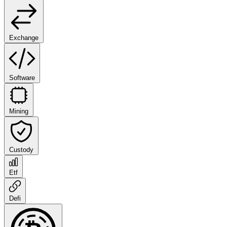
Exchange
Software
Mining
Custody
Etf
Defi