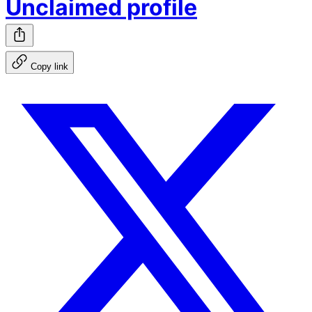
Unclaimed profile
Copy link