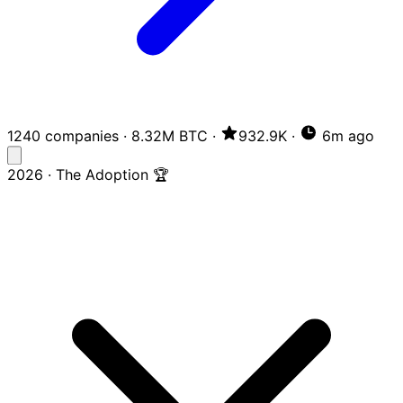
1240 companies
·
8.32M BTC
·
932.9K
·
6m ago
2026 · The Adoption 🏆