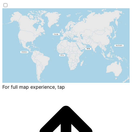
For full map experience, tap