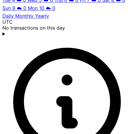
Sun 9
☁️
0
Mon 10
☁️
0
Daily
Monthly
Yearly
UTC
No transactions on this day