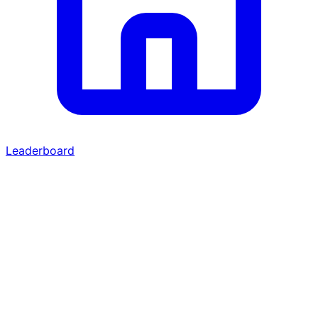
Leaderboard