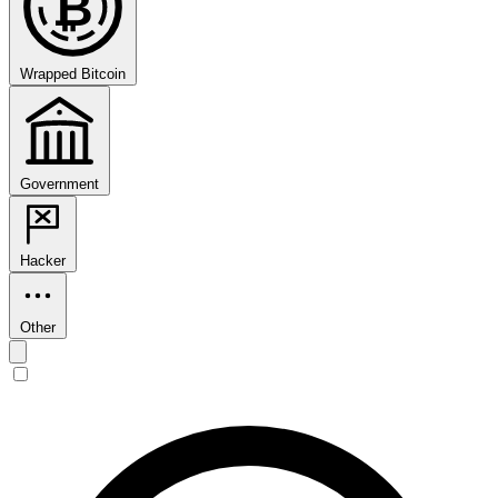
₿
Wrapped Bitcoin
Government
Hacker
Other