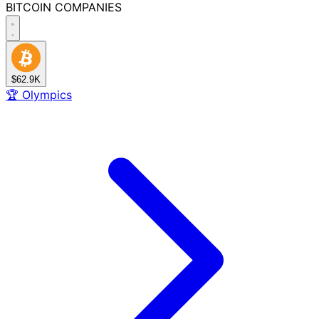
BITCOIN
COMPANIES
$62.9K
🏆
Olympics