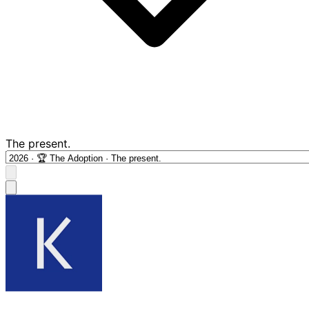
The present.