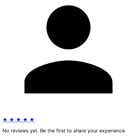
★
★
★
★
★
No reviews yet. Be the first to share your experience.