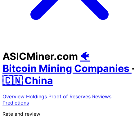
ASICMiner.com
🐠
Bitcoin Mining Companies
·
🇨🇳 China
Overview
Holdings
Proof of Reserves
Reviews
Predictions
Rate and review