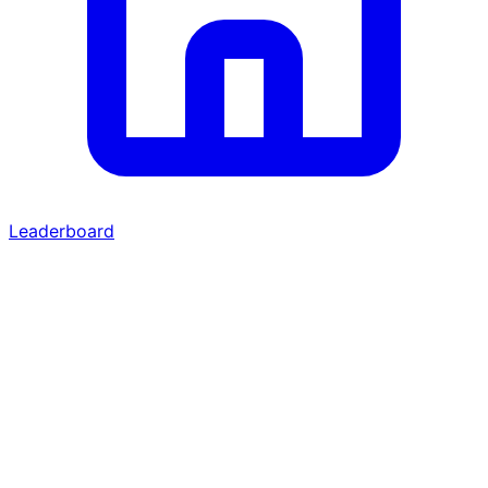
Leaderboard