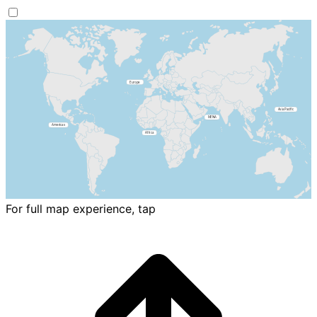
For full map experience, tap