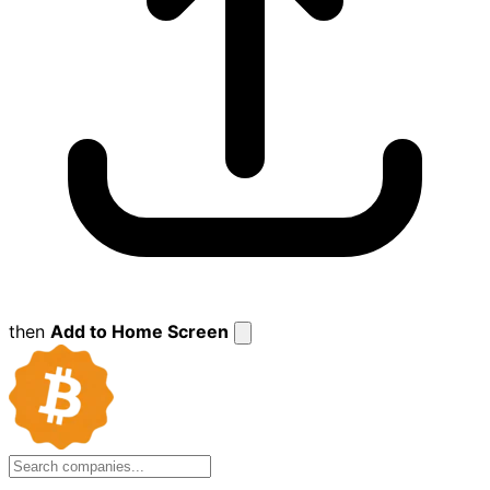
then
Add to Home Screen