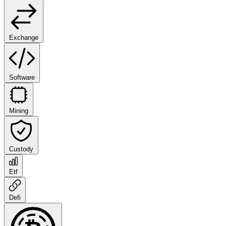
Exchange
Software
Mining
Custody
Etf
Defi