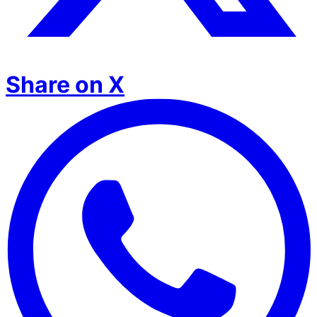
Share on X