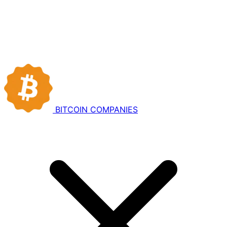
BITCOIN
COMPANIES