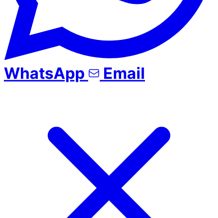
WhatsApp
Email