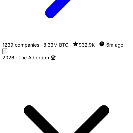
1239 companies
·
8.33M BTC
·
932.9K
·
6m ago
2026 · The Adoption 🏆