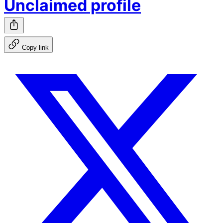
Unclaimed profile
Copy link