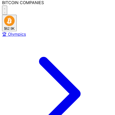
BITCOIN
COMPANIES
$62.9K
🏆
Olympics