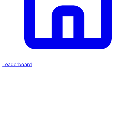
Leaderboard