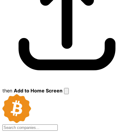
then
Add to Home Screen