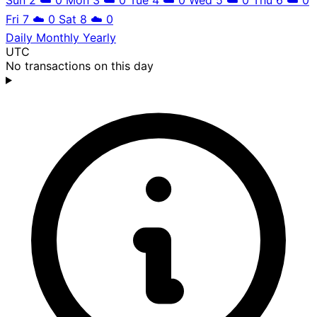
Fri 7
☁️
0
Sat 8
☁️
0
Daily
Monthly
Yearly
UTC
No transactions on this day