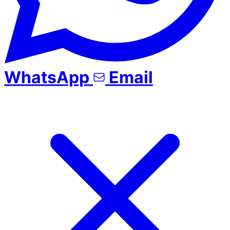
WhatsApp
Email