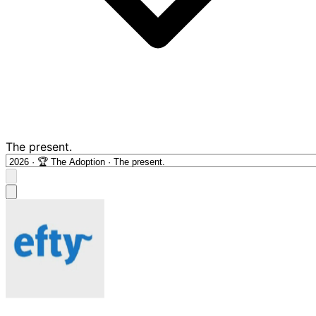
The present.