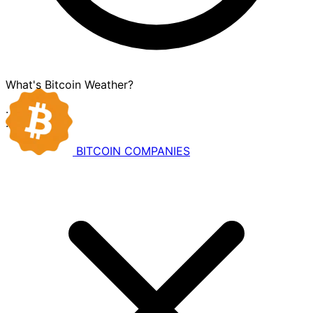
What's Bitcoin Weather?
·
·
BITCOIN
COMPANIES