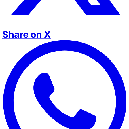
Share on X