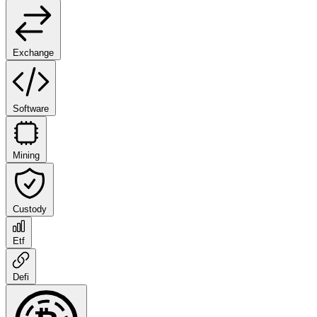
Exchange
Software
Mining
Custody
Etf
Defi