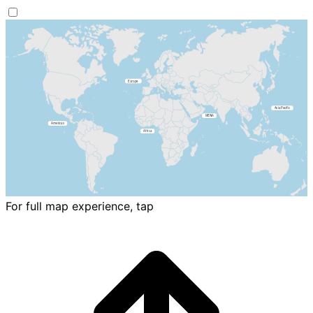
For full map experience, tap