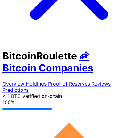
BitcoinRoulette
🦐
Bitcoin Companies
Overview
Holdings
Proof of Reserves
Reviews
Predictions
< 1 BTC
verified on-chain
100%