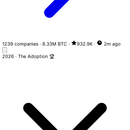
1239 companies
·
8.33M BTC
·
932.9K
·
2m ago
2026 · The Adoption 🏆