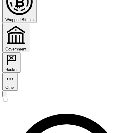
₿
Wrapped Bitcoin
Government
Hacker
Other