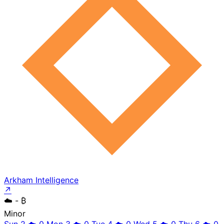
Arkham Intelligence
↗
☁️
- ₿
Minor
Sun 2
☁️
0
Mon 3
☁️
0
Tue 4
☁️
0
Wed 5
☁️
0
Thu 6
☁️
0