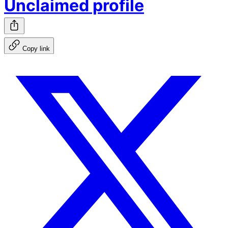
Unclaimed profile
Copy link