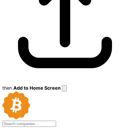
then
Add to Home Screen