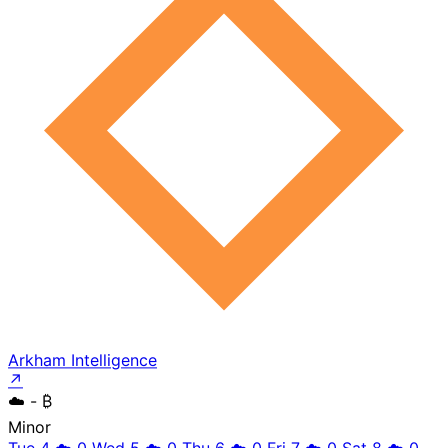
Arkham Intelligence
↗
☁️
- ₿
Minor
Tue 4
☁️
0
Wed 5
☁️
0
Thu 6
☁️
0
Fri 7
☁️
0
Sat 8
☁️
0