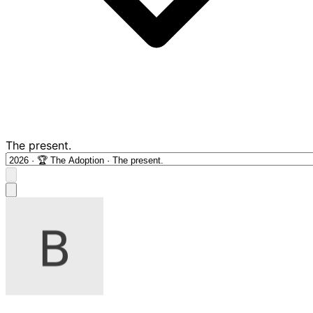
The present.