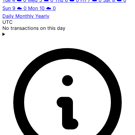
Sun 9
☁️
0
Mon 10
☁️
0
Daily
Monthly
Yearly
UTC
No transactions on this day