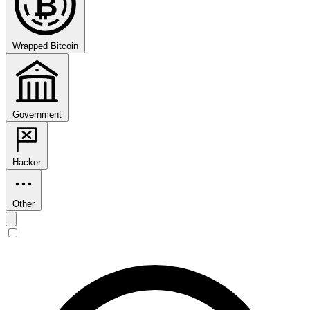
₿
Wrapped Bitcoin
Government
Hacker
Other