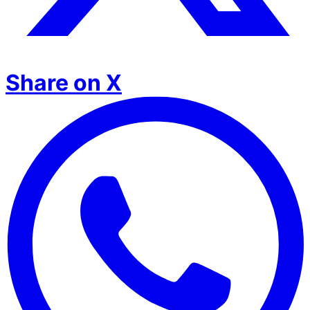
Share on X