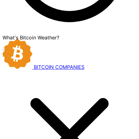
What's Bitcoin Weather?
·
·
BITCOIN
COMPANIES