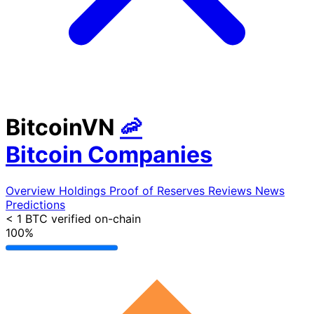
BitcoinVN
🦐
Bitcoin Companies
Overview
Holdings
Proof of Reserves
Reviews
News
Predictions
< 1 BTC
verified on-chain
100%