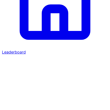
Leaderboard