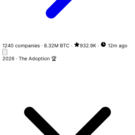
1240 companies
·
8.32M BTC
·
932.9K
·
12m ago
2026 · The Adoption 🏆