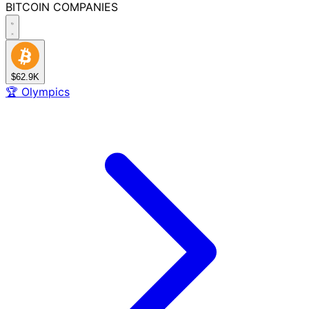
BITCOIN
COMPANIES
$62.9K
🏆
Olympics