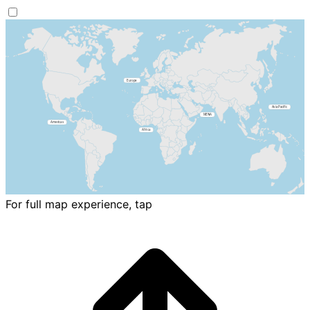
For full map experience, tap