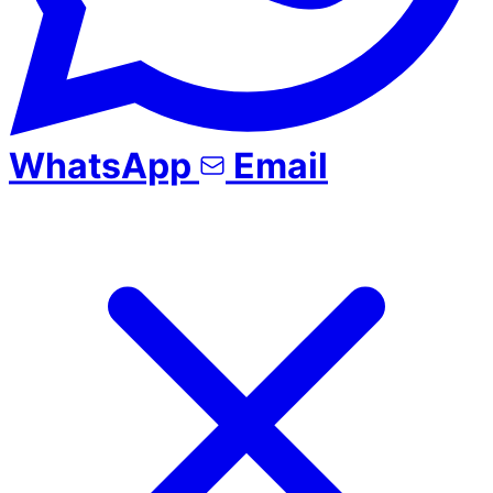
WhatsApp
Email