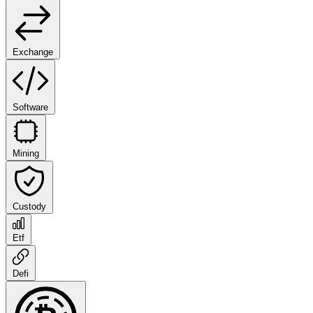
Exchange
Software
Mining
Custody
Etf
Defi