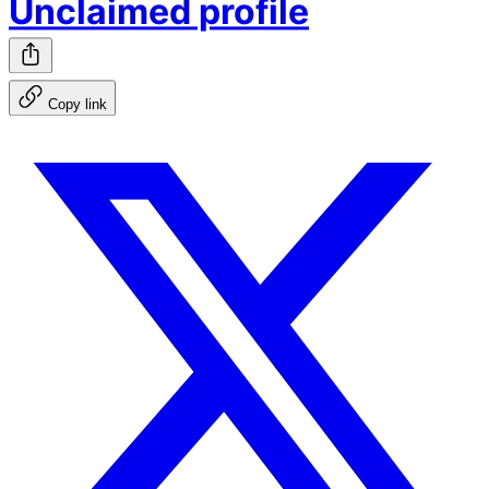
Unclaimed profile
Copy link