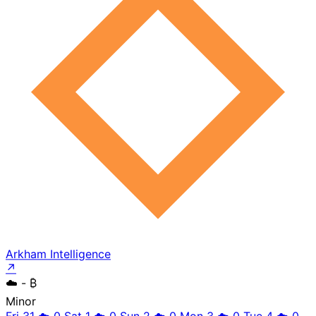
Arkham Intelligence
↗
☁️
- ₿
Minor
Fri 31
☁️
0
Sat 1
☁️
0
Sun 2
☁️
0
Mon 3
☁️
0
Tue 4
☁️
0