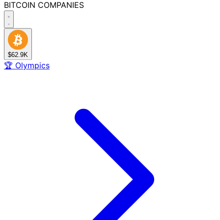
BITCOIN
COMPANIES
$62.9K
🏆
Olympics