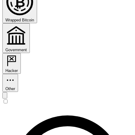
₿
Wrapped Bitcoin
Government
Hacker
Other