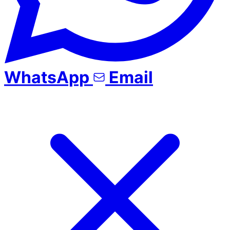
WhatsApp
Email