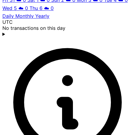
Wed 5
☁️
0
Thu 6
☁️
0
Daily
Monthly
Yearly
UTC
No transactions on this day