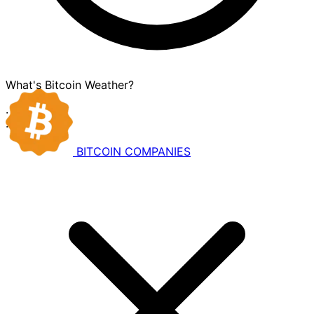
What's Bitcoin Weather?
·
·
BITCOIN
COMPANIES