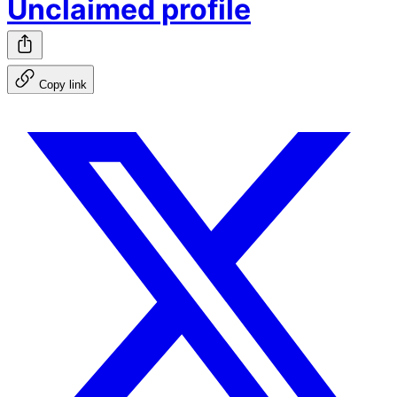
Unclaimed profile
Copy link