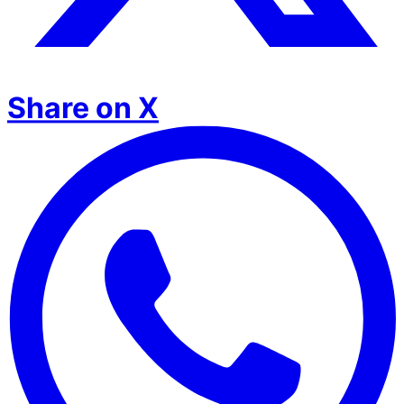
Share on X