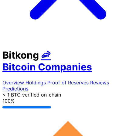
Bitkong
🦐
Bitcoin Companies
Overview
Holdings
Proof of Reserves
Reviews
Predictions
< 1 BTC
verified on-chain
100%