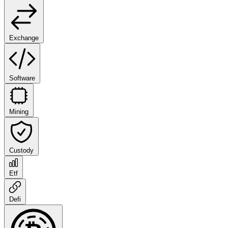
Exchange
Software
Mining
Custody
Etf
Defi