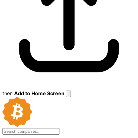
then
Add to Home Screen