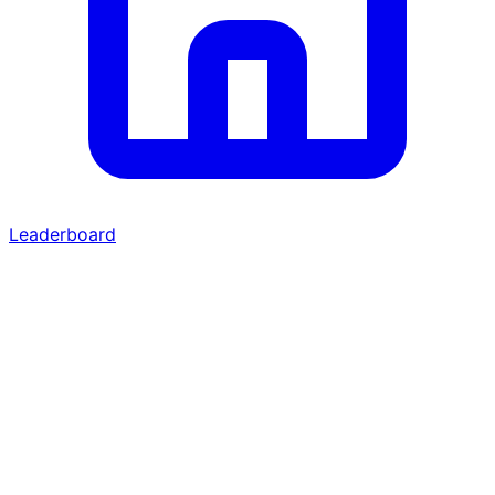
Leaderboard