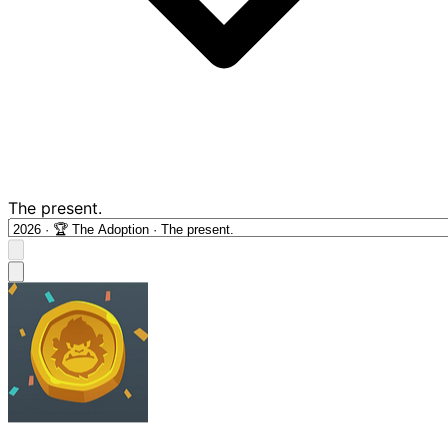
The present.