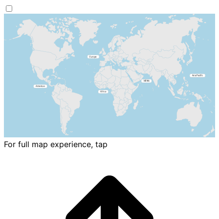
For full map experience, tap