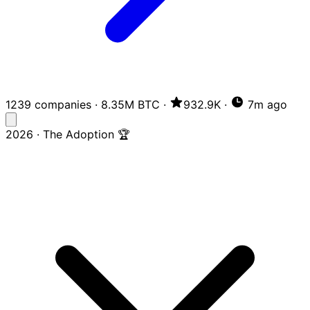
1239 companies
·
8.35M BTC
·
932.9K
·
7m ago
2026 · The Adoption 🏆